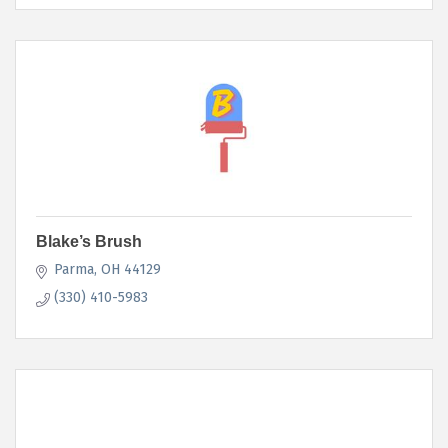
Blake’s Brush
Parma
OH
44129
(330) 410-5983