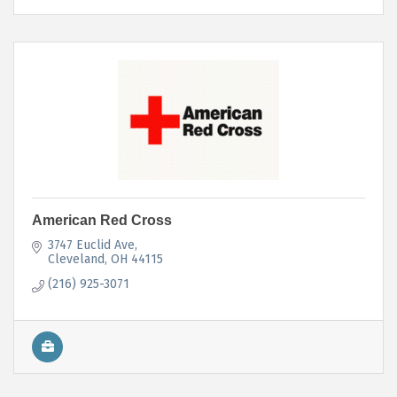
American Red Cross
3747 Euclid Ave
Cleveland
OH
44115
(216) 925-3071