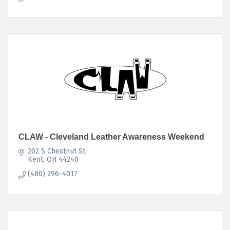
CLAW - Cleveland Leather Awareness Weekend
202 S Chestnut St
Kent
OH
44240
(480) 296-4017