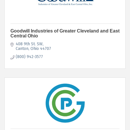
Goodwill Industries of Greater Cleveland and East
Central Ohio
408 9th St. SW
Canton
Ohio
44707
(800) 942-3577