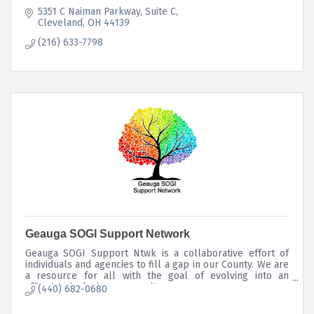
5351 C Naiman Parkway
Suite C
Cleveland
OH
44139
(216) 633-7798
Geauga SOGI Support Network
Geauga SOGI Support Ntwk is a collaborative effort of
individuals and agencies to fill a gap in our County. We are
a resource for all with the goal of evolving into an
affirming, inclusive community.
(440) 682-0680