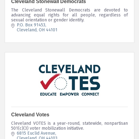
Cleveland Stonewall Democrats
The Cleveland Stonewall Democrats are devoted to
advancing equal rights for all people, regardless of
sexual orientation or gender identity.
P.O. Box 91453
Cleveland
OH
44101
Cleveland Votes
Cleveland VOTES is a year-round, statewide, nonpartisan
501(c)(3) voter mobilization initiative.
6815 Euclid Avenue
Cleveland
OH
44103