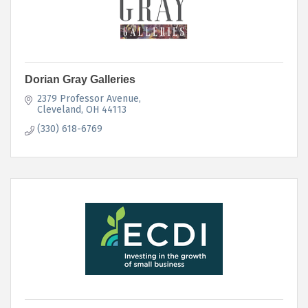
Dorian Gray Galleries
2379 Professor Avenue
Cleveland
OH
44113
(330) 618-6769