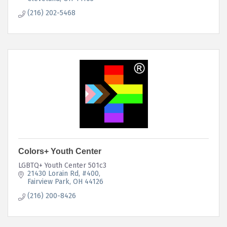
(216) 202-5468
Colors+ Youth Center
LGBTQ+ Youth Center 501c3
21430 Lorain Rd
#400
Fairview Park
OH
44126
(216) 200-8426