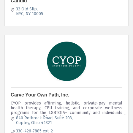
Candid
32 Old Slip
NYC
NY
10005
Carve Your Own Path, Inc.
CYOP provides affirming, holistic, private-pay mental
health therapy, CEU training, and corporate wellness
programs for the LGBTQIA+ community and individuals
navigating major life transitions.
840 Rothrock Road
Suite 203
Copley
Ohio
44321
330-426-7885 ext. 2