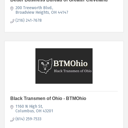
200 Treeworth Blvd.
Broadview Heights
OH
44147
(216) 241-7678
Black Transmen of Ohio - BTMOhio
1160 N High St
Columbus
OH
43201
(614) 259-7533