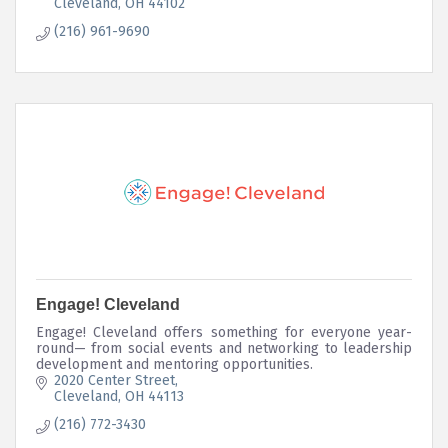
Cleveland
OH
44102
(216) 961-9690
Engage! Cleveland
Engage! Cleveland offers something for everyone year-
round— from social events and networking to leadership
development and mentoring opportunities.
2020 Center Street
Cleveland
OH
44113
(216) 772-3430