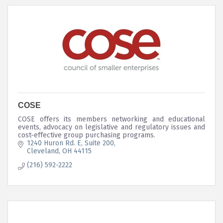
COSE
COSE offers its members networking and educational
events, advocacy on legislative and regulatory issues and
cost-effective group purchasing programs.
1240 Huron Rd. E, Suite 200
Cleveland
OH
44115
(216) 592-2222