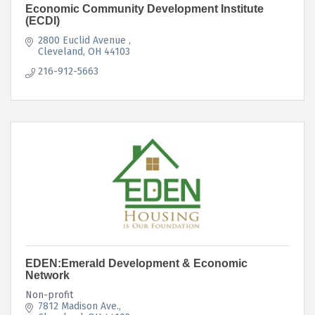
Economic Community Development Institute
(ECDI)
2800 Euclid Avenue 
Cleveland
OH
44103
216-912-5663
EDEN:Emerald Development & Economic
Network
Non-profit
7812 Madison Ave.