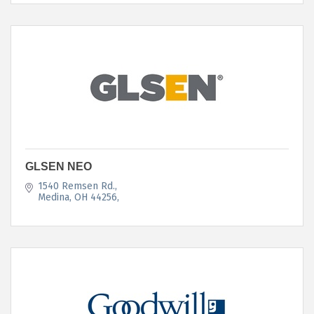
GLSEN NEO
1540 Remsen Rd.
Medina, OH 44256