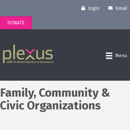
Login
Email
DONATE
Menu
Family, Community &
Civic Organizations