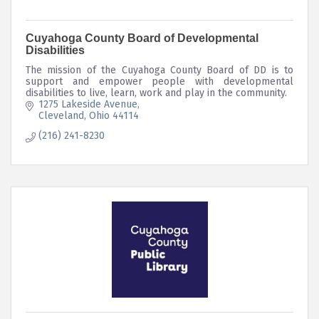
Cuyahoga County Board of Developmental
Disabilities
The mission of the Cuyahoga County Board of DD is to
support and empower people with developmental
disabilities to live, learn, work and play in the community.
1275 Lakeside Avenue
Cleveland
Ohio
44114
(216) 241-8230