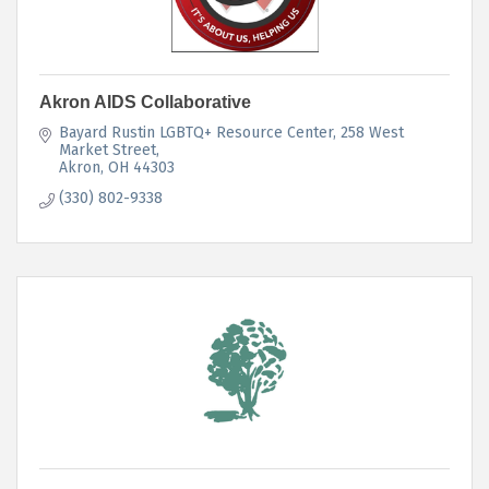
Akron AIDS Collaborative
Bayard Rustin LGBTQ+ Resource Center
258 West 
Market Street
Akron
OH
44303
(330) 802-9338