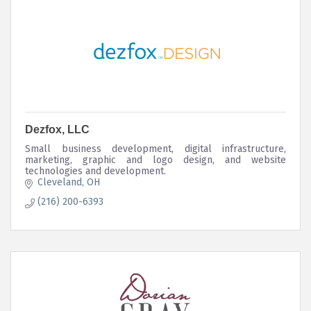
Dezfox, LLC
Small business development, digital infrastructure,
marketing, graphic and logo design, and website
technologies and development.
Cleveland
OH
(216) 200-6393