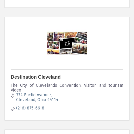
Destination Cleveland
The City of Clevelands Convention, Visitor, and tourism
Video
334 Euclid Avenue
Cleveland
Ohio
44114
(216) 875-6618