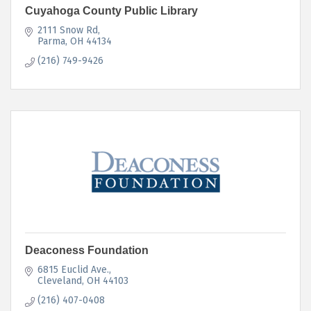
Cuyahoga County Public Library
2111 Snow Rd
Parma
OH
44134
(216) 749-9426
Deaconess Foundation
6815 Euclid Ave.
Cleveland
OH
44103
(216) 407-0408