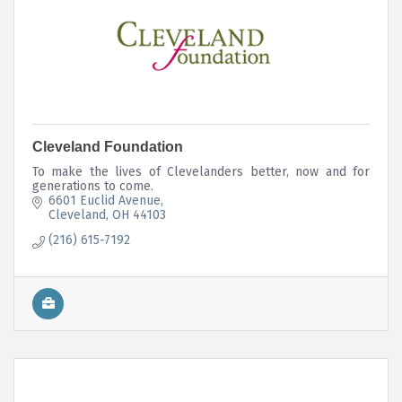
Cleveland Foundation
To make the lives of Clevelanders better, now and for
generations to come.
6601 Euclid Avenue
Cleveland
OH
44103
(216) 615-7192