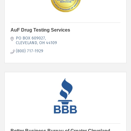
AuF Drug Testing Services
PO BOX 609027
CLEVELAND
OH
44109
(800) 717-1929
Better Business Bureau of Greater Cleveland