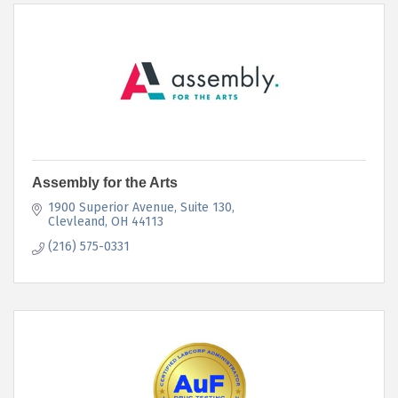
Assembly for the Arts
1900 Superior Avenue
Suite 130
Clevleand
OH
44113
(216) 575-0331