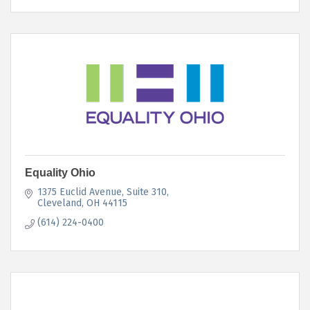
Equality Ohio
1375 Euclid Avenue, Suite 310
Cleveland
OH
44115
(614) 224-0400