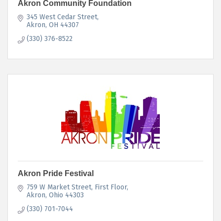
Akron Community Foundation
345 West Cedar Street
Akron
OH
44307
(330) 376-8522
Akron Pride Festival
759 W Market Street, First Floor
Akron
Ohio
44303
(330) 701-7044