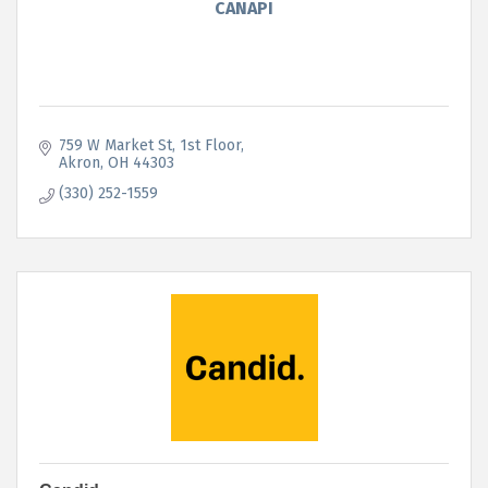
CANAPI
759 W Market St
1st Floor
Akron
OH
44303
(330) 252-1559