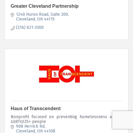
Greater Cleveland Partnership
1240 Huron Road, Suite 200
Cleveland
OH
44115
(216) 621-3300
Haus of Transcendent
Nonprofit focused on preventing homelessness among
LGBTQI2S+ people
908 Herrick Rd
Cleveland
OH
44108