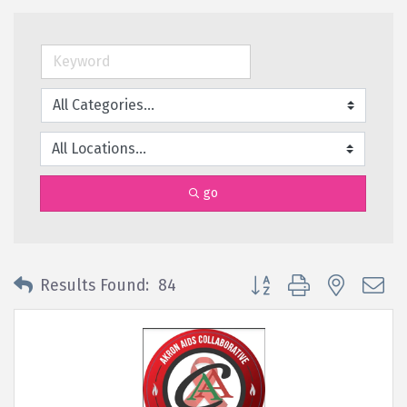
go
Button group with nested 
Results Found:
84