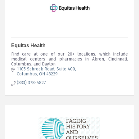
Equitas Health
Find care at one of our 20+ locations, which include
medical centers and pharmacies in Akron, Cincinnati,
Columbus, and Dayton.
1105 Schrock Road
Suite 400
Columbus
OH
43229
(833) 378-4827