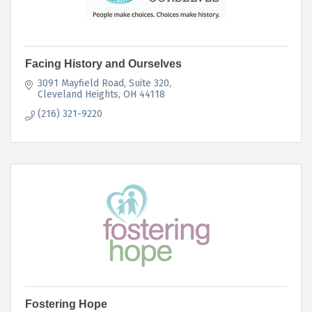
Facing History and Ourselves
3091 Mayfield Road
Suite 320
Cleveland Heights
OH
44118
(216) 321-9220
Fostering Hope