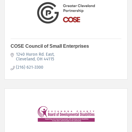
COSE Council of Small Enterprises
1240 Huron Rd. East
Cleveland
OH
44115
(216) 621-3300