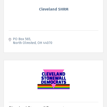
Cleveland SHRM
PO Box 565
North Olmsted
OH
44070