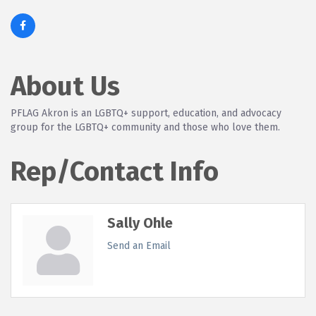
About Us
PFLAG Akron is an LGBTQ+ support, education, and advocacy
group for the LGBTQ+ community and those who love them.
Rep/Contact Info
Sally Ohle
Send an Email