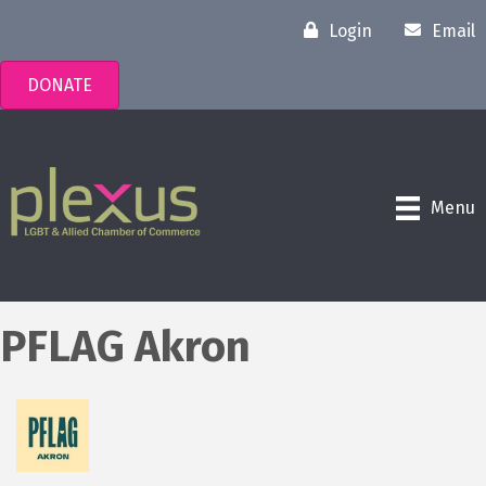
Login
Email
DONATE
Menu
PFLAG Akron