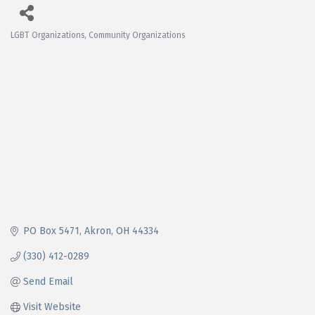
LGBT Organizations
Community Organizations
Categories
PO Box 5471
Akron
OH
44334
(330) 412-0289
Send Email
Visit Website