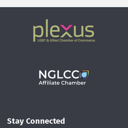
Stay Connected