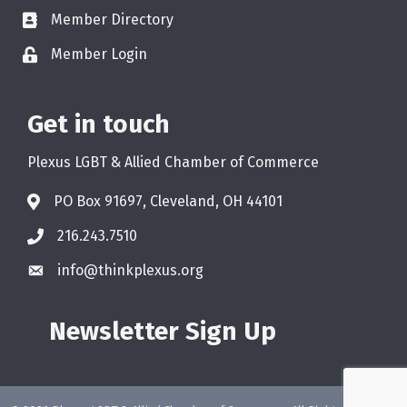
Member Directory
Member Login
Get in touch
Plexus LGBT & Allied Chamber of Commerce
PO Box 91697, Cleveland, OH 44101
216.243.7510
info@thinkplexus.org
Newsletter Sign Up