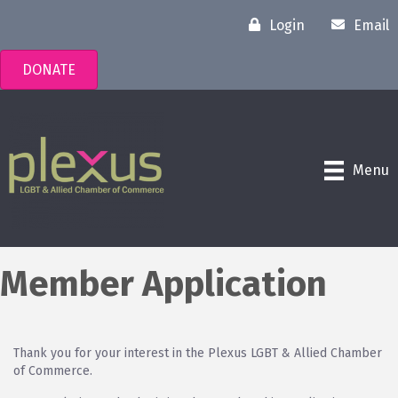
Login
Email
DONATE
Menu
Member Application
Thank you for your interest in the Plexus LGBT & Allied Chamber
of Commerce.