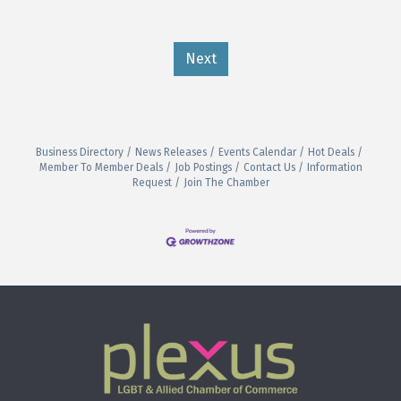
Next
Business Directory
News Releases
Events Calendar
Hot Deals
Member To Member Deals
Job Postings
Contact Us
Information
Request
Join The Chamber