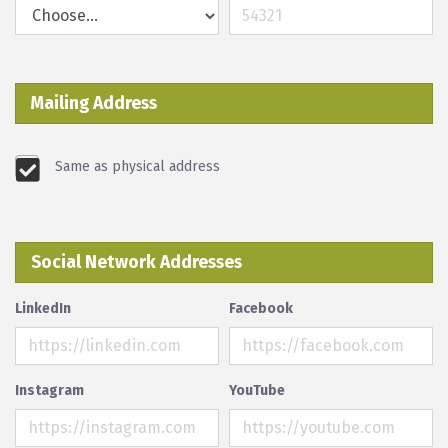
Mailing Address
Same as physical address
Social Network Addresses
LinkedIn
Facebook
Instagram
YouTube