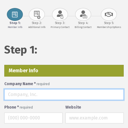
Step 1:
Step 2:
Step 3:
Step 4:
Step 5:
Member Info
Additional Info
Primary Contact
Billing Contact
Membership Options
Step 1:
Member Info
Company Name
*
required
Phone
*
Website
required