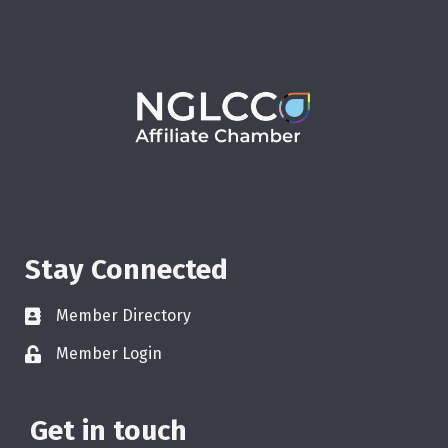
Stay Connected
Member Directory
Member Login
Get in touch