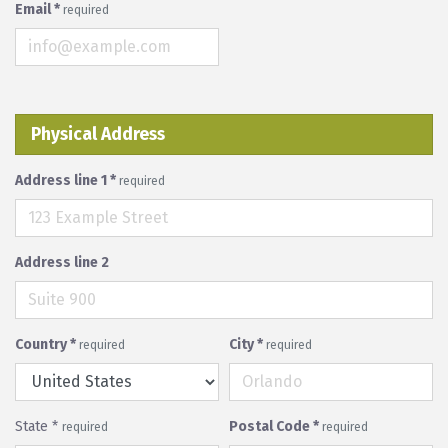
Email
*
required
Physical Address
Address line 1
*
required
Address line 2
Country
*
City
*
required
required
State
*
Postal Code
*
required
required