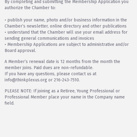
By completing and submitting the Membership Application you
authorize the Chamber to:
• publish your name, photo and/or business information in the
Chamber’s newsletter, online directory and other publications
• understand that the Chamber will use your email address for
sending general communications and invoices
• Membership Applications are subject to administrative and/or
Board approval.
A Member’s renewal date is 12 months from the month the
member joins. Paid dues are non-refundable.
If you have any questions, please contact us at
info@thinkplexus.org or 216-243-7510.
PLEASE NOTE: If joining as a Retiree, Young Professional or
Professional Member place your name in the Company name
field.