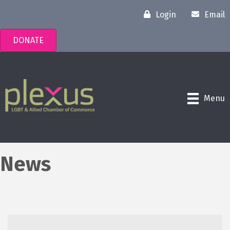
Login
Email
DONATE
Menu
News