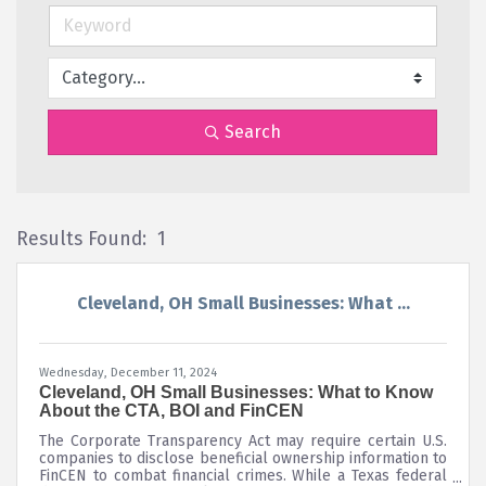
Search
Results Found:
1
Bu
Cleveland, OH Small Businesses: What ...
Wednesday, December 11, 2024
Cleveland, OH Small Businesses: What to Know
About the CTA, BOI and FinCEN
The Corporate Transparency Act may require certain U.S.
companies to disclose beneficial ownership information to
FinCEN to combat financial crimes. While a Texas federal