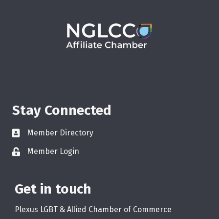
Stay Connected
Member Directory
Member Login
Get in touch
Plexus LGBT & Allied Chamber of Commerce