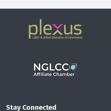
Stay Connected