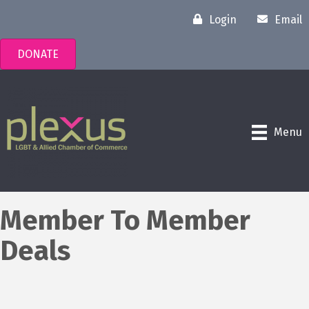
Login
Email
DONATE
Menu
Member To Member
Deals