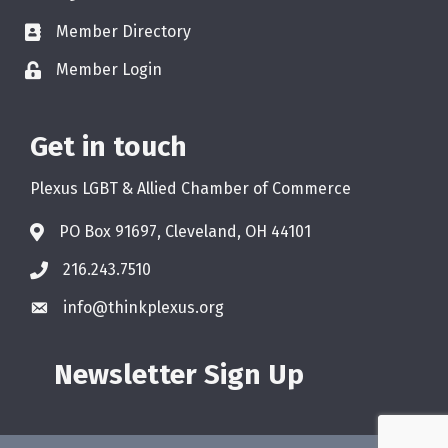
Member Directory
Member Login
Get in touch
Plexus LGBT & Allied Chamber of Commerce
PO Box 91697, Cleveland, OH 44101
216.243.7510
info@thinkplexus.org
Newsletter Sign Up