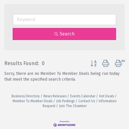
Search
Button group with ne
Results Found:
0
Sorry, there are no Member To Member Deals being run today
that meet the specified search criteria.
Business Directory
News Releases
Events Calendar
Hot Deals
Member To Member Deals
Job Postings
Contact Us
Information
Request
Join The Chamber