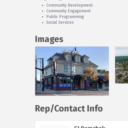
Community Development
Community Engagement
Public Programming
Social Services
Images
Rep/Contact Info