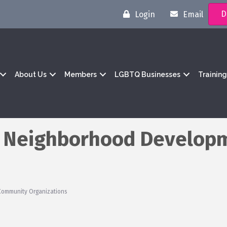
D
Login
Email
About Us
Members
LGBTQ Businesses
Trainin
 Neighborhood Develop
Community Organizations
1