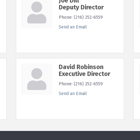
Joe Dill
Deputy Director
Phone:
(216) 252-6559
Send an Email
David Robinson
Executive Director
Phone:
(216) 252-6559
Send an Email