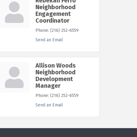
Rebekah Ferro
Neighborhood
Engagement
Coordinator
Phone:
(216) 252-6559
Send an Email
Allison Woods
Neighborhood
Development
Manager
Phone:
(216) 252-6559
Send an Email