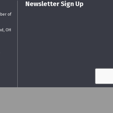
Newsletter Sign Up
ber of
nd, OH
g
wthZone