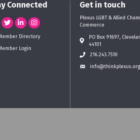
ay Connected
Get in touch
Plexus LGBT & Allied Cham
Commerce
Member Directory
PO Box 91697, Clevela
44101
Member Login
216.243.7510
info@thinkplexus.or
Plexus LGBT & Allied Chamber of Commerce.
All Rights Reserved. Site by
Gro