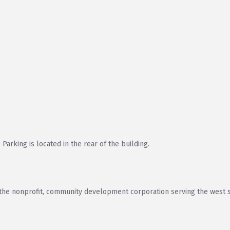
arking is located in the rear of the building.
e nonprofit, community development corporation serving the west s