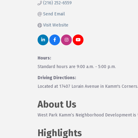
(216) 252-6559
Send Email
Visit Website
Hours:
Standard hours are 9:00 a.m. - 5:00 p.m.
Driving Directions:
Located at 17407 Lorain Avenue in Kamm's Corners. P
About Us
West Park Kamm’s Neighborhood Development is th
Highlights