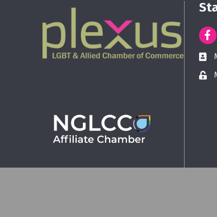
St
©
2026