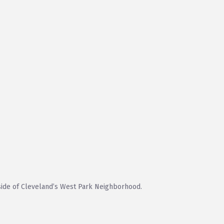
ide of Cleveland’s West Park Neighborhood.