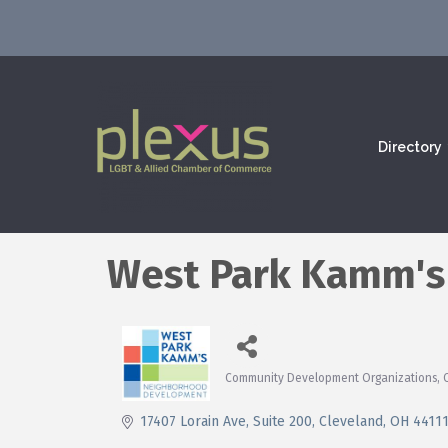
Directory
West Park Kamm's
Community Development Organizations
Categories
17407 Lorain Ave
Suite 200
Cleveland
OH
4411