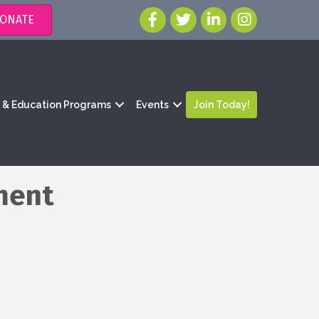
ONATE
g & Education Programs
Events
Join Today!
ment