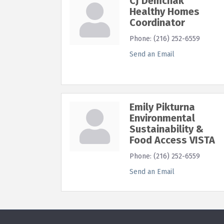
CJ Demchak
Healthy Homes
Coordinator
Phone:
(216) 252-6559
Send an Email
Emily Pikturna
Environmental
Sustainability &
Food Access VISTA
Phone:
(216) 252-6559
Send an Email