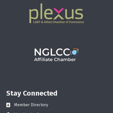
Stay Connected
Member Directory