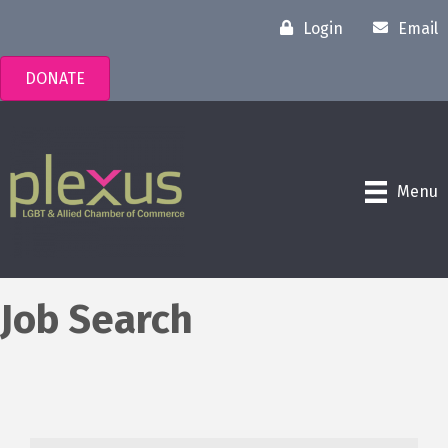
Login
Email
DONATE
Menu
Job Search