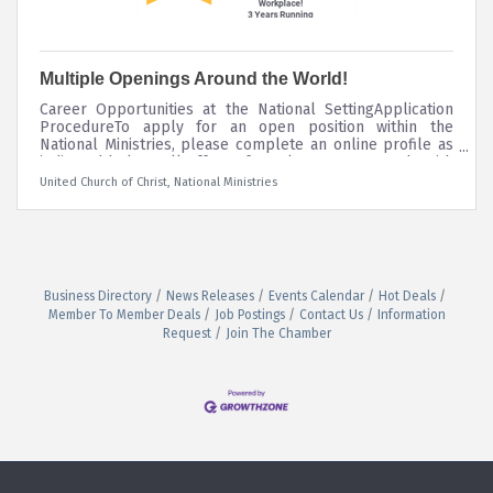
Multiple Openings Around the World!
Career Opportunities at the National SettingApplication
ProcedureTo apply for an open position within the
National Ministries, please complete an online profile as
indicated below. All offers of employment are made with
the understanding that prospective employees pass a
United Church of Christ, National Ministries
criminal background investigation and a drug screening
prior to being hired. Please contact Human Resources at
humanresources@ucc.org or call 216-736-2136 if you
require any accommodation during the application
process. The UCC National
Business Directory
News Releases
Events Calendar
Hot Deals
Member To Member Deals
Job Postings
Contact Us
Information
Request
Join The Chamber