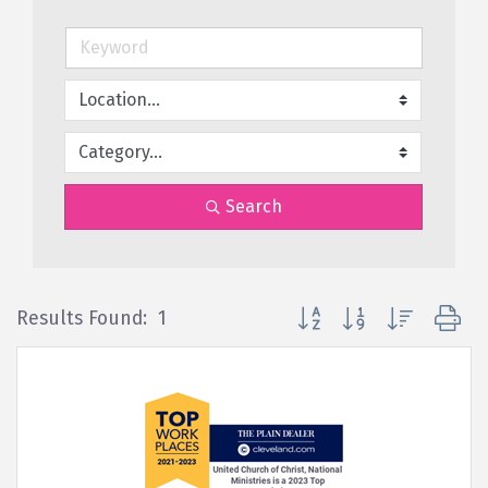
Search
Button group with nested d
Results Found:
1