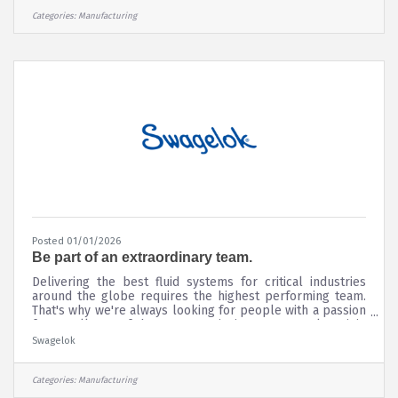
Openings.
Categories:
Manufacturing
Posted 01/01/2026
Be part of an extraordinary team.
Delivering the best fluid systems for critical industries
around the globe requires the highest performing team.
That's why we're always looking for people with a passion
for excellence. If that's you, we invite you to apply to join
our team and be a part of a company that has been
Swagelok
values-driven and people-focused since 1947. Where you
can work shoulder-to-shoulder with other associates who
are innovative, flexible, and eager to rise to even the
Categories:
Manufacturing
toughest challenges.