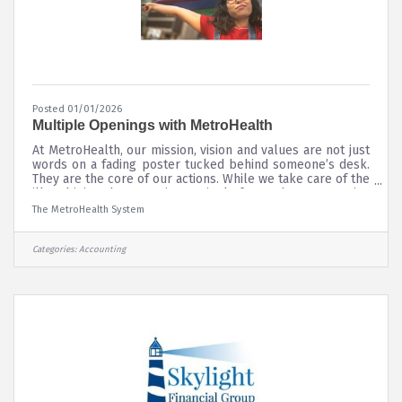
Posted 01/01/2026
Multiple Openings with MetroHealth
At MetroHealth, our mission, vision and values are not just
words on a fading poster tucked behind someone’s desk.
They are the core of our actions. While we take care of the
ill and injured, we are increasingly focused on preventive
care, fulfilling our mission of “leading the way to a
The MetroHealth System
healthier you and a healthier community through service,
teaching, discovery and teamwork.” We do this in an
environment of inclusion — every patient gets the same
Categories:
Accounting
full attention from our staff. All Job Openings