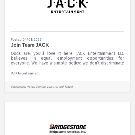
Posted 04/01/2026
Join Team JACK
Odds are, you'll love it here. JACK Entertainment LLC
believes in equal employment opportunities for
everyone. We have a simple policy: we don’t discriminate
against any applicant or employee based on race, color,
national origin, religion, sex (including pregnancy,
JACK Entertainment
childbirth, breastfeeding, or related medical condition),
sexual orientation, gender identity or expression, age,
disability, genetic information, military service or veteran
Categories:
Hotel, Gaming, Leisure, and Travel
status, or any other factor prohibited by federal, state, or
local