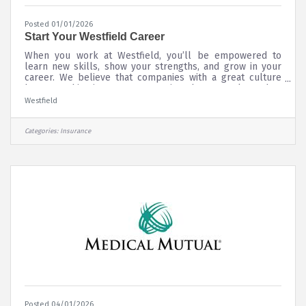
Posted 01/01/2026
Start Your Westfield Career
When you work at Westfield, you’ll be empowered to
learn new skills, show your strengths, and grow in your
career. We believe that companies with a great culture
have one thing in common — caring about people. And as
a relationship-based company, caring has been at our
Westfield
core since 1848. When you work at Westfield, you are
appreciated for your unique experiences, background,
and perspectives. We understand that blending our
Categories:
Insurance
collective talents makes our company stronger and more
successful. That’s one of the
Posted 04/01/2026