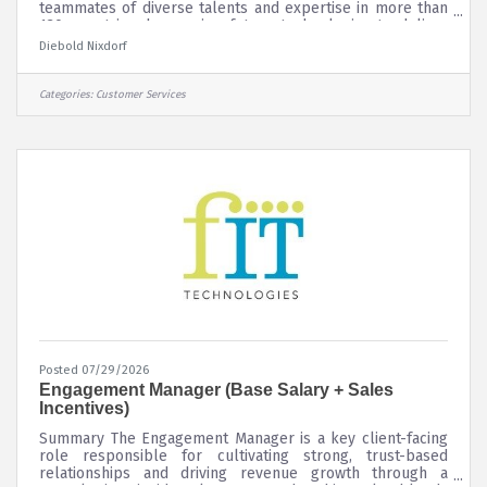
teammates of diverse talents and expertise in more than
130 countries, harnessing future technologies to deliver
personalized, secure consumer experiences that connect
Diebold Nixdorf
people to commerce. Our culture is fueled by our values
of collaboration, decisiveness, urgency, willingness to
change, and accountability. See more about Diebold
Categories:
Customer Services
Nixdorf and our current job openings by visiting our
Career Site!
Posted 07/29/2026
Engagement Manager (Base Salary + Sales
Incentives)
Summary The Engagement Manager is a key client-facing
role responsible for cultivating strong, trust-based
relationships and driving revenue growth through a