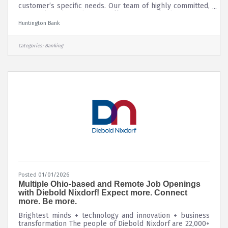
customer’s specific needs. Our team of highly committed,
engaged, and passionate colleagues works in an open,
high-energy, and high-performing environment that
Huntington Bank
embraces both teamwork and individual excellence. Here,
you’ll quickly discover that we’re a people-first, digitally
powered bank. Everyone – no matter their position –
Categories:
Banking
plays a key role in our mission to look out for people,
every day, in every
Posted 01/01/2026
Multiple Ohio-based and Remote Job Openings
with Diebold Nixdorf! Expect more. Connect
more. Be more.
Brightest minds + technology and innovation + business
transformation The people of Diebold Nixdorf are 22,000+