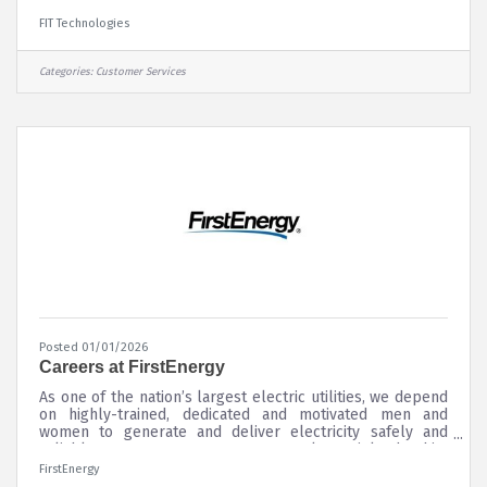
consultative inside-sales approach. This role blends
strategic account management with day-to-day sales
FIT Technologies
execution, utilizing established methodologies such as the
Sandler Selling System to support client satisfaction,
retention, and account expansion.? The Engagement
Categories:
Customer Services
Manager develops a clear understanding of client goals
and maintains a working
Posted 01/01/2026
Careers at FirstEnergy
As one of the nation’s largest electric utilities, we depend
on highly-trained, dedicated and motivated men and
women to generate and deliver electricity safely and
reliably to our customers. Our employees’ leadership,
skills, diversity and character have helped us become a
FirstEnergy
successful Fortune 300 company. And we're looking for