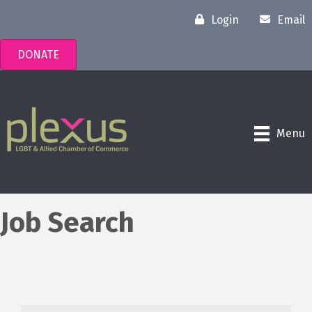
Login
Email
DONATE
Menu
Job Search