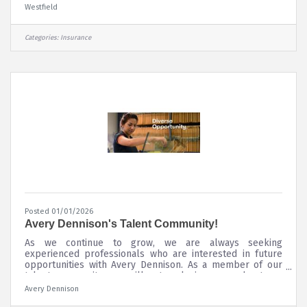
property and casualty insurance, delivering superior risk
Westfield
insights and innovative solutions to customers through a
diverse portfolio of insurance products. Westfield
underwrites commercial, personal, surety, and specialty
Categories:
Insurance
lines of coverage through a network of leading
independent agents and
Posted 01/01/2026
Avery Dennison's Talent Community!
As we continue to grow, we are always seeking
experienced professionals who are interested in future
opportunities with Avery Dennison. As a member of our
talent community, you will get exclusive news about our
industry, career advice and new job opportunities based
Avery Dennison
on your preferences and location. All North America