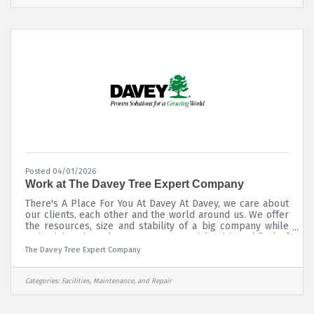
Cavaliers Holdings, Aramark or Rocket Mortgage
FieldHouse Loans, please
Posted 04/01/2026
Work at The Davey Tree Expert Company
There's A Place For You At Davey At Davey, we care about
our clients, each other and the world around us. We offer
the resources, size and stability of a big company while
maintaining the culture, entrepreneurial spirit and feel of
a small one. We’re always striving to be our best, and we
The Davey Tree Expert Company
expect the same of each and every employee.
Categories:
Facilities, Maintenance, and Repair