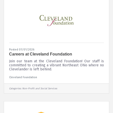
Posted 01/01/2026
Careers at Cleveland Foundation
Join our team at the Cleveland Foundation! Our staff is
committed to creating a vibrant Northeast Ohio where no
Clevelander is left behind.
Cleveland Foundation
Categories:
Non-Profit and Social Services