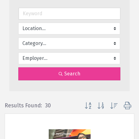
Search
Button group with nested d
Results Found:
30