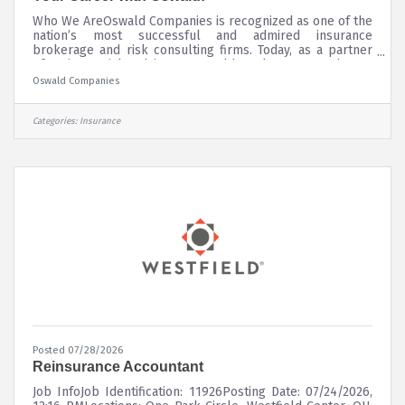
Who We AreOswald Companies is recognized as one of the
nation’s most successful and admired insurance
brokerage and risk consulting firms. Today, as a partner
of Unison Risk Advisors, Oswald ranks among the 30
largest and top five largest independently owned firms in
Oswald Companies
the country.We serve a diverse base of clients located
throughout all 50 states across our numerous market
offices. Our partnership as a leader in The Assurex Global
Categories:
Insurance
Network allows us to serve the risk management needs
of our international
Posted 07/28/2026
Reinsurance Accountant
Job InfoJob Identification: 11926Posting Date: 07/24/2026,