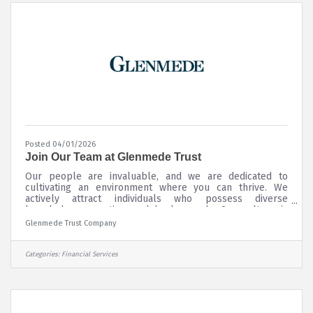
Posted 04/01/2026
Join Our Team at Glenmede Trust
Our people are invaluable, and we are dedicated to
cultivating an environment where you can thrive. We
actively attract individuals who possess diverse
knowledge, expertise, and backgrounds. Our culture is
designed to foster continuous career growth, offering
Glenmede Trust Company
opportunities for learning and advancement across all
areas of our organization. We work hard to retain our
talent by providing the resources of a large firm with the
Categories:
Financial Services
client and employee focus of an independently owned
boutique.