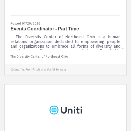
Posted 07/20/2026
Events Coordinator - Part Time
The Diversity Center of Northeast Ohio is a human
relations organization dedicated to empowering people
and organizations to embrace all forms of diversity and
create communities where everyone belongs. Founded in
1927 as the National Conference of Christians and Jews
The Diversity Center of Northeast Ohio
(NCCJ), The Diversity Center is currently a member of the
National Federation for Just Communities, a network of 20
like-minded organizations across the country. The
Categories:
Non-Profit and Social Services
Diversity Center is committed to building communities
where all people