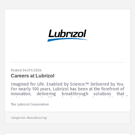
Posted 04/01/2026
Careers at Lubrizol
Imagined for Life. Enabled by Science.™ Delivered by You.
For nearly 100 years, Lubrizol has been at the forefront of
innovation, delivering breakthrough solutions that
enhance everyday life and make the modern world work
better. This progress is powered by the expertise,
The Lubrizol Corporation
passion, and commitment of people like you.
Categories:
Manufacturing