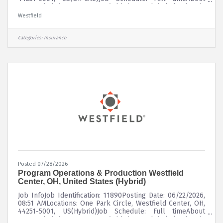
UsFounded in 1848, Westfield is a global leader in
property and casualty insurance, delivering superior risk
Westfield
insights and innovative solutions to customers through a
diverse portfolio of insurance products. Westfield
underwrites commercial, personal, surety, and specialty
Categories:
Insurance
lines of coverage through a network of leading
independent agents and
Posted 07/28/2026
Program Operations & Production Westfield
Center, OH, United States (Hybrid)
Job InfoJob Identification: 11890Posting Date: 06/22/2026,
08:51 AMLocations: One Park Circle, Westfield Center, OH,
44251-5001, US(Hybrid)Job Schedule: Full timeAbout
UsFounded in 1848, Westfield is a global leader in