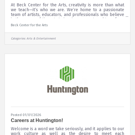
At Beck Center for the Arts, creativity is more than what
we teach—it’s who we are. We’re home to a passionate
team of artists, educators, and professionals who believe
in the power of the arts to inspire, connect, and transform
lives. From our award-winning theater productions to our
Beck Center for the Arts
inclusive arts education programs, every member of our
team plays a vital role in bringing creativity to life for our
community. Whether your talents lie on stage, in the
Categories:
Arts & Entertainment
classroom, or behind the scenes, Beck Center offers
Posted 01/01/2026
Careers at Huntington!
Welcome is a word we take seriously, and it applies to our
work culture as well as the desire to meet each