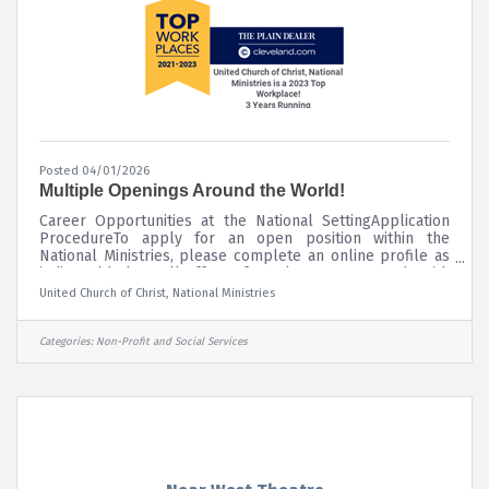
Posted 04/01/2026
Multiple Openings Around the World!
Career Opportunities at the National SettingApplication
ProcedureTo apply for an open position within the
National Ministries, please complete an online profile as
indicated below. All offers of employment are made with
the understanding that prospective employees pass a
United Church of Christ, National Ministries
criminal background investigation and a drug screening
prior to being hired. Please contact Human Resources at
humanresources@ucc.org or call 216-736-2136 if you
Categories:
Non-Profit and Social Services
require any accommodation during the application
process. The UCC National