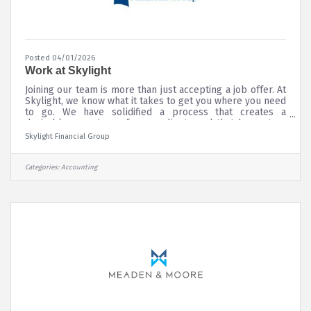
Posted 04/01/2026
Work at Skylight
Joining our team is more than just accepting a job offer. At
Skylight, we know what it takes to get you where you need
to go. We have solidified a process that creates a
desirable experience for our clients and that has set us
apart in the marketplace; we have the expertise and a
Skylight Financial Group
dynamic training program to help you design a financial
practice you can be proud of; and we have a fully staffed
support team to help you in every area of the business.
Categories:
Accounting
Whether you’re a recent graduate, an experienced
financial