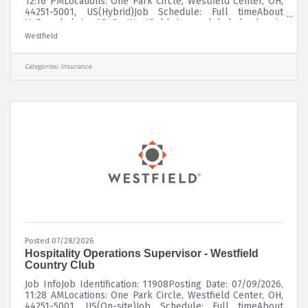
12:16 PMLocations: One Park Circle, Westfield Center, OH,
44251-5001, US(Hybrid)Job Schedule: Full timeAbout
UsFounded in 1848, Westfield is a global leader in
property and casualty insurance, delivering superior risk
Westfield
insights and innovative solutions to customers through a
diverse portfolio of insurance products. Westfield
underwrites commercial, personal, surety, and specialty
Categories:
Insurance
lines of coverage through a network of leading
independent agents and
Posted 07/28/2026
Hospitality Operations Supervisor - Westfield
Country Club
Job InfoJob Identification: 11908Posting Date: 07/09/2026,
11:28 AMLocations: One Park Circle, Westfield Center, OH,
44251-5001, US(On-site)Job Schedule: Full timeAbout