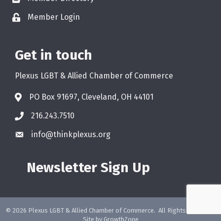
Member Login
Get in touch
Plexus LGBT & Allied Chamber of Commerce
PO Box 91697, Cleveland, OH 44101
216.243.7510
info@thinkplexus.org
Newsletter Sign Up
©
2026
Plexus LGBT & Allied Chamber of Commerce.
All Rights Reserved.
Site by
GrowthZone