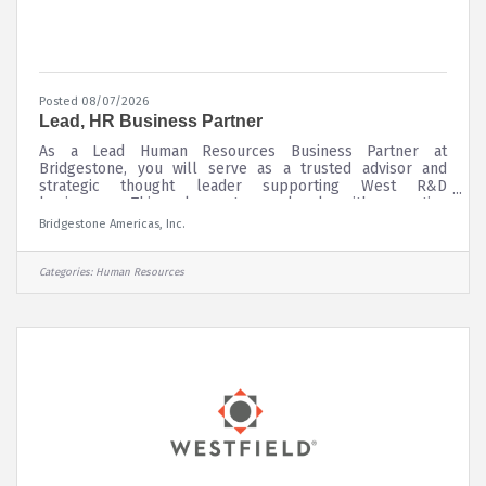
Posted 08/07/2026
Lead, HR Business Partner
As a Lead Human Resources Business Partner at
Bridgestone, you will serve as a trusted advisor and
strategic thought leader supporting West R&D
businesses. This role partners closely with executive
leaders and people managers across functions including
Bridgestone Americas, Inc.
Research & Development, Product Development, and
Advanced Materials and other enterprise teams to drive
business outcomes through effective people
Categories:
Human Resources
strategies.You will help shape and execute HR strategy
across the full teammate lifecycle balancing near term