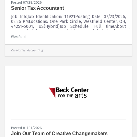
Posted 07/28/2026
Senior Tax Accountant
Job InfoJob Identification: 11921Posting Date: 07/23/2026,
02:26 PMLocations: One Park Circle, Westfield Center, OH,
44251-5001, US(Hybrid)Job Schedule: Full timeAbout
UsFounded in 1848, Westfield is a global leader in
property and casualty insurance, delivering superior risk
Westfield
insights and innovative solutions to customers through a
diverse portfolio of insurance products. Westfield
underwrites commercial, personal, surety, and specialty
Categories:
Accounting
lines of coverage through a network of leading
independent agents and
Posted 01/01/2026
Join Our Team of Creative Changemakers