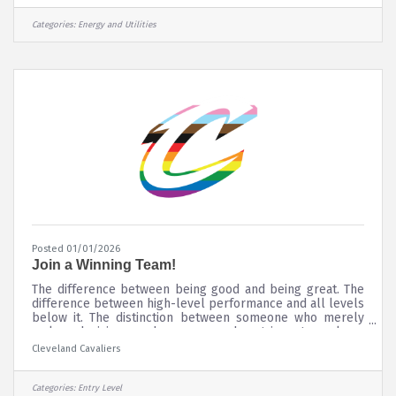
more skilled workers who will contribute to our
company's future success. See how you can be part of our
Categories:
Energy and Utilities
next generation of electric utility professionals. Here
you'll find
Posted 01/01/2026
Join a Winning Team!
The difference between being good and being great. The
difference between high-level performance and all levels
below it. The distinction between someone who merely
makes decisions and someone who strives to make a
difference. At Rocket Mortgage FieldHouse, including the
Cleveland Cavaliers
Cleveland Cavaliers and Cleveland Monsters, when you
make a difference for our company and our clients you
are THE DIFF. If you are interested in employment with
Categories:
Entry Level