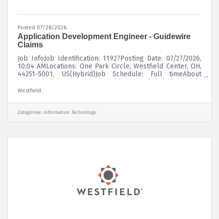
Posted 07/28/2026
Application Development Engineer - Guidewire
Claims
Job InfoJob Identification: 11927Posting Date: 07/27/2026,
10:04 AMLocations: One Park Circle, Westfield Center, OH,
44251-5001, US(Hybrid)Job Schedule: Full timeAbout
UsFounded in 1848, Westfield is a global leader in
property and casualty insurance, delivering superior risk
Westfield
insights and innovative solutions to customers through a
diverse portfolio of insurance products. Westfield
underwrites commercial, personal, surety, and specialty
Categories:
Information Technology
lines of coverage through a network of leading
independent agents and