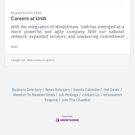
Posted 04/01/2026
Careers at Uniti
With the integration of Windstream, Uniti has emerged as a
more powerful and agile company. With our national
network, expanded services, and unwavering commitment
to customers, we deliver world-class connectivity
solutions. From custom enterprise networks spanning
Uniti
multiple locations to wholesale infrastructure that scales
with your requirements, Uniti provides high-performance
connectivity built for the future.
Categories:
Telecommunications
Business Directory
News Releases
Events Calendar
Hot Deals
Member To Member Deals
Job Postings
Contact Us
Information
Request
Join The Chamber