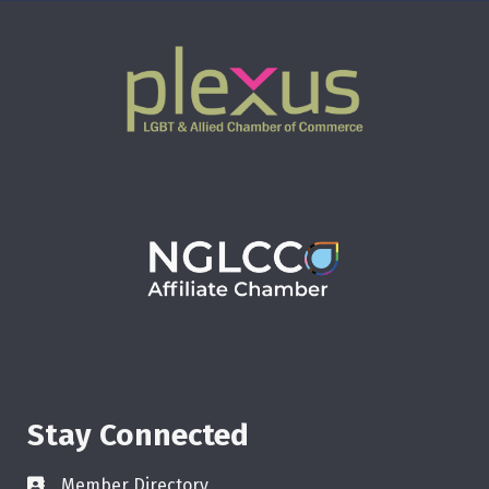
Stay Connected
Member Directory