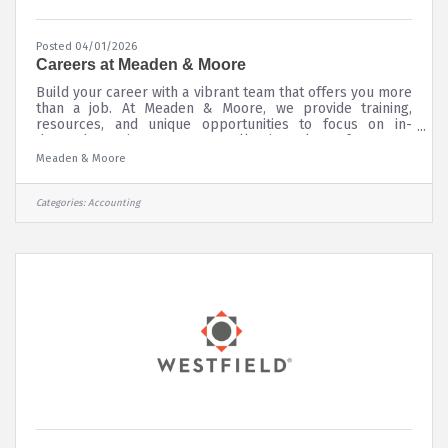
Posted 04/01/2026
Careers at Meaden & Moore
Build your career with a vibrant team that offers you more
than a job. At Meaden & Moore, we provide training,
resources, and unique opportunities to focus on in-
demand practice areas. Our collective talent of over 250
specialists is international, with offices spanning the U.S.,
Meaden & Moore
U.K., and Canada. We offer CPA firm jobs in tax and
accounting, investigative and forensic accounting,
entrepreneurial business, and management and
Categories:
Accounting
technology consulting. When you join Meaden & Moore,
you quickly gain invaluable