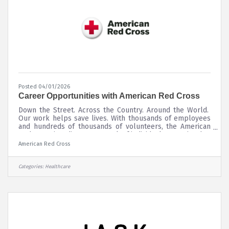
Posted 04/01/2026
Career Opportunities with American Red Cross
Down the Street. Across the Country. Around the World.
Our work helps save lives. With thousands of employees
and hundreds of thousands of volunteers, the American
Red Cross is a diverse network of individuals committed to
changing the world one community at a time. We offer a
American Red Cross
wide variety of opportunities where people are
empowered to grow and do the work they are most
passionate about.
Categories:
Healthcare