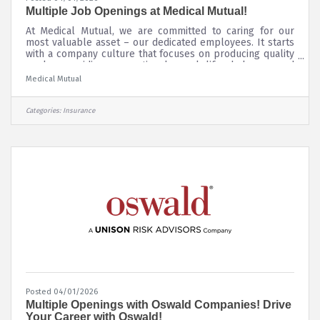
Multiple Job Openings at Medical Mutual!
At Medical Mutual, we are committed to caring for our
most valuable asset – our dedicated employees. It starts
with a company culture that focuses on producing quality
work, providing exceptional work-life balance and
supporting the communities where we live and work.
Medical Mutual
Additionally, we know that our company is stronger when
our employees’ diverse experiences, backgrounds and
experiences are encouraged and valued. To learn more
Categories:
Insurance
about our Diversity, Equity and Inclusion initiatives, please
click
Posted 04/01/2026
Multiple Openings with Oswald Companies! Drive
Your Career with Oswald!