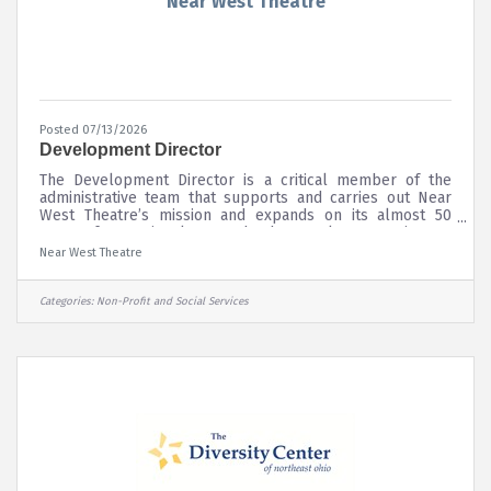
Near West Theatre
Posted 07/13/2026
Development Director
The Development Director is a critical member of the
administrative team that supports and carries out Near
West Theatre’s mission and expands on its almost 50
years of operational strength. The Development Director
works with the Executive Director and Board of Trustees
Near West Theatre
to build the organization’s capacity in all areas of fund
development to solidify fiscal strength. The Development
Director will lead the strategic growth and diversification
Categories:
Non-Profit and Social Services
of contributed revenue at Near West Theatre that
advances