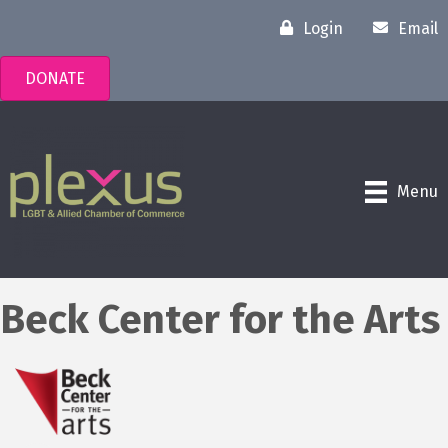
Login
Email
DONATE
Menu
Beck Center for the Arts