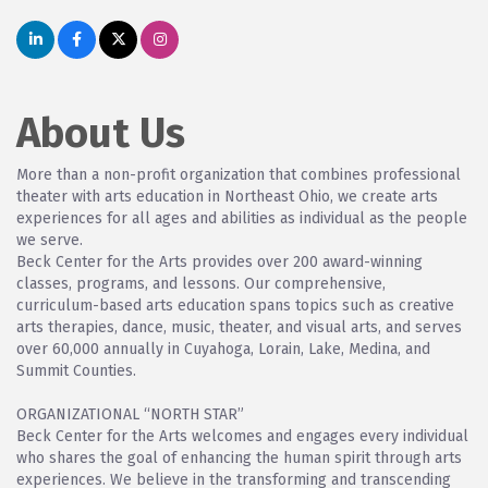
About Us
More than a non-profit organization that combines professional
theater with arts education in Northeast Ohio, we create arts
experiences for all ages and abilities as individual as the people
we serve.
Beck Center for the Arts provides over 200 award-winning
classes, programs, and lessons. Our comprehensive,
curriculum-based arts education spans topics such as creative
arts therapies, dance, music, theater, and visual arts, and serves
over 60,000 annually in Cuyahoga, Lorain, Lake, Medina, and
Summit Counties.
ORGANIZATIONAL “NORTH STAR”
Beck Center for the Arts welcomes and engages every individual
who shares the goal of enhancing the human spirit through arts
experiences. We believe in the transforming and transcending