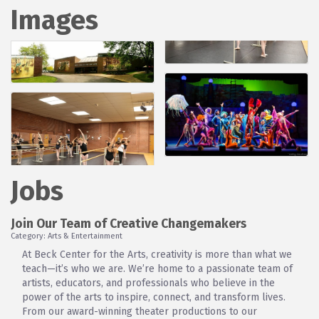
Images
Jobs
Join Our Team of Creative Changemakers
Category: Arts & Entertainment
At Beck Center for the Arts, creativity is more than what we
teach—it’s who we are. We’re home to a passionate team of
artists, educators, and professionals who believe in the
power of the arts to inspire, connect, and transform lives.
From our award-winning theater productions to our