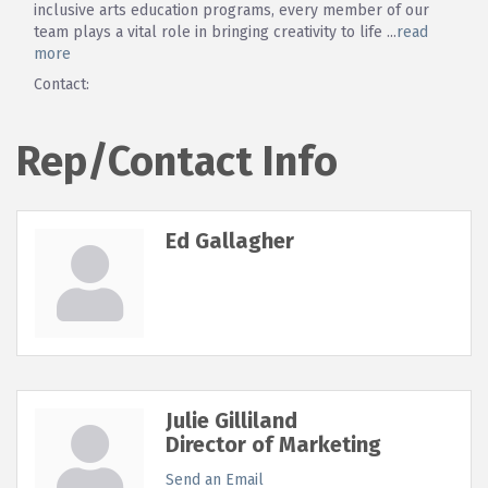
inclusive arts education programs, every member of our
team plays a vital role in bringing creativity to life
...
read
more
Contact:
Rep/Contact Info
Ed Gallagher
Julie Gilliland
Director of Marketing
Send an Email