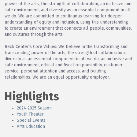
power of the arts, the strength of collaboration, an inclusive and
safe environment, and diversity as an essential component in all
we do. We are committed to continuous learning for deeper
understanding of equity and inclusion, using this understanding
to create an environment that connects all people, communities,
and cultures through the arts.
Beck Center's Core Values: We believe in the transforming and
transcending power of the arts, the strength of collaboration,
diversity as an essential component in all we do, an inclusive and
safe environment, ethical and fiscal responsibility, customer
service, personal attention and access, and building
relationships. We are an equal opportunity employer.
Highlights
2024-2025 Season
Youth Theater
Special Events
Arts Education