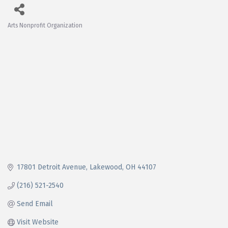
Arts Nonprofit Organization
Categories
17801 Detroit Avenue
Lakewood
OH
44107
(216) 521-2540
Send Email
Visit Website