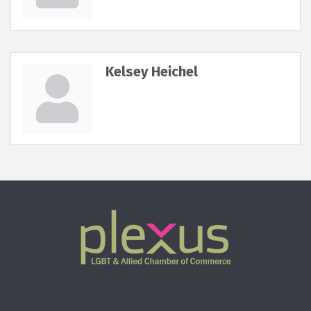
Kelsey Heichel