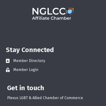
Stay Connected
Member Directory
Member Login
Get in touch
Plexus LGBT & Allied Chamber of Commerce