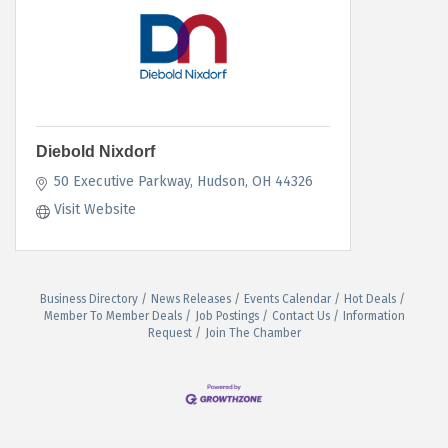
Diebold Nixdorf
50 Executive Parkway
Hudson
OH
44326
Visit Website
Business Directory
News Releases
Events Calendar
Hot Deals
Member To Member Deals
Job Postings
Contact Us
Information
Request
Join The Chamber