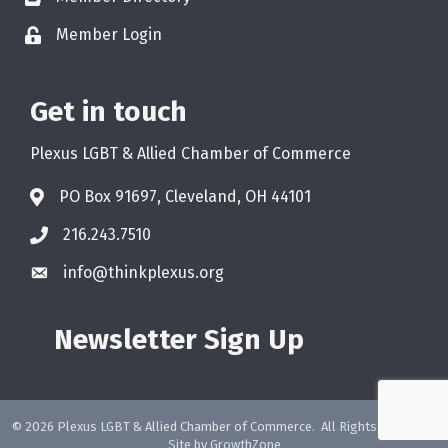
Member Login
Get in touch
Plexus LGBT & Allied Chamber of Commerce
PO Box 91697, Cleveland, OH 44101
216.243.7510
info@thinkplexus.org
Newsletter Sign Up
©
2026
Plexus LGBT & Allied Chamber of Commerce.
All Rights Reserved.
Site by
GrowthZone