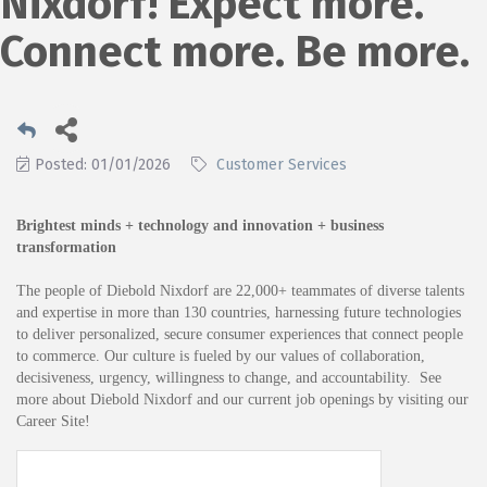
Nixdorf! Expect more.
Connect more. Be more.
Posted: 01/01/2026
Customer Services
Brightest minds + technology and innovation + business
transformation
The people of Diebold Nixdorf are 22,000+ teammates of diverse talents
and expertise in more than 130 countries, harnessing future technologies
to deliver personalized, secure consumer experiences that connect people
to commerce. Our culture is fueled by our values of collaboration,
decisiveness, urgency, willingness to change, and accountability. See
more about Diebold Nixdorf and our current job openings by visiting our
Career Site
!