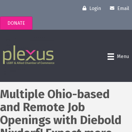
Login
Email
DONATE
Menu
Multiple Ohio-based
and Remote Job
Openings with Diebold