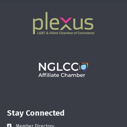
Stay Connected
Member Directory