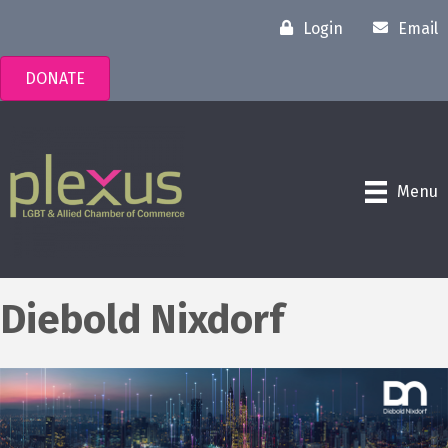
Login
Email
DONATE
Menu
Diebold Nixdorf