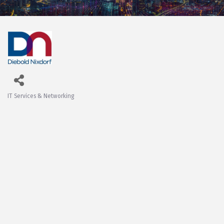
IT Services & Networking
Categories