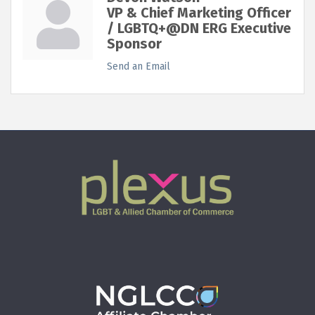
VP & Chief Marketing Officer
/ LGBTQ+@DN ERG Executive
Sponsor
Send an Email