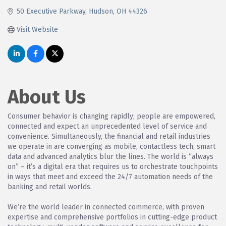
50 Executive Parkway
Hudson
OH
44326
Visit Website
About Us
Consumer behavior is changing rapidly; people are empowered,
connected and expect an unprecedented level of service and
convenience. Simultaneously, the financial and retail industries
we operate in are converging as mobile, contactless tech, smart
data and advanced analytics blur the lines. The world is “always
on” – it’s a digital era that requires us to orchestrate touchpoints
in ways that meet and exceed the 24/7 automation needs of the
banking and retail worlds.
We’re the world leader in connected commerce, with proven
expertise and comprehensive portfolios in cutting-edge product