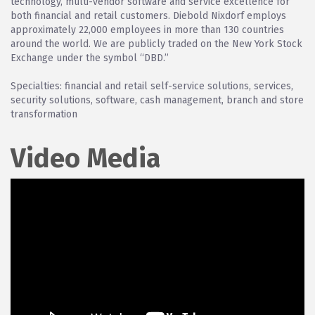
technology, multi-vendor software and service excellence for
both financial and retail customers. Diebold Nixdorf employs
approximately 22,000 employees in more than 130 countries
around the world. We are publicly traded on the New York Stock
Exchange under the symbol “DBD.”
Specialties: financial and retail self-service solutions, services,
security solutions, software, cash management, branch and store
transformation
Video Media