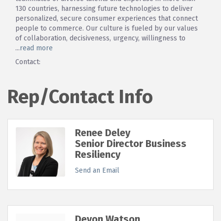
130 countries, harnessing future technologies to deliver
personalized, secure consumer experiences that connect
people to commerce. Our culture is fueled by our values
of collaboration, decisiveness, urgency, willingness to
...
read more
Contact:
Rep/Contact Info
Renee Deley
Senior Director Business
Resiliency
Send an Email
Devon Watson