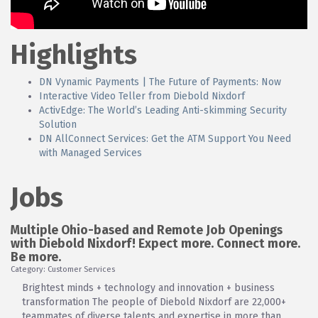
Highlights
DN Vynamic Payments | The Future of Payments: Now
Interactive Video Teller from Diebold Nixdorf
ActivEdge: The World’s Leading Anti-skimming Security
Solution
DN AllConnect Services: Get the ATM Support You Need
with Managed Services
Jobs
Multiple Ohio-based and Remote Job Openings
with Diebold Nixdorf! Expect more. Connect more.
Be more.
Category: Customer Services
Brightest minds + technology and innovation + business
transformation The people of Diebold Nixdorf are 22,000+
teammates of diverse talents and expertise in more than