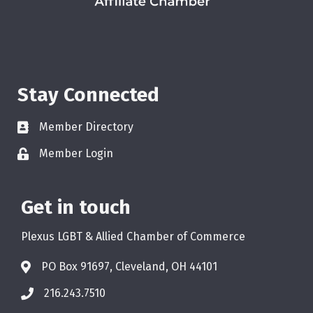
Stay Connected
Member Directory
Member Login
Get in touch
Plexus LGBT & Allied Chamber of Commerce
PO Box 91697, Cleveland, OH 44101
216.243.7510