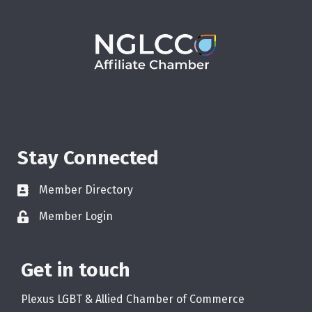
Stay Connected
Member Directory
Member Login
Get in touch
Plexus LGBT & Allied Chamber of Commerce