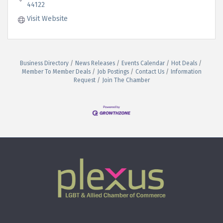
44122
Visit Website
Business Directory
News Releases
Events Calendar
Hot Deals
Member To Member Deals
Job Postings
Contact Us
Information
Request
Join The Chamber