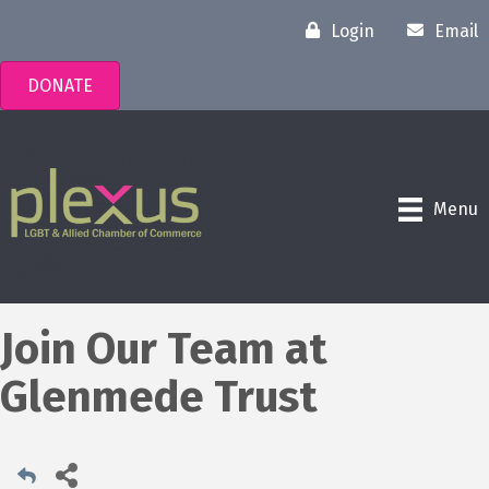
Login
Email
DONATE
Menu
Join Our Team at
Glenmede Trust