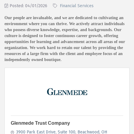
Posted: 04/01/2026
Financial Services
Our people are invaluable, and we are dedicated to cultivating an
environment where you can thrive. We actively attract individuals
who possess diverse knowledge, expertise, and backgrounds. Our
culture is designed to foster continuous career growth, offering
opportunities for learning and advancement across all areas of our
organization. We work hard to retain our talent by providing the
resources of a large firm with the client and employee focus of an
independently owned boutique.
Glenmede Trust Company
3900 Park East Drive
Suite 100
Beachwood
OH