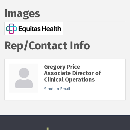
Images
Rep/Contact Info
Gregory Price
Associate Director of
Clinical Operations
Send an Email