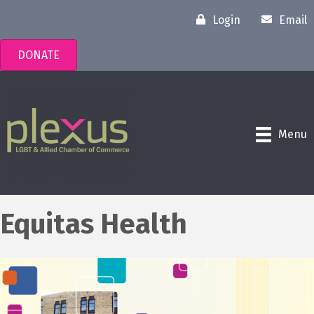
Login
Email
DONATE
Menu
Equitas Health