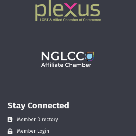
Stay Connected
Member Directory
Member Login