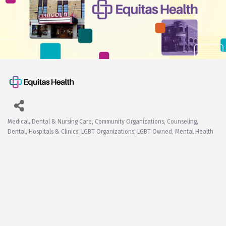
Medical, Dental & Nursing Care
Community Organizations
Counseling
Categories
Dental
Hospitals & Clinics
LGBT Organizations
LGBT Owned
Mental Health