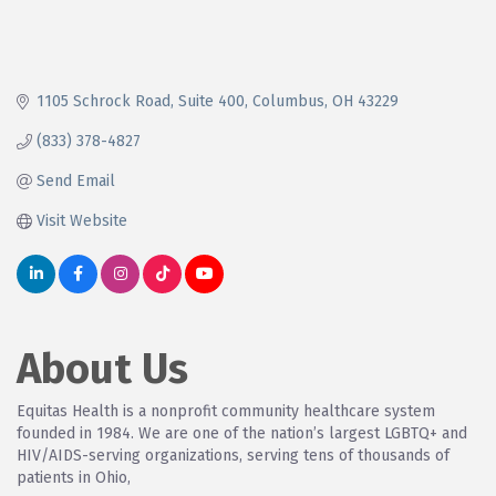
1105 Schrock Road
Suite 400
Columbus
OH
43229
(833) 378-4827
Send Email
Visit Website
About Us
Equitas Health is a nonprofit community healthcare system
founded in 1984. We are one of the nation’s largest LGBTQ+ and
HIV/AIDS-serving organizations, serving tens of thousands of
patients in Ohio,