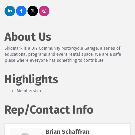
About Us
Skidmark is a DIY Community Motorcycle Garage, a series of
educational programs and event rental space. We are a safe
place where everyone has something to contribute.
Highlights
Membership
Rep/Contact Info
Brian Schaffran