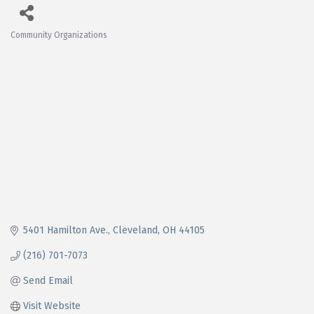
Community Organizations
Categories
5401 Hamilton Ave.
Cleveland
OH
44105
(216) 701-7073
Send Email
Visit Website