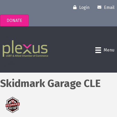
Login
Email
DONATE
Menu
Skidmark Garage CLE