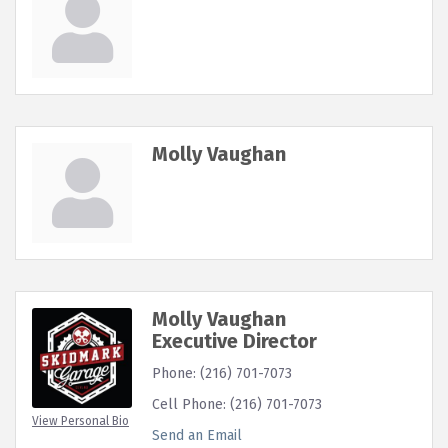
Molly Vaughan
Molly Vaughan
Executive Director
Phone:
(216) 701-7073
Cell Phone:
(216) 701-7073
View Personal Bio
Send an Email