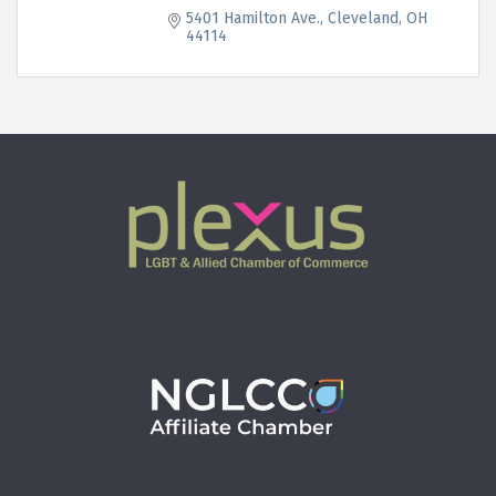
5401 Hamilton Ave.
Cleveland
OH
44114