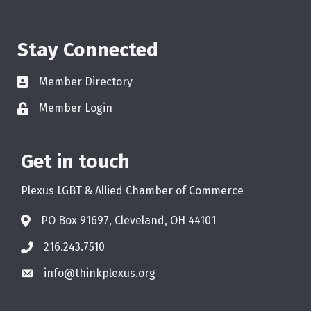
Stay Connected
Member Directory
Member Login
Get in touch
Plexus LGBT & Allied Chamber of Commerce
PO Box 91697, Cleveland, OH 44101
216.243.7510
info@thinkplexus.org