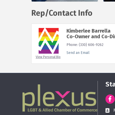
Rep/Contact Info
Kimberlee Barrella
Co-Owner and Co-Di
Phone:
(330) 606-9262
Send an Email
View Personal Bio
St