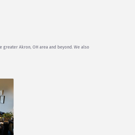
the greater Akron, OH area and beyond. We also