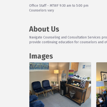
Office Staff - MTWF 9:30 am to 5:00 pm
Counselors vary
About Us
Navigate Counseling and Consultation Services prov
provide continuing education for counselors and o
Images