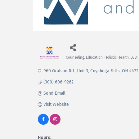
Counseling
Education
Holistic Health
LGBT
Categories
960 Graham Rd.
Unit 3
Cuyahoga Falls
OH
4422
(300) 606-9262
Send Email
Visit Website
Hours: