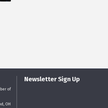
Newsletter Sign Up
ber of
nd, OH