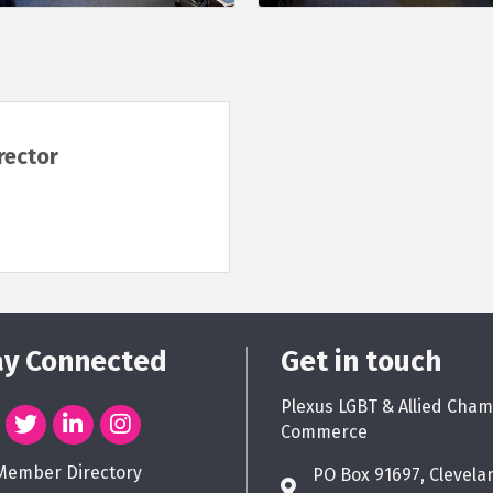
rector
ay Connected
Get in touch
Plexus LGBT & Allied Cham
Commerce
Member Directory
PO Box 91697, Clevela