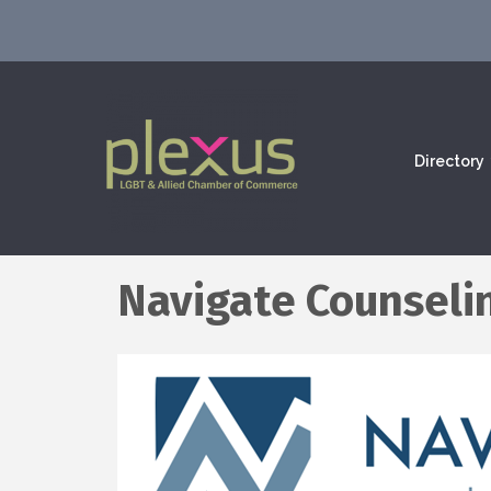
Directory
Navigate Counseli