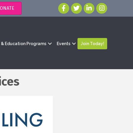
ONATE
g & Education Programs
Events
Join Today!
ices