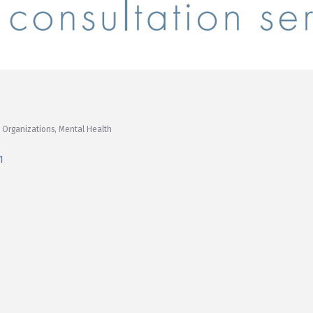
 Organizations
Mental Health
1