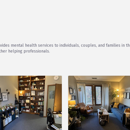
ides mental health services to individuals, couples, and families in 
ther helping professionals.