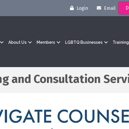
D
Login
Email
About Us
Members
LGBTQ Businesses
Trainin
ng and Consultation Serv