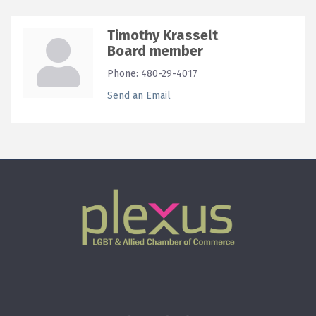
Timothy Krasselt
Board member
Phone:
480-29-4017
Send an Email