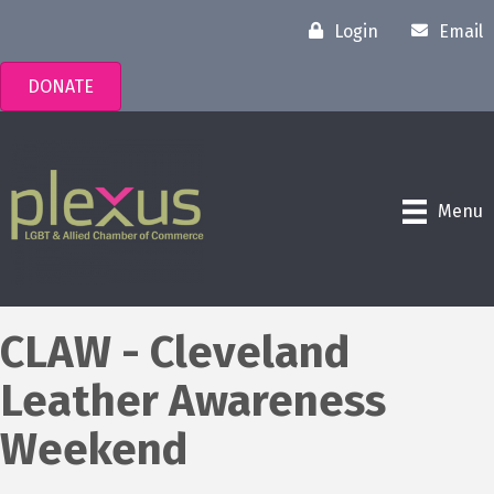
Login
Email
DONATE
Menu
CLAW - Cleveland
Leather Awareness
Weekend