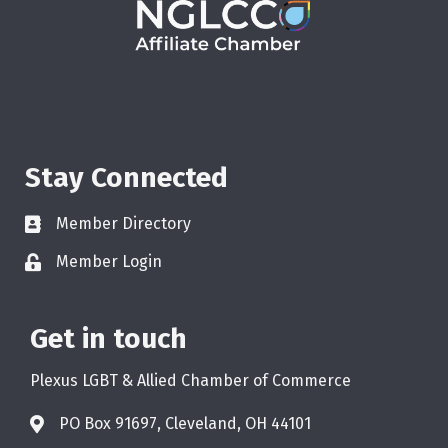
Stay Connected
Member Directory
Member Login
Get in touch
Plexus LGBT & Allied Chamber of Commerce
PO Box 91697, Cleveland, OH 44101