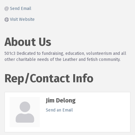
Send Email
Visit Website
About Us
501c3 Dedicated to fundraising, education, volunteerism and all
other charitable needs of the Leather and fetish community.
Rep/Contact Info
Jim Delong
Send an Email