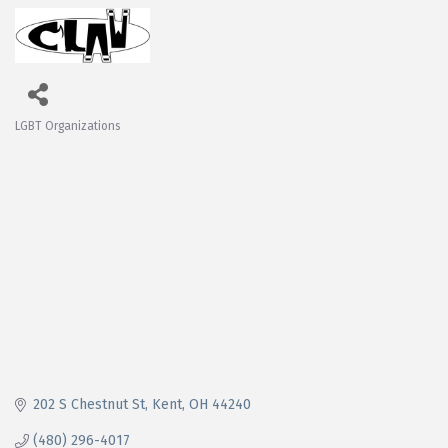
LGBT Organizations
Categories
202 S Chestnut St
Kent
OH
44240
(480) 296-4017