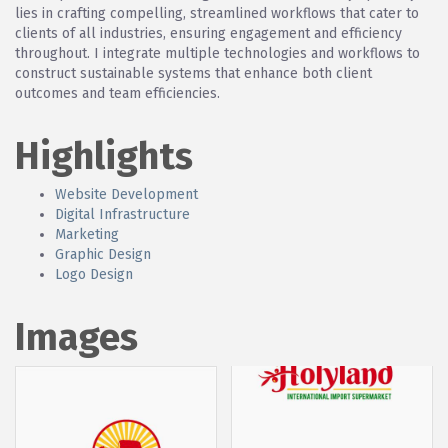
lies in crafting compelling, streamlined workflows that cater to
clients of all industries, ensuring engagement and efficiency
throughout. I integrate multiple technologies and workflows to
construct sustainable systems that enhance both client
outcomes and team efficiencies.
Highlights
Website Development
Digital Infrastructure
Marketing
Graphic Design
Logo Design
Images