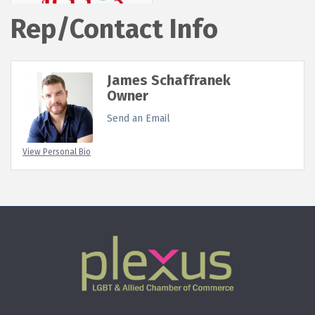
Rep/Contact Info
James Schaffranek
Owner
Send an Email
View Personal Bio