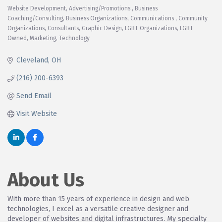
Website Development
Advertising/Promotions
Business
Categories
Coaching/Consulting
Business Organizations
Communications
Community
Organizations
Consultants
Graphic Design
LGBT Organizations
LGBT
Owned
Marketing
Technology
Cleveland
OH
(216) 200-6393
Send Email
Visit Website
About Us
With more than 15 years of experience in design and web
technologies, I excel as a versatile creative designer and
developer of websites and digital infrastructures. My specialty