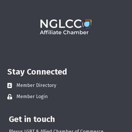
Stay Connected
Member Directory
Member Login
Get in touch
Plexus LGBT & Allied Chamber of Commerce