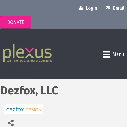
Login
Email
DONATE
Menu
Dezfox, LLC