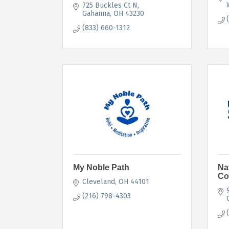
725 Buckles Ct N
Gahanna
OH
43230
(833) 660-1312
My Noble Path
Na
Co
Cleveland
OH
44101
(216) 798-4303