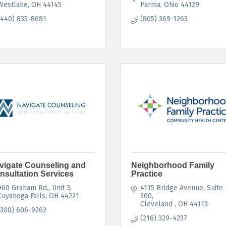
Westlake
OH
44145
Parma
Ohio
44129
(440) 835-8681
(805) 369-1263
vigate Counseling and
Neighborhood Family
nsultation Services
Practice
960 Graham Rd.
Unit 3
4115 Bridge Avenue
Suite 
Cuyahoga Falls
OH
44221
300
Cleveland 
OH
44113
(300) 606-9262
(216) 329-4237