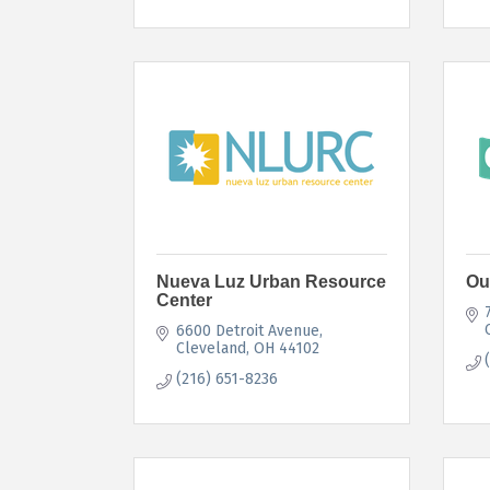
Nueva Luz Urban Resource
Ou
Center
6600 Detroit Avenue
Cleveland
OH
44102
(216) 651-8236