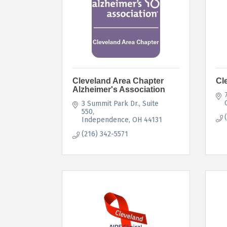
Cleveland Area Chapter
Cl
Alzheimer's Association
3 Summit Park Dr.
Suite 
550
Independence
OH
44131
(216) 342-5571