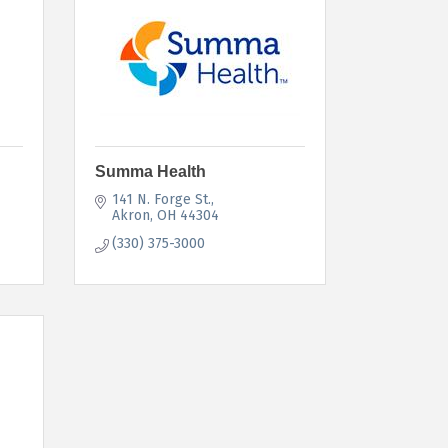
Summa Health
141 N. Forge St.
Akron
OH
44304
(330) 375-3000