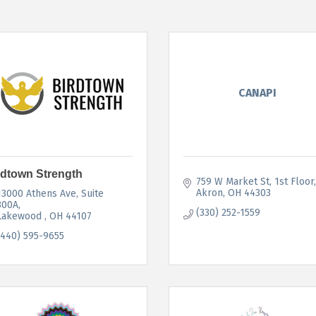
CANAPI
rdtown Strength
759 W Market St
1st Floor
Akron
OH
44303
13000 Athens Ave
Suite 
300A
(330) 252-1559
Lakewood 
OH
44107
(440) 595-9655