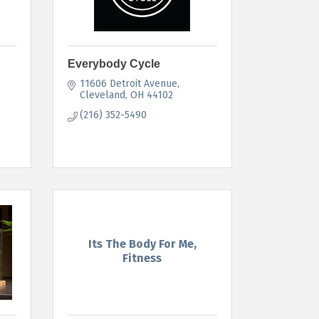
Everybody Cycle
11606 Detroit Avenue
Cleveland
OH
44102
(216) 352-5490
Its The Body For Me,
Fitness