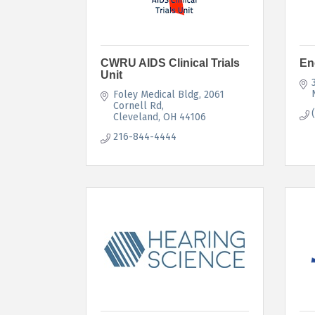
CWRU AIDS Clinical Trials
En
Unit
Foley Medical Bldg, 2061 
Cornell Rd
Cleveland
OH
44106
216-844-4444