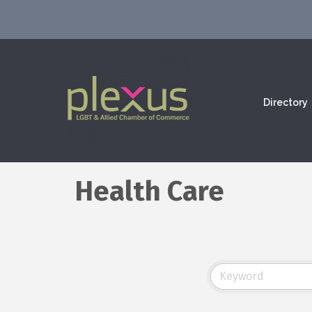
Directory
Health Care