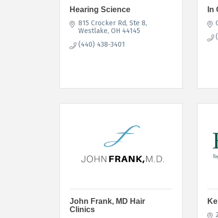
Hearing Science
In 
815 Crocker Rd
Ste 8
Westlake
OH
44145
(440) 438-3401
John Frank, MD Hair
Ke
Clinics