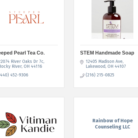
eeped Pearl Tea Co.
STEM Handmade Soap
22074 River Oaks Dr 7c
12405 Madison Ave
Rocky River
OH
44116
Lakewood
OH
44107
(440) 452-9306
(216) 215-0825
Rainbow of Hope
Counseling LLC