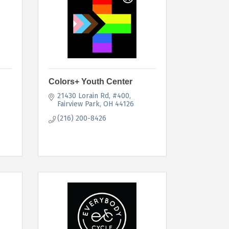
Colors+ Youth Center
21430 Lorain Rd
#400
Fairview Park
OH
44126
(216) 200-8426