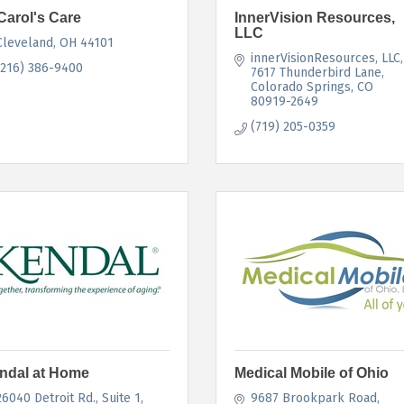
Carol's Care
InnerVision Resources,
LLC
Cleveland
OH
44101
innerVisionResources, LLC
(216) 386-9400
7617 Thunderbird Lane
Colorado Springs
CO
80919-2649
(719) 205-0359
ndal at Home
Medical Mobile of Ohio
26040 Detroit Rd.
Suite 1
9687 Brookpark Road