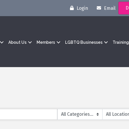
D
Login
Email
About Us
Members
LGBTQ Businesses
Trainin