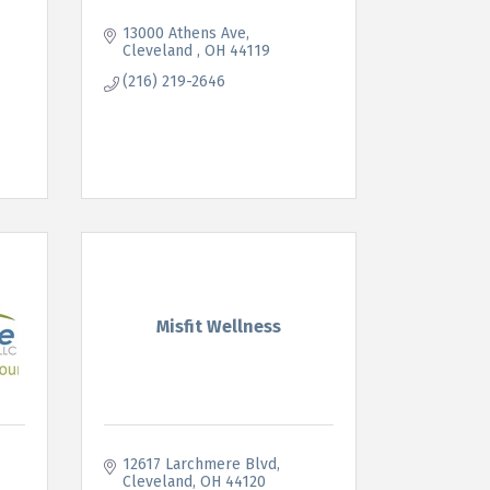
13000 Athens Ave
Cleveland 
OH
44119
(216) 219-2646
Misfit Wellness
12617 Larchmere Blvd
Cleveland
OH
44120