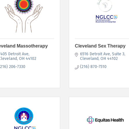
eveland Massotherapy
Cleveland Sex Therapy
7405 Detroit Ave
6516 Detroit Ave
Suite 3
Cleveland
OH
44102
Cleveland
OH
44102
(216) 206-7330
(216) 870-7510