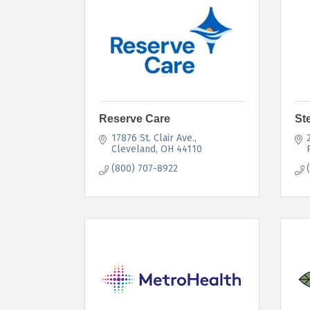
Reserve Care
St
17876 St. Clair Ave.
Cleveland
OH
44110
(800) 707-8922