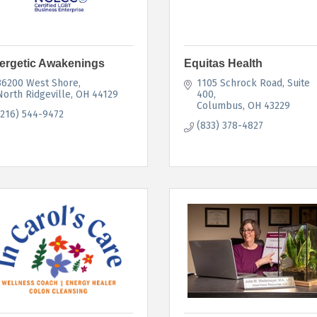
ergetic Awakenings
Equitas Health
36200 West Shore
1105 Schrock Road
Suite 
North Ridgeville
OH
44129
400
Columbus
OH
43229
(216) 544-9472
(833) 378-4827