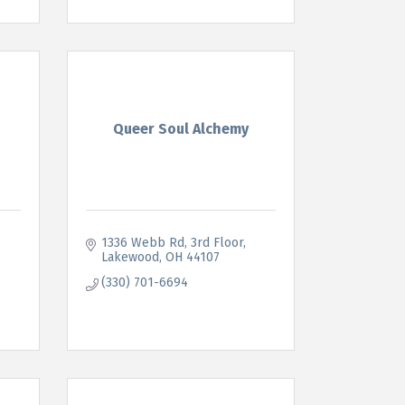
Queer Soul Alchemy
1336 Webb Rd
3rd Floor
Lakewood
OH
44107
(330) 701-6694