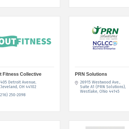
t Fitness Collective
PRN Solutions
7405 Detroit Avenue
26915 Westwood Ave.
Cleveland
OH
44102
Suite A1 (PRN Solutions)
Westlake
Ohio
44145
(216) 250-2098