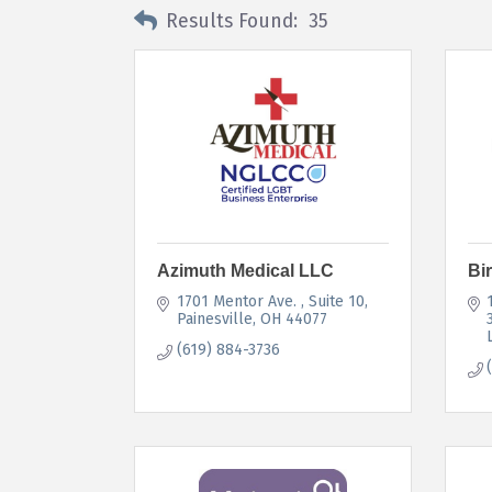
Results Found:
35
Azimuth Medical LLC
Bi
1701 Mentor Ave. 
Suite 10
Painesville
OH
44077
(619) 884-3736