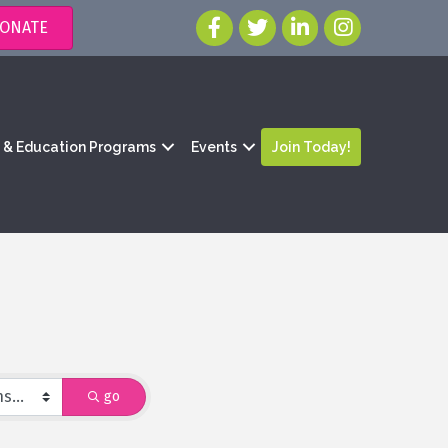
ONATE
g & Education Programs
Events
Join Today!
go