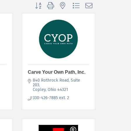
Button group with nested dropdown
Carve Your Own Path, Inc.
840 Rothrock Road
Suite 
203
Copley
Ohio
44321
330-426-7885 ext. 2