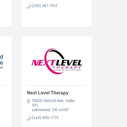
(330) 367-7531
Next Level Therapy
15620 Detroit Ave
Suite 
101
Lakewood
OH
44107
(440) 895-7775