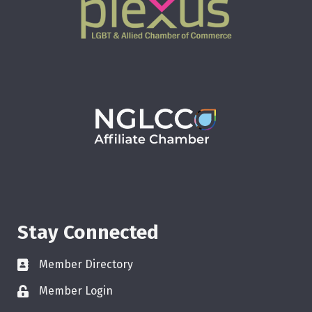
Stay Connected
Member Directory
Member Login