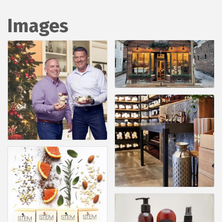
Images