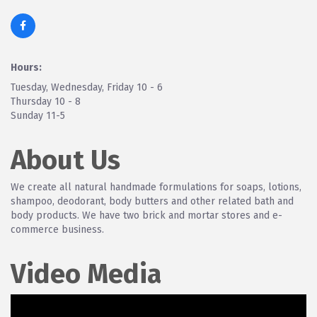
Hours:
Tuesday, Wednesday, Friday 10 - 6
Thursday 10 - 8
Sunday 11-5
About Us
We create all natural handmade formulations for soaps, lotions,
shampoo, deodorant, body butters and other related bath and
body products. We have two brick and mortar stores and e-
commerce business.
Video Media