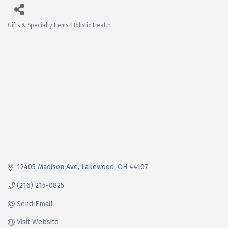
Gifts & Specialty Items
Holistic Health
Categories
12405 Madison Ave
Lakewood
OH
44107
(216) 215-0825
Send Email
Visit Website