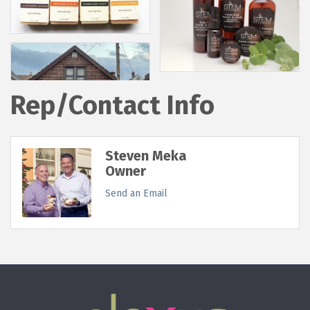
Rep/Contact Info
Steven Meka
Owner
Send an Email