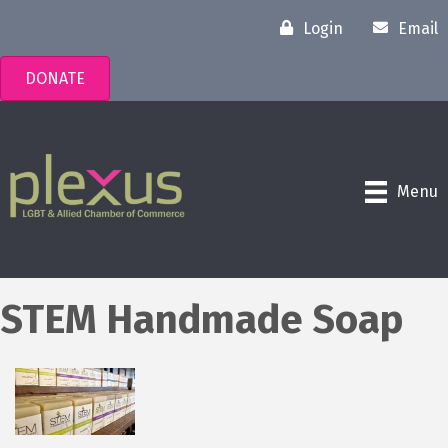
Login
Email
DONATE
Menu
STEM Handmade Soap