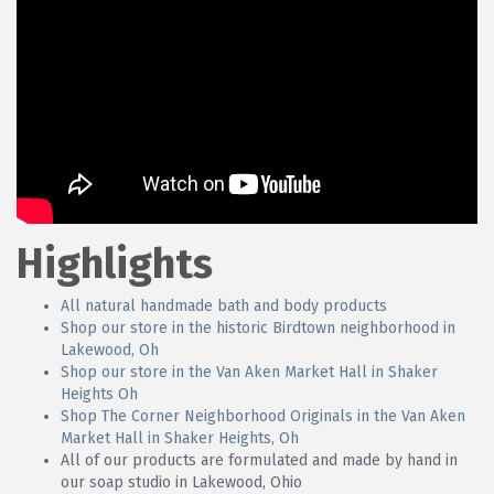
Highlights
All natural handmade bath and body products
Shop our store in the historic Birdtown neighborhood in
Lakewood, Oh
Shop our store in the Van Aken Market Hall in Shaker
Heights Oh
Shop The Corner Neighborhood Originals in the Van Aken
Market Hall in Shaker Heights, Oh
All of our products are formulated and made by hand in
our soap studio in Lakewood, Ohio