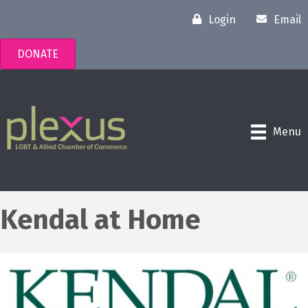
Login
Email
DONATE
Menu
Kendal at Home