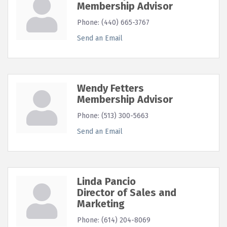
Membership Advisor
Phone:
(440) 665-3767
Send an Email
Wendy Fetters
Membership Advisor
Phone:
(513) 300-5663
Send an Email
Linda Pancio
Director of Sales and
Marketing
Phone:
(614) 204-8069