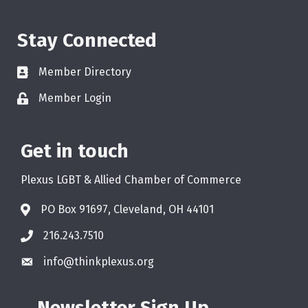
Stay Connected
Member Directory
Member Login
Get in touch
Plexus LGBT & Allied Chamber of Commerce
PO Box 91697, Cleveland, OH 44101
216.243.7510
info@thinkplexus.org
Newsletter Sign Up