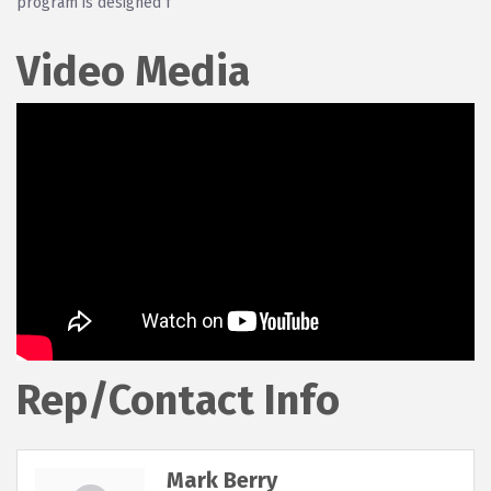
program is designed f
Video Media
Rep/Contact Info
Mark Berry