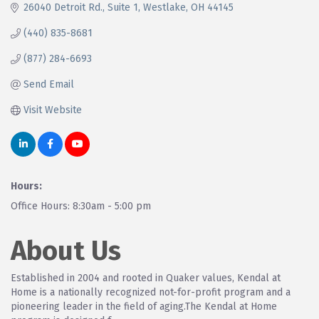
26040 Detroit Rd.
Suite 1
Westlake
OH
44145
(440) 835-8681
(877) 284-6693
Send Email
Visit Website
Hours:
Office Hours: 8:30am - 5:00 pm
About Us
Established in 2004 and rooted in Quaker values, Kendal at
Home is a nationally recognized not-for-profit program and a
pioneering leader in the field of aging.The Kendal at Home