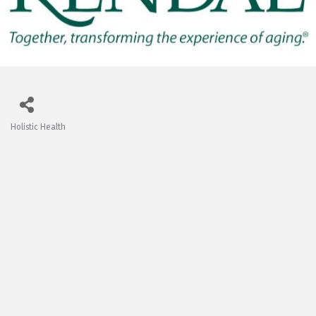
Holistic Health
Categories