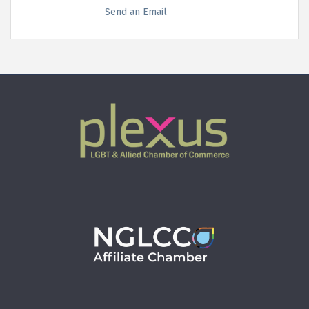
Send an Email