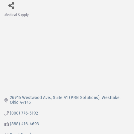
Medical Supply
Categories
26915 Westwood Ave.
Suite A1 (PRN Solutions)
Westlake
Ohio
44145
(800) 776-5192
(888) 416-4693