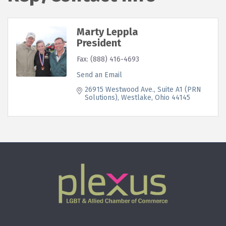
Marty Leppla
President
Fax:
(888) 416-4693
Send an Email
26915 Westwood Ave.
Suite A1 (PRN 
Solutions)
Westlake
Ohio
44145