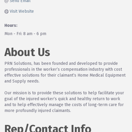
Send Email
Visit Website
Hours:
Mon - Fri: 8 am - 6 pm
About Us
PRN Solutions, has been founded and developed to provide
professionals in the worker’s compensation industry with cost
effective solutions for their claimant’s Home Medical Equipment
and Supply needs.
Our mission is to provide these solutions to help facilitate your
goal of the injured worker’s quick and healthy return to work
and to help effectively manage the costs of long-term care for
more profoundly injured claimants.
Rep/Contact Info