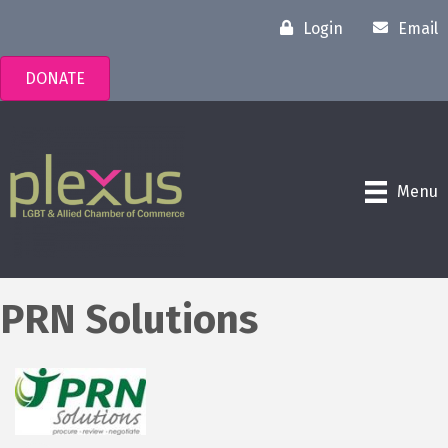
Login
Email
DONATE
Menu
PRN Solutions