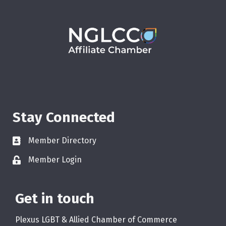
Stay Connected
Member Directory
Member Login
Get in touch
Plexus LGBT & Allied Chamber of Commerce