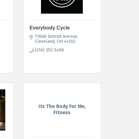
Everybody Cycle
11606 Detroit Avenue
Cleveland
OH
44102
(216) 352-5490
Its The Body For Me,
Fitness