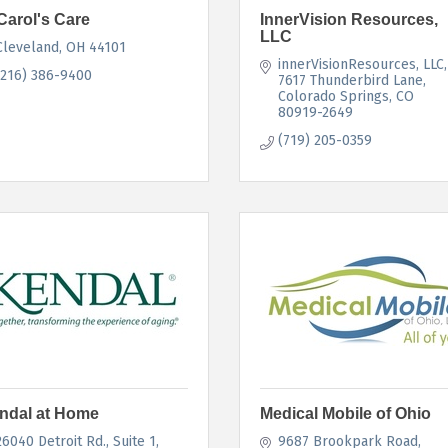
Carol's Care
InnerVision Resources,
LLC
Cleveland
OH
44101
innerVisionResources, LLC
(216) 386-9400
7617 Thunderbird Lane
Colorado Springs
CO
80919-2649
(719) 205-0359
ndal at Home
Medical Mobile of Ohio
26040 Detroit Rd.
Suite 1
9687 Brookpark Road