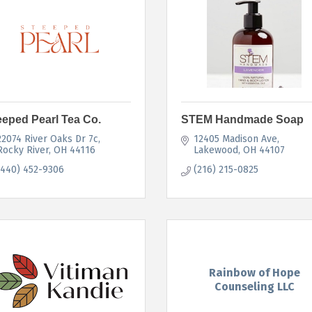
eeped Pearl Tea Co.
STEM Handmade Soap
22074 River Oaks Dr 7c
12405 Madison Ave
Rocky River
OH
44116
Lakewood
OH
44107
(440) 452-9306
(216) 215-0825
Rainbow of Hope
Counseling LLC