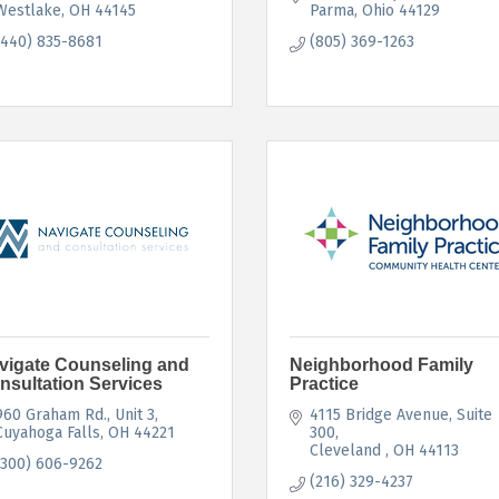
Westlake
OH
44145
Parma
Ohio
44129
(440) 835-8681
(805) 369-1263
vigate Counseling and
Neighborhood Family
nsultation Services
Practice
960 Graham Rd.
Unit 3
4115 Bridge Avenue
Suite 
Cuyahoga Falls
OH
44221
300
Cleveland 
OH
44113
(300) 606-9262
(216) 329-4237