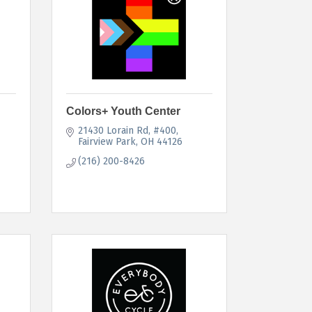
Colors+ Youth Center
21430 Lorain Rd
#400
Fairview Park
OH
44126
(216) 200-8426