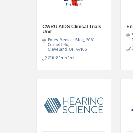
CWRU AIDS Clinical Trials
En
Unit
Foley Medical Bldg, 2061 
Cornell Rd
Cleveland
OH
44106
216-844-4444