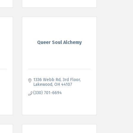
Queer Soul Alchemy
1336 Webb Rd
3rd Floor
Lakewood
OH
44107
(330) 701-6694