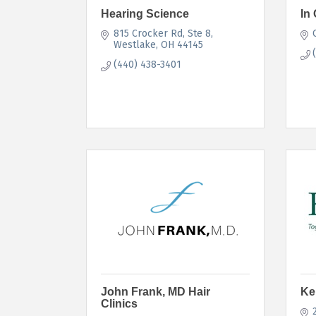
Hearing Science
In 
815 Crocker Rd
Ste 8
Westlake
OH
44145
(440) 438-3401
John Frank, MD Hair
Ke
Clinics