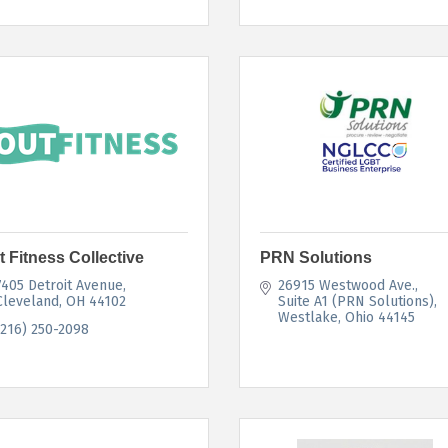
t Fitness Collective
PRN Solutions
7405 Detroit Avenue
26915 Westwood Ave.
Cleveland
OH
44102
Suite A1 (PRN Solutions)
Westlake
Ohio
44145
(216) 250-2098