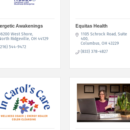
ergetic Awakenings
Equitas Health
36200 West Shore
1105 Schrock Road
Suite 
North Ridgeville
OH
44129
400
Columbus
OH
43229
(216) 544-9472
(833) 378-4827