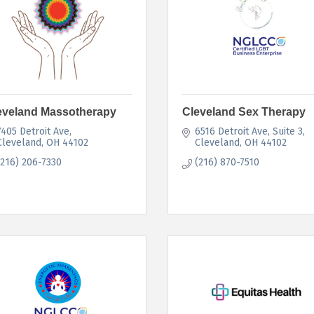
eveland Massotherapy
Cleveland Sex Therapy
7405 Detroit Ave
6516 Detroit Ave
Suite 3
Cleveland
OH
44102
Cleveland
OH
44102
(216) 206-7330
(216) 870-7510