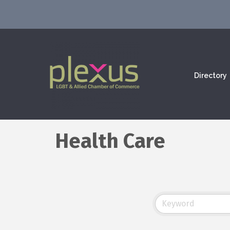
Directory
Health Care