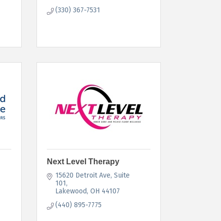
(330) 367-7531
Next Level Therapy
15620 Detroit Ave
Suite 
101
Lakewood
OH
44107
(440) 895-7775