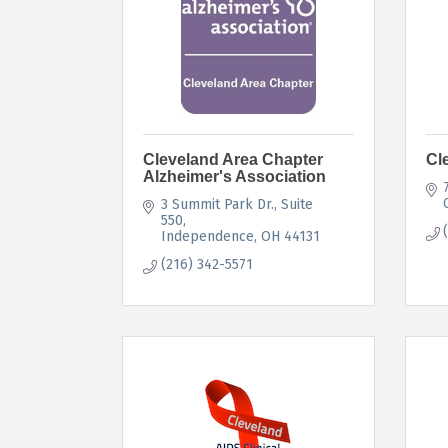
Cleveland Area Chapter
Cl
Alzheimer's Association
3 Summit Park Dr.
Suite 
550
Independence
OH
44131
(216) 342-5571