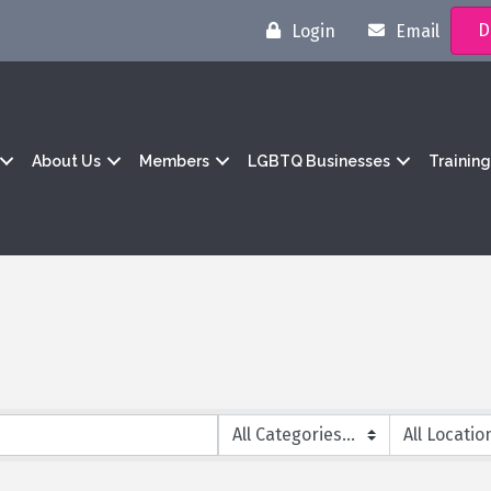
D
Login
Email
About Us
Members
LGBTQ Businesses
Trainin