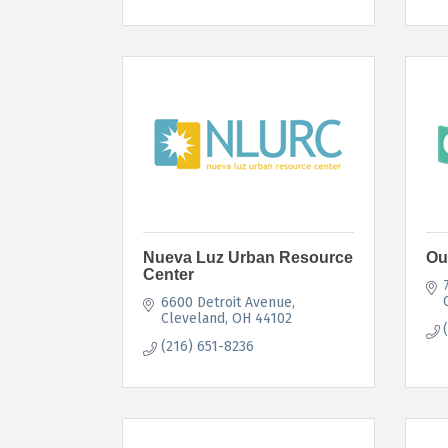
Nueva Luz Urban Resource
Ou
Center
6600 Detroit Avenue
Cleveland
OH
44102
(216) 651-8236