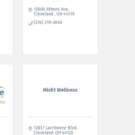
13000 Athens Ave
Cleveland 
OH
44119
(216) 219-2646
Misfit Wellness
12617 Larchmere Blvd
Cleveland
OH
44120