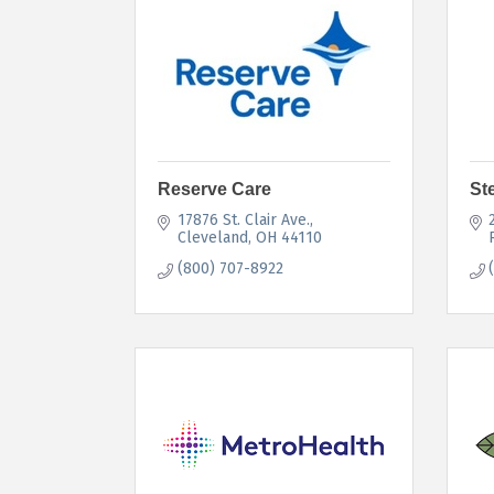
Reserve Care
St
17876 St. Clair Ave.
Cleveland
OH
44110
(800) 707-8922