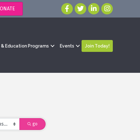
ONATE
g & Education Programs
Events
Join Today!
go