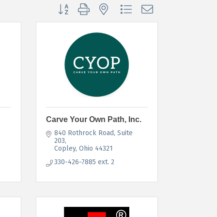
Button group with nested dropdown
Carve Your Own Path, Inc.
840 Rothrock Road
Suite 
203
Copley
Ohio
44321
330-426-7885 ext. 2