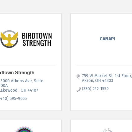
CANAPI
rdtown Strength
759 W Market St
1st Floor
Akron
OH
44303
13000 Athens Ave
Suite 
300A
(330) 252-1559
Lakewood 
OH
44107
(440) 595-9655