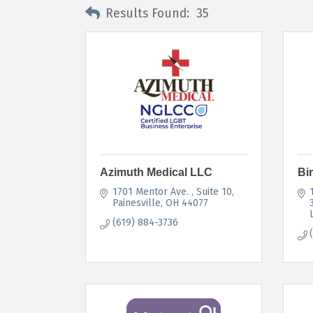
Results Found:
35
Azimuth Medical LLC
Bi
1701 Mentor Ave. 
Suite 10
Painesville
OH
44077
(619) 884-3736