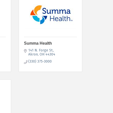
Summa Health
141 N. Forge St.
Akron
OH
44304
(330) 375-3000