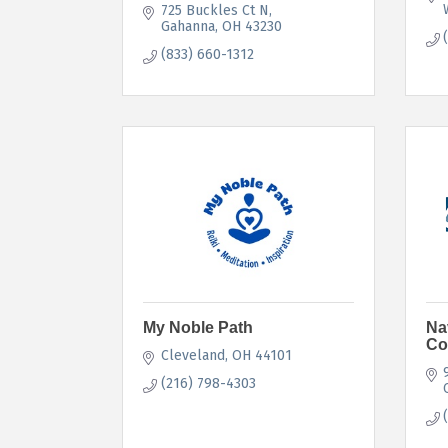
725 Buckles Ct N
Gahanna
OH
43230
(833) 660-1312
My Noble Path
Na
Co
Cleveland
OH
44101
(216) 798-4303