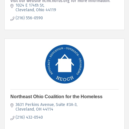
Visit our website ncmchorus.org for more information.
1024 E 174th St
Cleveland
Ohio
44119
(216) 556-0590
Northeast Ohio Coalition for the Homeless
3631 Perkins Avenue
Suite #3A-3
Cleveland
OH
44114
(216) 432-0540