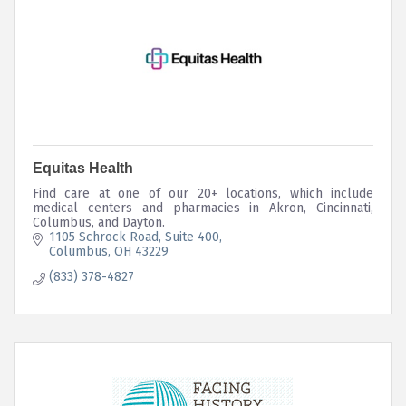
Equitas Health
Find care at one of our 20+ locations, which include
medical centers and pharmacies in Akron, Cincinnati,
Columbus, and Dayton.
1105 Schrock Road
Suite 400
Columbus
OH
43229
(833) 378-4827