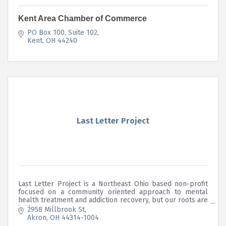
Kent Area Chamber of Commerce
PO Box 100
Suite 102
Kent
OH
44240
Last Letter Project
Last Letter Project is a Northeast Ohio based non-profit
focused on a community oriented approach to mental
health treatment and addiction recovery, but our roots are
in the music scene.
2958 Millbrook St
Akron
OH
44314-1004