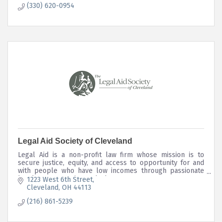
(330) 620-0954
Legal Aid Society of Cleveland
Legal Aid is a non-profit law firm whose mission is to
secure justice, equity, and access to opportunity for and
with people who have low incomes through passionate
legal representation and advocacy.
1223 West 6th Street
Cleveland
OH
44113
(216) 861-5239