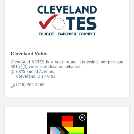
Cleveland Votes
Cleveland VOTES is a year-round, statewide, nonpartisan
501(c)(3) voter mobilization initiative.
6815 Euclid Avenue
Cleveland
OH
44103
(216) 202-5468