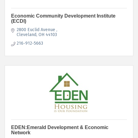
Economic Community Development Institute
(ECDI)
2800 Euclid Avenue 
Cleveland
OH
44103
216-912-5663
EDEN:Emerald Development & Economic
Network