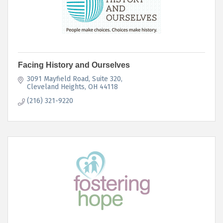
Facing History and Ourselves
3091 Mayfield Road
Suite 320
Cleveland Heights
OH
44118
(216) 321-9220