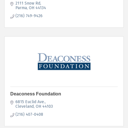
2111 Snow Rd
Parma
OH
44134
(216) 749-9426
Deaconess Foundation
6815 Euclid Ave.
Cleveland
OH
44103
(216) 407-0408