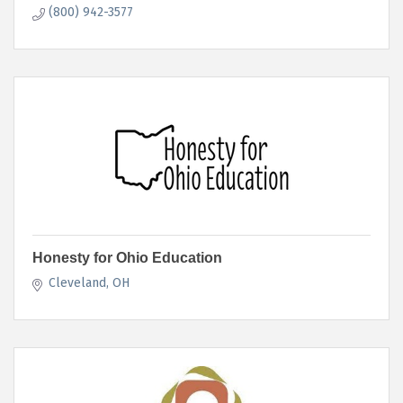
(800) 942-3577
Honesty for Ohio Education
Cleveland
OH