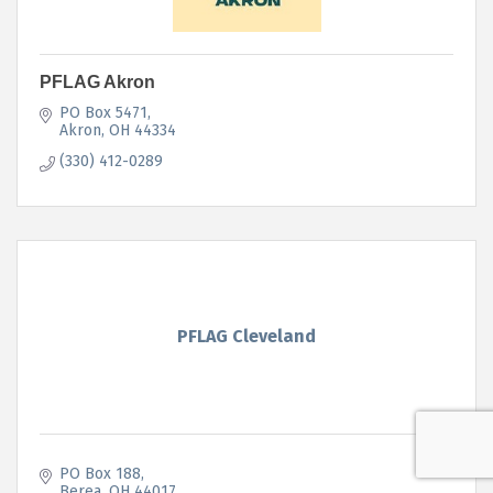
PFLAG Akron
PO Box 5471
Akron
OH
44334
(330) 412-0289
PFLAG Cleveland
PO Box 188
Berea
OH
44017