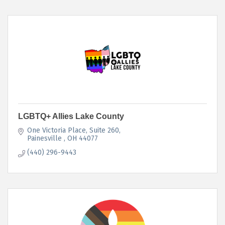
LGBTQ+ Allies Lake County
One Victoria Place, Suite 260
Painesville 
OH
44077
(440) 296-9443