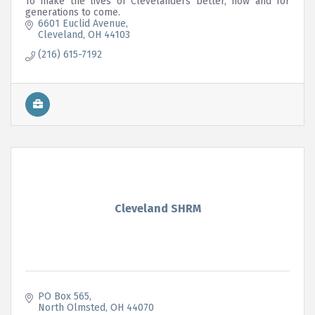
To make the lives of Clevelanders better, now and for
generations to come.
6601 Euclid Avenue
Cleveland
OH
44103
(216) 615-7192
Cleveland SHRM
PO Box 565
North Olmsted
OH
44070