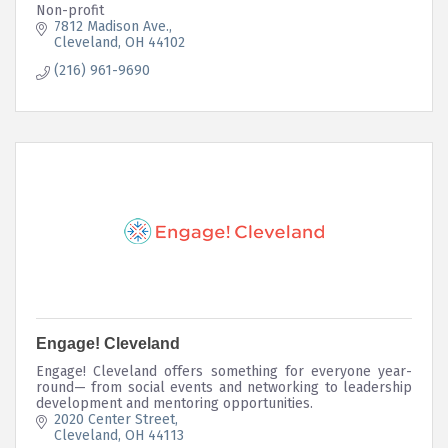
Non-profit
7812 Madison Ave.
Cleveland
OH
44102
(216) 961-9690
Engage! Cleveland
Engage! Cleveland offers something for everyone year-
round— from social events and networking to leadership
development and mentoring opportunities.
2020 Center Street
Cleveland
OH
44113