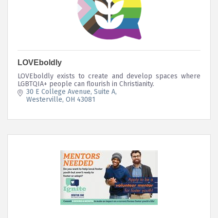
LOVEboldly
LOVEboldly exists to create and develop spaces where
LGBTQIA+ people can flourish in Christianity.
30 E College Avenue
Suite A
Westerville
OH
43081