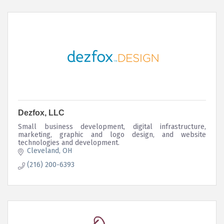
Dezfox, LLC
Small business development, digital infrastructure,
marketing, graphic and logo design, and website
technologies and development.
Cleveland
OH
(216) 200-6393