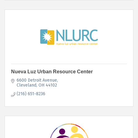
Nueva Luz Urban Resource Center
6600 Detroit Avenue
Cleveland
OH
44102
(216) 651-8236