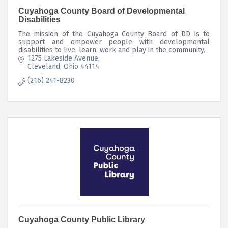
Cuyahoga County Board of Developmental
Disabilities
The mission of the Cuyahoga County Board of DD is to
support and empower people with developmental
disabilities to live, learn, work and play in the community.
1275 Lakeside Avenue
Cleveland
Ohio
44114
(216) 241-8230
Cuyahoga County Public Library