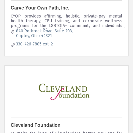
Carve Your Own Path, Inc.
CYOP provides affirming, holistic, private-pay mental
health therapy, CEU training, and corporate wellness
programs for the LGBTQIA+ community and individuals
navigating major life transitions.
840 Rothrock Road
Suite 203
Copley
Ohio
44321
330-426-7885 ext. 2
Cleveland Foundation