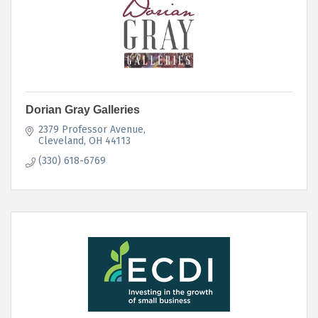
Dorian Gray Galleries
2379 Professor Avenue
Cleveland
OH
44113
(330) 618-6769