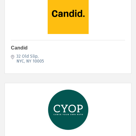
Candid
32 Old Slip
NYC
NY
10005