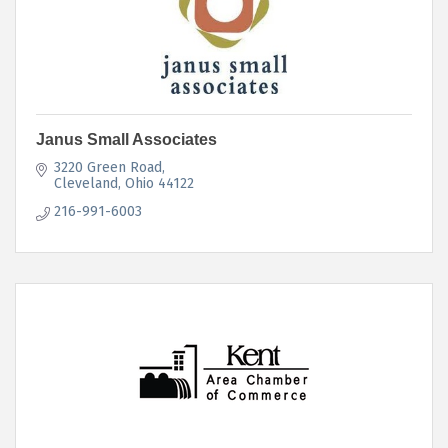
Janus Small Associates
3220 Green Road
Cleveland
Ohio
44122
216-991-6003