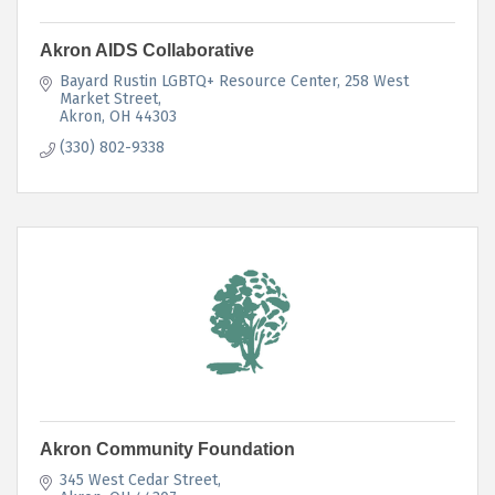
Akron AIDS Collaborative
Bayard Rustin LGBTQ+ Resource Center
258 West 
Market Street
Akron
OH
44303
(330) 802-9338
Akron Community Foundation
345 West Cedar Street