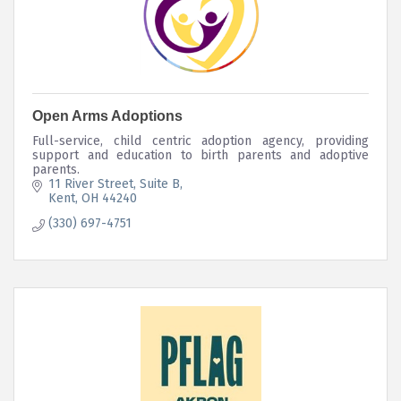
Open Arms Adoptions
Full-service, child centric adoption agency, providing
support and education to birth parents and adoptive
parents.
11 River Street
Suite B
Kent
OH
44240
(330) 697-4751