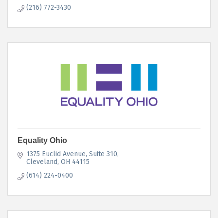
(216) 772-3430
Equality Ohio
1375 Euclid Avenue, Suite 310
Cleveland
OH
44115
(614) 224-0400