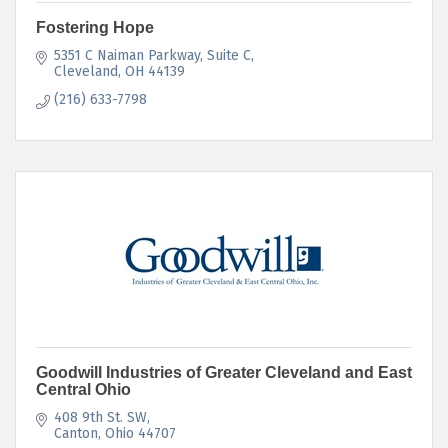
Fostering Hope
5351 C Naiman Parkway
Suite C
Cleveland
OH
44139
(216) 633-7798
Goodwill Industries of Greater Cleveland and East
Central Ohio
408 9th St. SW
Canton
Ohio
44707