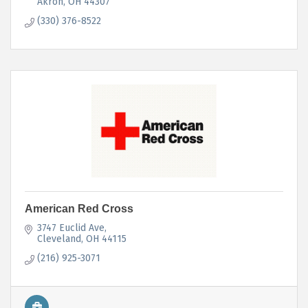
Akron
OH
44307
(330) 376-8522
American Red Cross
3747 Euclid Ave
Cleveland
OH
44115
(216) 925-3071