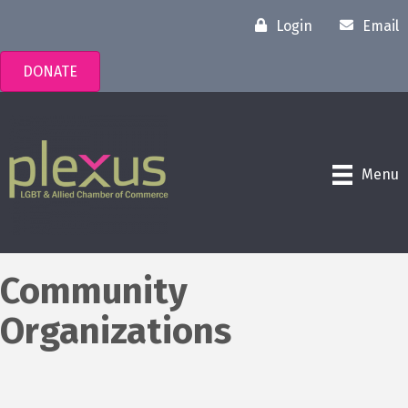
Login
Email
DONATE
Menu
Community
Organizations