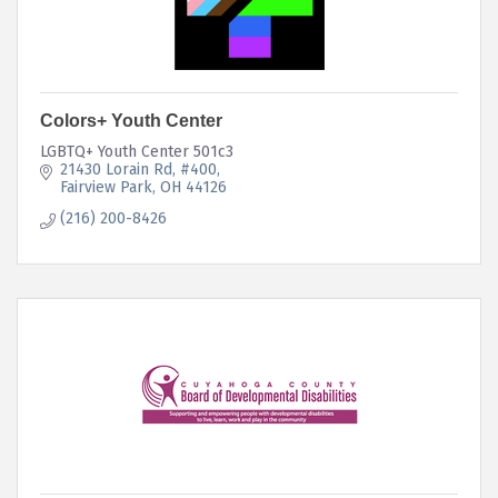
Colors+ Youth Center
LGBTQ+ Youth Center 501c3
21430 Lorain Rd
#400
Fairview Park
OH
44126
(216) 200-8426