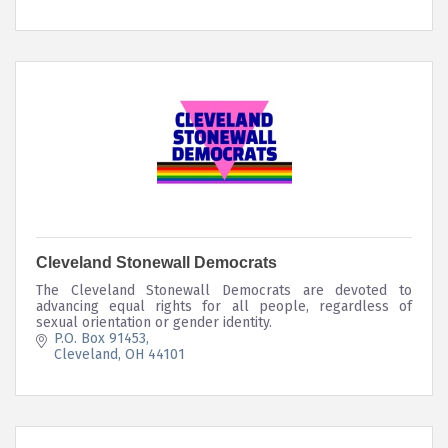
Cleveland Stonewall Democrats
The Cleveland Stonewall Democrats are devoted to
advancing equal rights for all people, regardless of
sexual orientation or gender identity.
P.O. Box 91453
Cleveland
OH
44101