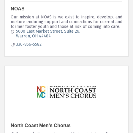
NOAS
Our mission at NOAS is we exist to inspire, develop, and
nurture enduring support and connections for current and
former foster youth and those at risk of coming into care.
5000 East Market Street
Suite 26
Warren
OH
44484
330-856-5582
North Coast Men's Chorus