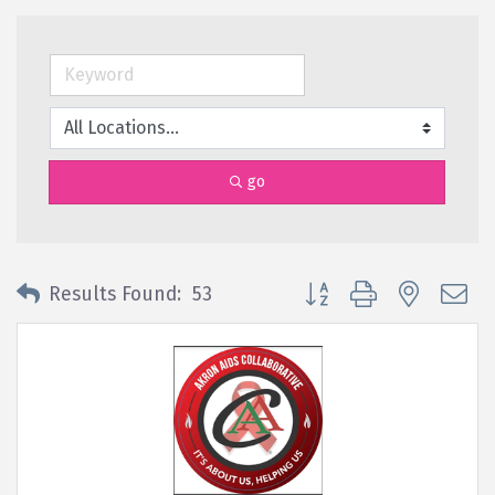
go
Button group with nested 
Results Found:
53