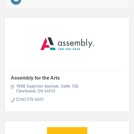
Assembly for the Arts
1900 Superior Avenue
Suite 130
Clevleand
OH
44113
(216) 575-0331