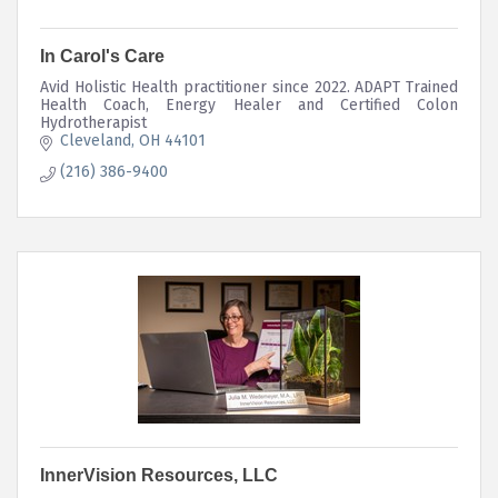
In Carol's Care
Avid Holistic Health practitioner since 2022. ADAPT Trained
Health Coach, Energy Healer and Certified Colon
Hydrotherapist
Cleveland
OH
44101
(216) 386-9400
InnerVision Resources, LLC