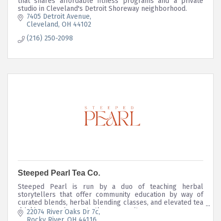
that shares affordable fitness programs and a private
studio in Cleveland's Detroit Shoreway neighborhood.
7405 Detroit Avenue
Cleveland
OH
44102
(216) 250-2098
Steeped Pearl Tea Co.
Steeped Pearl is run by a duo of teaching herbal
storytellers that offer community education by way of
curated blends, herbal blending classes, and elevated tea
drinking experiences to the community.
22074 River Oaks Dr 7c
Rocky River
OH
44116