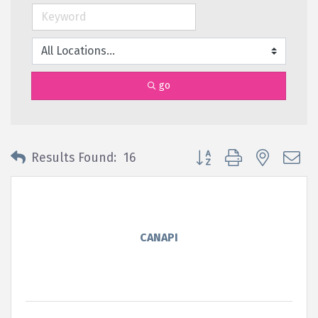
go
Button group with nested 
Results Found:
16
CANAPI