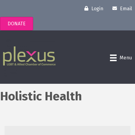
Login
Email
DONATE
Menu
Holistic Health