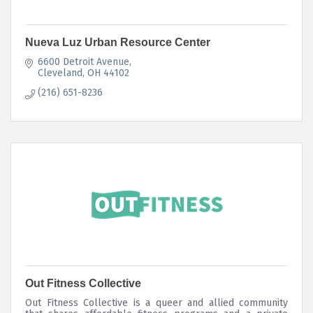
Nueva Luz Urban Resource Center
6600 Detroit Avenue
Cleveland
OH
44102
(216) 651-8236
Out Fitness Collective
Out Fitness Collective is a queer and allied community