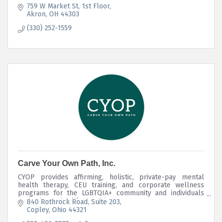
759 W Market St
1st Floor
Akron
OH
44303
(330) 252-1559
Carve Your Own Path, Inc.
CYOP provides affirming, holistic, private-pay mental
health therapy, CEU training, and corporate wellness
programs for the LGBTQIA+ community and individuals
navigating major life transitions.
840 Rothrock Road
Suite 203
Copley
Ohio
44321