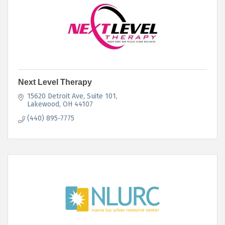
Next Level Therapy
15620 Detroit Ave
Suite 101
Lakewood
OH
44107
(440) 895-7775