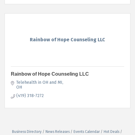
Rainbow of Hope Counseling LLC
Rainbow of Hope Counseling LLC
Telehealth in OH and MI
OH
(419) 318-7272
Business Directory
News Releases
Events Calendar
Hot Deals