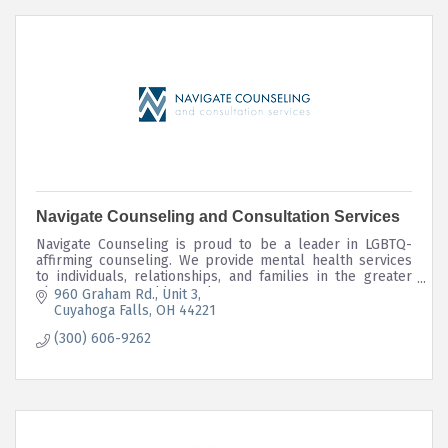
Navigate Counseling and Consultation Services
Navigate Counseling is proud to be a leader in LGBTQ-
affirming counseling. We provide mental health services
to individuals, relationships, and families in the greater
Akron, OH area and beyond.
960 Graham Rd.
Unit 3
Cuyahoga Falls
OH
44221
(300) 606-9262