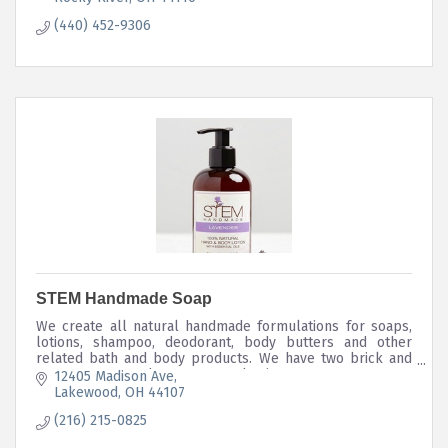
(440) 452-9306
STEM Handmade Soap
We create all natural handmade formulations for soaps,
lotions, shampoo, deodorant, body butters and other
related bath and body products. We have two brick and
mortar stores and e-commerce business.
12405 Madison Ave
Lakewood
OH
44107
(216) 215-0825