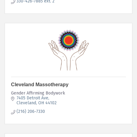
330-426-7885 ext. 2
Cleveland Massotherapy
Gender Affirming Bodywork
7405 Detroit Ave
Cleveland
OH
44102
(216) 206-7330