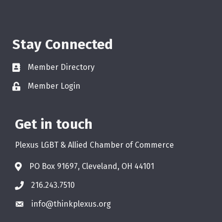
Stay Connected
Member Directory
Member Login
Get in touch
Plexus LGBT & Allied Chamber of Commerce
PO Box 91697, Cleveland, OH 44101
216.243.7510
info@thinkplexus.org