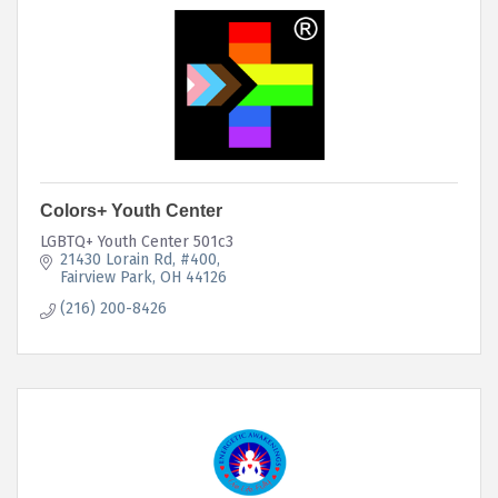
Colors+ Youth Center
LGBTQ+ Youth Center 501c3
21430 Lorain Rd
#400
Fairview Park
OH
44126
(216) 200-8426