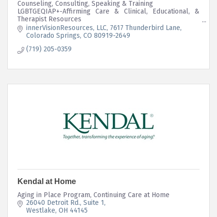
Counseling, Consulting, Speaking & Training
LGBTGEQIAP+-Affirming Care & Clinical, Educational, &
Therapist Resources
Complex-Trauma
innerVisionResources, LLC
7617 Thunderbird Lane
Intersectional Mutual Aid Program Embedded in Business
Colorado Springs
CO
80919-2649
Structure
(719) 205-0359
Kendal at Home
Aging in Place Program, Continuing Care at Home
26040 Detroit Rd.
Suite 1
Westlake
OH
44145