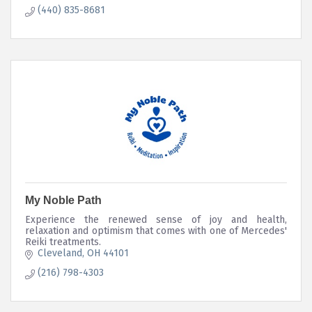
(440) 835-8681
My Noble Path
Experience the renewed sense of joy and health,
relaxation and optimism that comes with one of Mercedes'
Reiki treatments.
Cleveland
OH
44101
(216) 798-4303