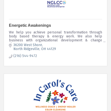
Energetic Awakenings
We help you achieve personal transformation through
body based therapy & energy work. We also help
business with organizational development & change
change management.
36200 West Shore
North Ridgeville
OH
44129
(216) 544-9472