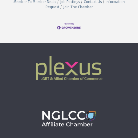
Member To Member Deals
Job Postings
Contact Us
Information
Request
Join The Chamber