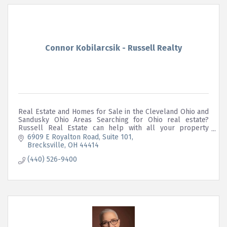
Connor Kobilarcsik - Russell Realty
Real Estate and Homes for Sale in the Cleveland Ohio and
Sandusky Ohio Areas Searching for Ohio real estate?
Russell Real Estate can help with all your property
needs.
6909 E Royalton Road
Suite 101
Brecksville
OH
44414
(440) 526-9400