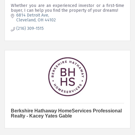
Whether you are an experienced investor or a first-time
buyer, I can help you find the property of your dreams!
6814 Detroit Ave
Cleveland
OH
44102
(216) 309-1515
Berkshire Hathaway HomeServices Professional
Realty - Kacey Yates Gable