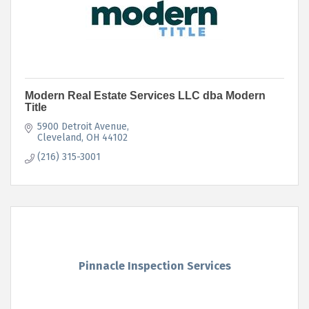
Modern Real Estate Services LLC dba Modern
Title
5900 Detroit Avenue
Cleveland
OH
44102
(216) 315-3001
Pinnacle Inspection Services