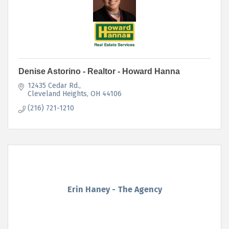
Denise Astorino - Realtor - Howard Hanna
12435 Cedar Rd.
Cleveland Heights
OH
44106
(216) 721-1210
Erin Haney - The Agency