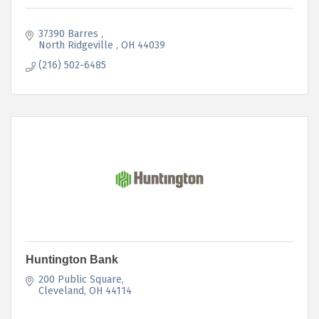
37390 Barres 
North Ridgeville 
OH
44039
(216) 502-6485
Huntington Bank
200 Public Square
Cleveland
OH
44114