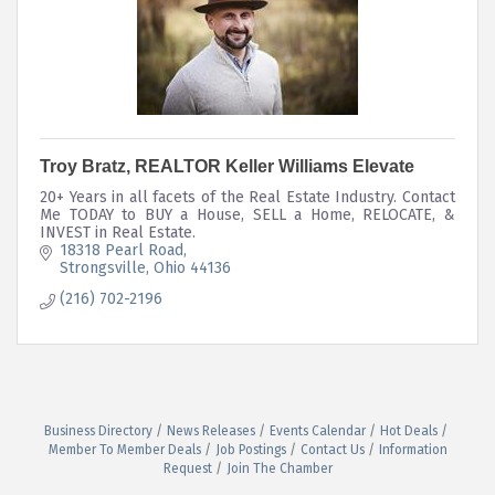
Troy Bratz, REALTOR Keller Williams Elevate
20+ Years in all facets of the Real Estate Industry. Contact
Me TODAY to BUY a House, SELL a Home, RELOCATE, &
INVEST in Real Estate.
18318 Pearl Road
Strongsville
Ohio
44136
(216) 702-2196
Business Directory
News Releases
Events Calendar
Hot Deals
Member To Member Deals
Job Postings
Contact Us
Information
Request
Join The Chamber