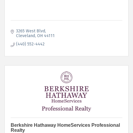
3265 West Blvd
Cleveland
OH
44111
(440) 552-4442
Berkshire Hathaway HomeServices Professional
Realty