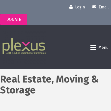
Login
Email
DONATE
Menu
Real Estate, Moving &
Storage