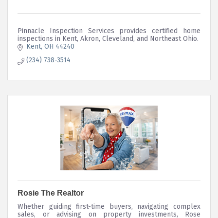
Pinnacle Inspection Services provides certified home
inspections in Kent, Akron, Cleveland, and Northeast Ohio.
Kent
OH
44240
(234) 738-3514
Rosie The Realtor
Whether guiding first-time buyers, navigating complex
sales, or advising on property investments, Rose