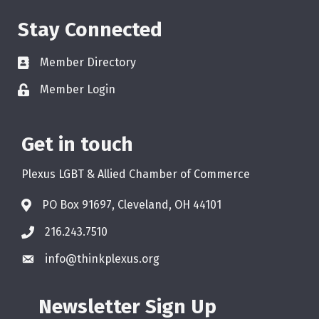
Stay Connected
Member Directory
Member Login
Get in touch
Plexus LGBT & Allied Chamber of Commerce
PO Box 91697, Cleveland, OH 44101
216.243.7510
info@thinkplexus.org
Newsletter Sign Up