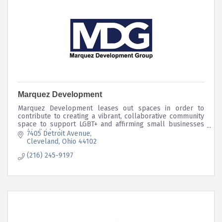
Marquez Development
Marquez Development leases out spaces in order to
contribute to creating a vibrant, collaborative community
space to support LGBT+ and affirming small businesses
and individuals.
7405 Detroit Avenue
Cleveland
Ohio
44102
(216) 245-9197