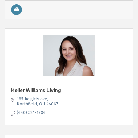
Keller Williams Living
185 heights ave
Northfield
OH
44067
(440) 521-1704