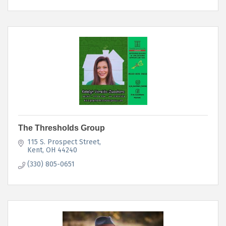
The Thresholds Group
115 S. Prospect Street
Kent
OH
44240
(330) 805-0651