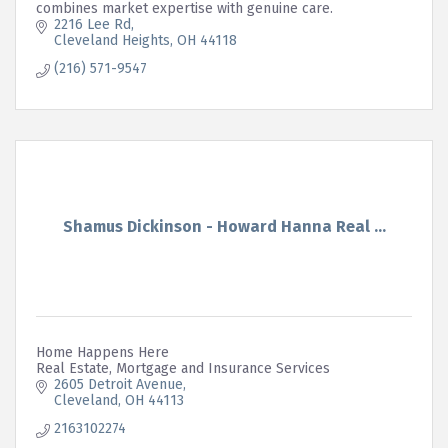
combines market expertise with genuine care.
2216 Lee Rd
Cleveland Heights
OH
44118
(216) 571-9547
Shamus Dickinson - Howard Hanna Real ...
Home Happens Here
Real Estate, Mortgage and Insurance Services
2605 Detroit Avenue
Cleveland
OH
44113
2163102274