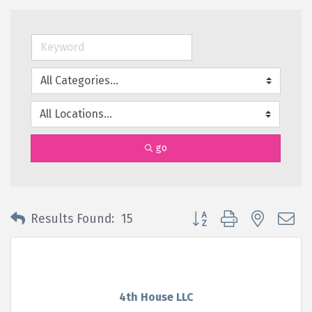
go
Button group with nested 
Results Found:
15
4th House LLC