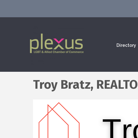
Directory
Troy Bratz, REALTO