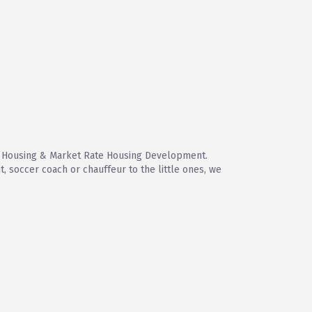
le Housing & Market Rate Housing Development.
 soccer coach or chauffeur to the little ones, we