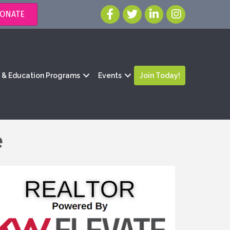
ONATE
g & Education Programs
Events
Join Today!
e