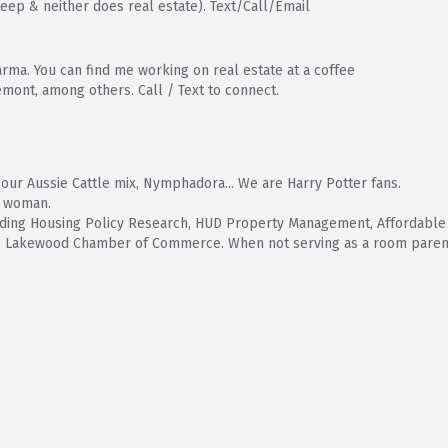
leep & neither does real estate). Text/Call/Email
rma. You can find me working on real estate at a coffee
emont, among others. Call / Text to connect.
our Aussie Cattle mix, Nymphadora... We are Harry Potter fans.
d woman.
including Housing Policy Research, HUD Property Management, Affordab
he Lakewood Chamber of Commerce. When not serving as a room parent,