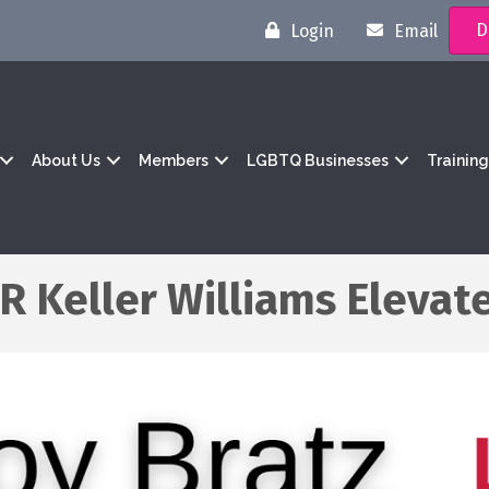
D
Login
Email
About Us
Members
LGBTQ Businesses
Trainin
R Keller Williams Elevat