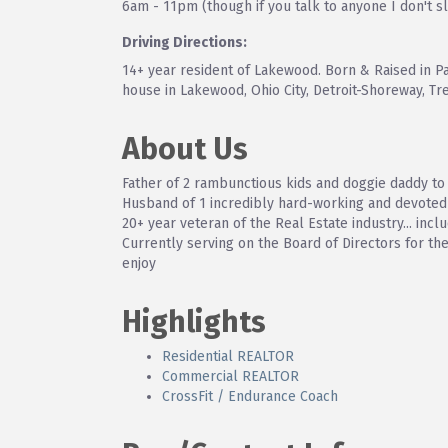
6am - 11pm (though if you talk to anyone I don't s
Driving Directions:
14+ year resident of Lakewood. Born & Raised in Pa
house in Lakewood, Ohio City, Detroit-Shoreway, Tr
About Us
Father of 2 rambunctious kids and doggie daddy to 
Husband of 1 incredibly hard-working and devote
20+ year veteran of the Real Estate industry... 
Currently serving on the Board of Directors for t
enjoy
Highlights
Residential REALTOR
Commercial REALTOR
CrossFit / Endurance Coach