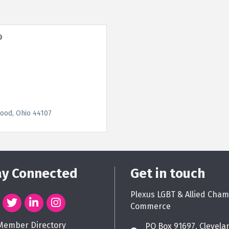
®
ood
Ohio
44107
ay Connected
Get in touch
Plexus LGBT & Allied Cham
Commerce
Member Directory
PO Box 91697, Clevela