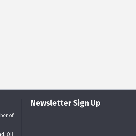
Newsletter Sign Up
ber of
nd, OH