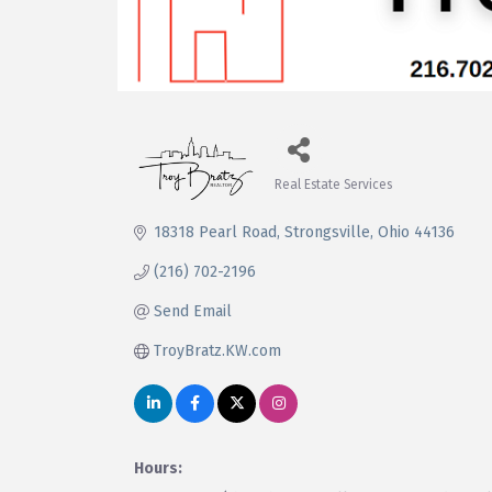
Real Estate Services
Categories
18318 Pearl Road
Strongsville
Ohio
44136
(216) 702-2196
Send Email
TroyBratz.KW.com
Hours: