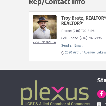
Rep/Contact Info
Troy Bratz, REALTOR
REALTOR®
Phone:
(216) 702-2196
Cell Phone:
(216) 702-2196
View Personal Bio
Send an Email
2020 Arthur Avenue
Lakew
St