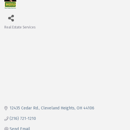
Real Estate Services
Categories
12435 Cedar Rd.
Cleveland Heights
OH
44106
(216) 721-1210
Send Email