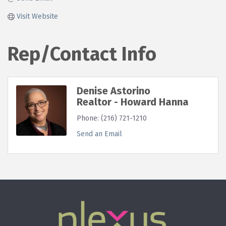
Visit Website
Rep/Contact Info
Denise Astorino
Realtor - Howard Hanna
Phone:
(216) 721-1210
Send an Email