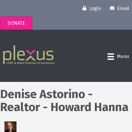
Login
Email
DONATE
Menu
Denise Astorino -
Realtor - Howard Hanna