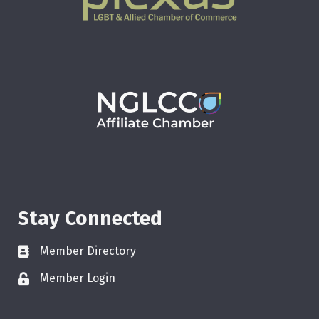
Stay Connected
Member Directory
Member Login