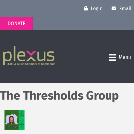
Login
Email
DONATE
Menu
The Thresholds Group