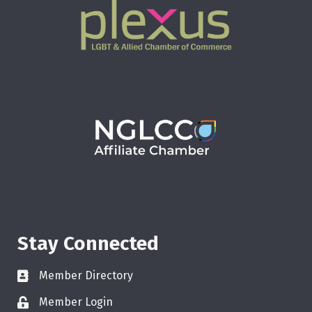
Stay Connected
Member Directory
Member Login