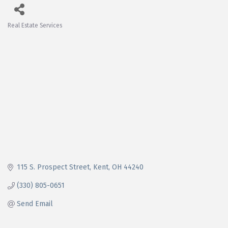
Real Estate Services
Categories
115 S. Prospect Street
Kent
OH
44240
(330) 805-0651
Send Email