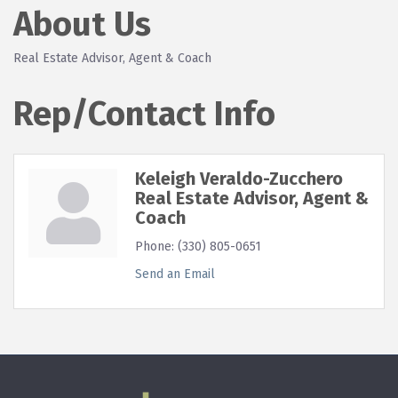
About Us
Real Estate Advisor, Agent & Coach
Rep/Contact Info
Keleigh Veraldo-Zucchero
Real Estate Advisor, Agent &
Coach
Phone:
(330) 805-0651
Send an Email