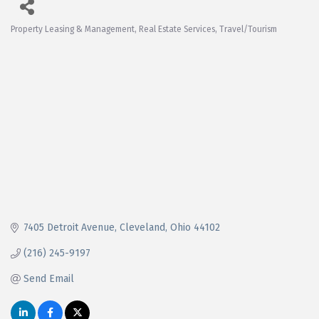
Property Leasing & Management
Real Estate Services
Travel/Tourism
Categories
7405 Detroit Avenue
Cleveland
Ohio
44102
(216) 245-9197
Send Email