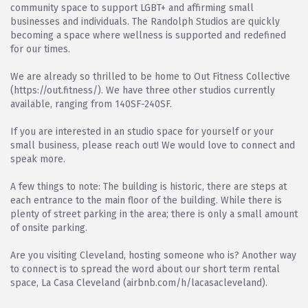
community space to support LGBT+ and affirming small
businesses and individuals. The Randolph Studios are quickly
becoming a space where wellness is supported and redefined
for our times.
We are already so thrilled to be home to Out Fitness Collective
(https://out.fitness/). We have three other studios currently
available, ranging from 140SF-240SF.
If you are interested in an studio space for yourself or your
small business, please reach out! We would love to connect and
speak more.
A few things to note: The building is historic, there are steps at
each entrance to the main floor of the building. While there is
plenty of street parking in the area; there is only a small amount
of onsite parking.
Are you visiting Cleveland, hosting someone who is? Another way
to connect is to spread the word about our short term rental
space, La Casa Cleveland (airbnb.com/h/lacasacleveland).