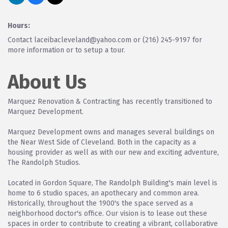
Hours:
Contact laceibacleveland@yahoo.com or (216) 245-9197 for
more information or to setup a tour.
About Us
Marquez Renovation & Contracting has recently transitioned to
Marquez Development.
Marquez Development owns and manages several buildings on
the Near West Side of Cleveland. Both in the capacity as a
housing provider as well as with our new and exciting adventure,
The Randolph Studios.
Located in Gordon Square, The Randolph Building's main level is
home to 6 studio spaces, an apothecary and common area.
Historically, throughout the 1900's the space served as a
neighborhood doctor's office. Our vision is to lease out these
spaces in order to contribute to creating a vibrant, collaborative