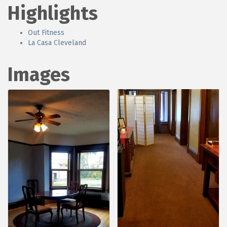
Highlights
Out Fitness
La Casa Cleveland
Images