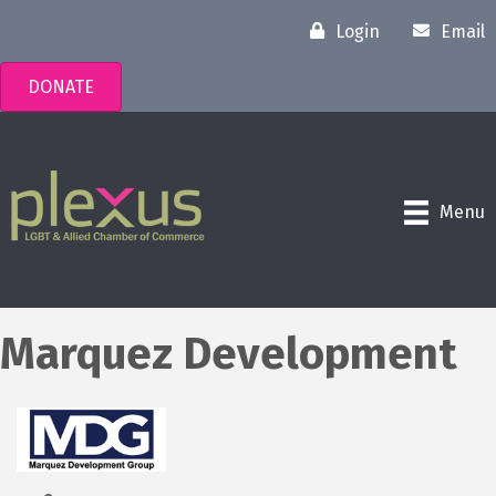
Login
Email
DONATE
Menu
Marquez Development