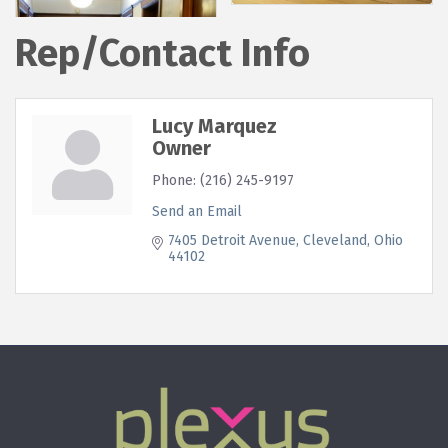
Rep/Contact Info
Lucy Marquez
Owner
Phone:
(216) 245-9197
Send an Email
7405 Detroit Avenue
Cleveland
Ohio
44102