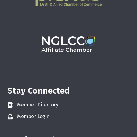
Stay Connected
Member Directory
Member Login