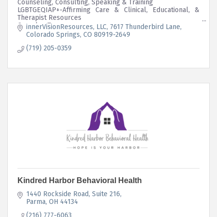
Counseling, Consulting, Speaking & Training
LGBTGEQIAP+-Affirming Care & Clinical, Educational, &
Therapist Resources
Complex-Trauma
innerVisionResources, LLC
7617 Thunderbird Lane
Intersectional Mutual Aid Program Embedded in Business
Colorado Springs
CO
80919-2649
Structure
(719) 205-0359
Kindred Harbor Behavioral Health
1440 Rockside Road
Suite 216
Parma
OH
44134
(216) 777-6063