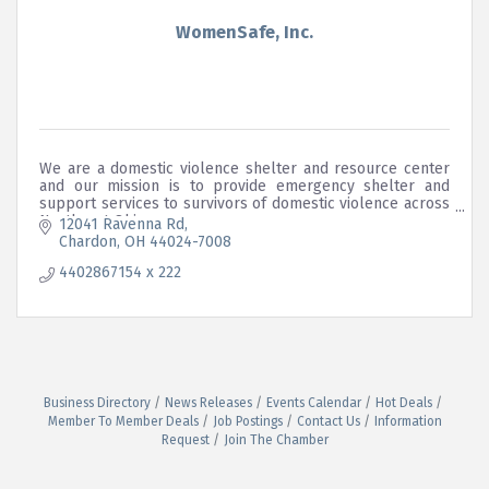
WomenSafe, Inc.
We are a domestic violence shelter and resource center
and our mission is to provide emergency shelter and
support services to survivors of domestic violence across
Northeast Ohio.
12041 Ravenna Rd
Chardon
OH
44024-7008
4402867154 x 222
Business Directory
News Releases
Events Calendar
Hot Deals
Member To Member Deals
Job Postings
Contact Us
Information
Request
Join The Chamber