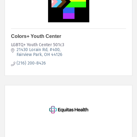
Colors+ Youth Center
LGBTQ+ Youth Center 501c3
21430 Lorain Rd
#400
Fairview Park
OH
44126
(216) 200-8426