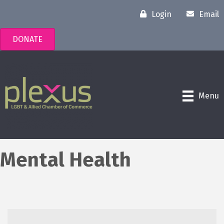
Login
Email
DONATE
Menu
Mental Health