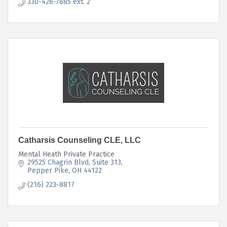
330-426-7885 ext. 2
Catharsis Counseling CLE, LLC
Mental Heath Private Practice
29525 Chagrin Blvd
Suite 313
Pepper Pike
OH
44122
(216) 223-8817