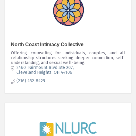
North Coast Intimacy Collective
Offering counseling for individuals, couples, and all
relationship structures seeking deeper connection, self-
understanding, and sexual well-being.
2460  Fairmount Blvd Ste 207
Cleveland Heights
OH
44106
(216) 452-8429