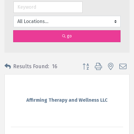
go
Button group with nested 
Results Found:
16
Affirming Therapy and Wellness LLC