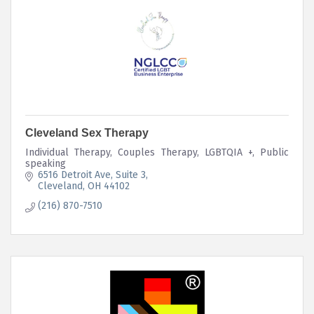
Cleveland Sex Therapy
Individual Therapy, Couples Therapy, LGBTQIA +, Public
speaking
6516 Detroit Ave
Suite 3
Cleveland
OH
44102
(216) 870-7510