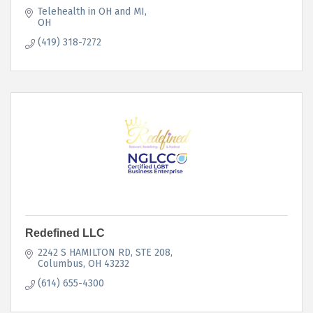
Telehealth in OH and MI
OH
(419) 318-7272
Redefined LLC
2242 S HAMILTON RD
STE 208
Columbus
OH
43232
(614) 655-4300