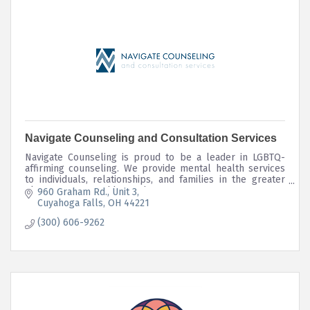
Navigate Counseling and Consultation Services
Navigate Counseling is proud to be a leader in LGBTQ-
affirming counseling. We provide mental health services
to individuals, relationships, and families in the greater
Akron, OH area and beyond.
960 Graham Rd.
Unit 3
Cuyahoga Falls
OH
44221
(300) 606-9262