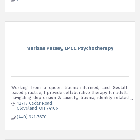
Marissa Patsey, LPCC Psychotherapy
Working from a queer, trauma-informed, and Gestalt-
based practice, I provide collaborative therapy for adults
navigating depression & anxiety, trauma, identity-related
stress, & relationship concerns.
12417 Cedar Road
Cleveland
OH
44106
(440) 941-7670