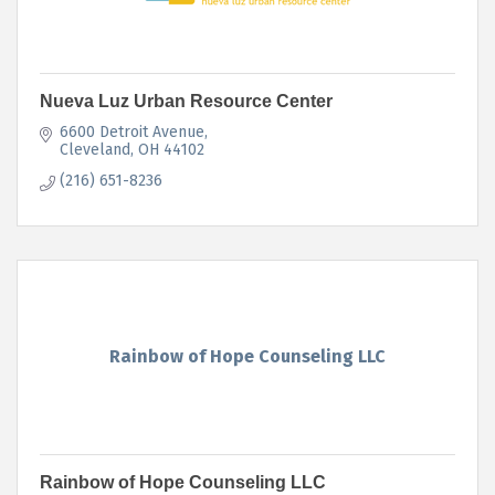
Nueva Luz Urban Resource Center
6600 Detroit Avenue
Cleveland
OH
44102
(216) 651-8236
Rainbow of Hope Counseling LLC
Rainbow of Hope Counseling LLC