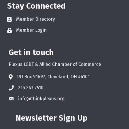
Stay Connected
Member Directory
Member Login
Get in touch
Plexus LGBT & Allied Chamber of Commerce
PO Box 91697, Cleveland, OH 44101
216.243.7510
info@thinkplexus.org
Newsletter Sign Up