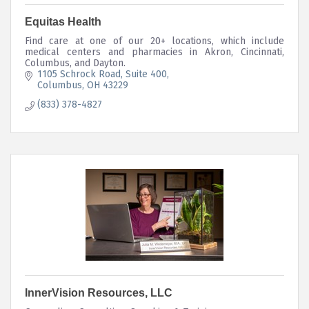
Equitas Health
Find care at one of our 20+ locations, which include
medical centers and pharmacies in Akron, Cincinnati,
Columbus, and Dayton.
1105 Schrock Road
Suite 400
Columbus
OH
43229
(833) 378-4827
InnerVision Resources, LLC