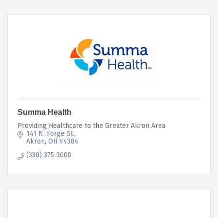
Summa Health
Providing Healthcare to the Greater Akron Area
141 N. Forge St.
Akron
OH
44304
(330) 375-3000