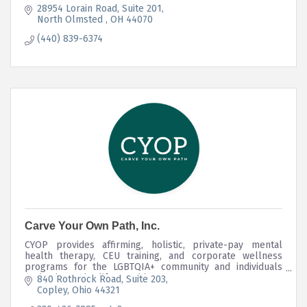
28954 Lorain Road
Suite 201
North Olmsted 
OH
44070
(440) 839-6374
Carve Your Own Path, Inc.
CYOP provides affirming, holistic, private-pay mental
health therapy, CEU training, and corporate wellness
programs for the LGBTQIA+ community and individuals
navigating major life transitions.
840 Rothrock Road
Suite 203
Copley
Ohio
44321