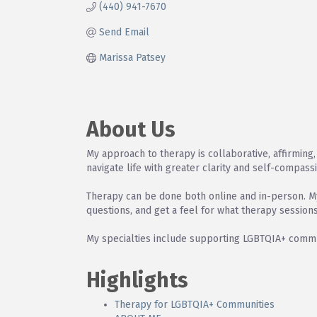
(440) 941-7670
Send Email
Marissa Patsey
About Us
My approach to therapy is collaborative, affirming, 
navigate life with greater clarity and self-compass
Therapy can be done both online and in-person. My 
questions, and get a feel for what therapy sessions
My specialties include supporting LGBTQIA+ commun
Highlights
Therapy for LGBTQIA+ Communities