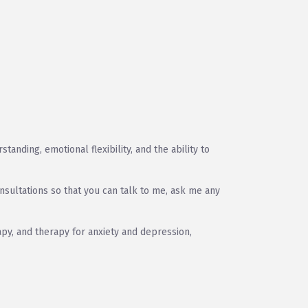
anding, emotional flexibility, and the ability to
nsultations so that you can talk to me, ask me any
py, and therapy for anxiety and depression,