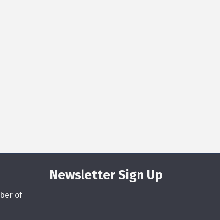
Newsletter Sign Up
ber of