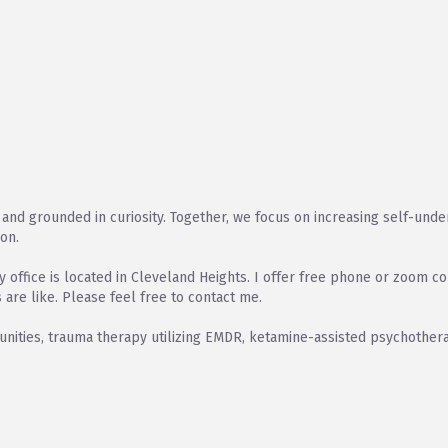
and grounded in curiosity. Together, we focus on increasing self-underst
ion.
office is located in Cleveland Heights. I offer free phone or zoom co
 are like. Please feel free to contact me.
ities, trauma therapy utilizing EMDR, ketamine-assisted psychothera