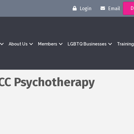
D
Login
Email
About Us
Members
LGBTQ Businesses
Trainin
PCC Psychotherapy