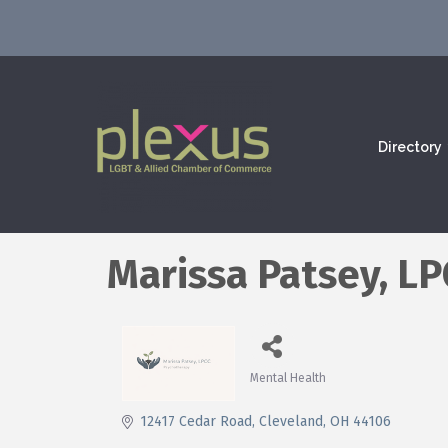
Directory
Marissa Patsey, L
Mental Health
Categories
12417 Cedar Road
Cleveland
OH
44106