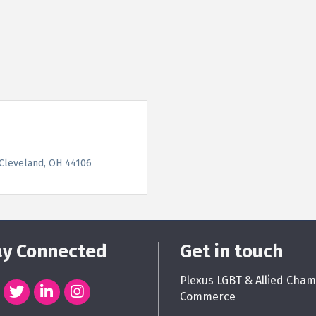
Cleveland
OH
44106
ay Connected
Get in touch
Plexus LGBT & Allied Cham
Commerce