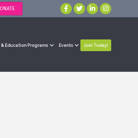
ONATE
g & Education Programs
Events
Join Today!