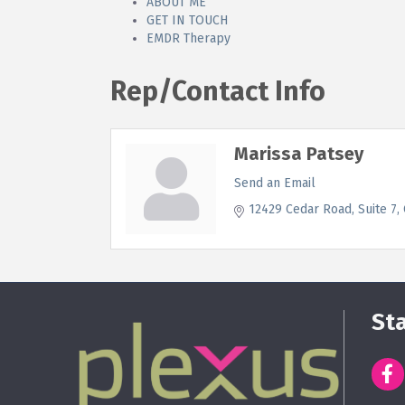
ABOUT ME
GET IN TOUCH
EMDR Therapy
Rep/Contact Info
Marissa Patsey
Send an Email
12429 Cedar Road
Suite 7
St