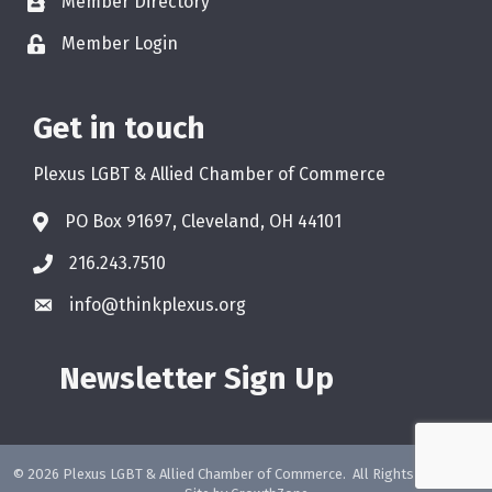
Member Directory
Member Login
Get in touch
Plexus LGBT & Allied Chamber of Commerce
PO Box 91697, Cleveland, OH 44101
216.243.7510
info@thinkplexus.org
Newsletter Sign Up
©
2026
Plexus LGBT & Allied Chamber of Commerce.
All Rights Reserved.