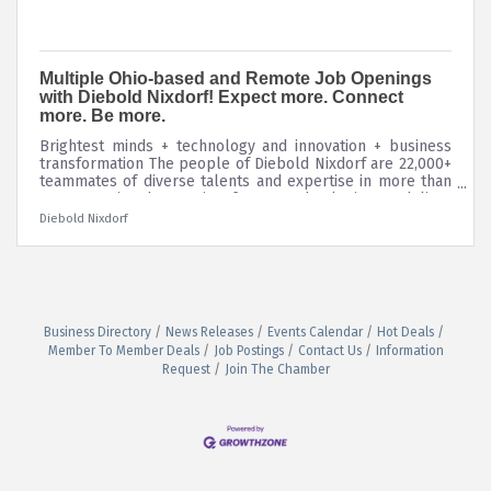
Multiple Ohio-based and Remote Job Openings
with Diebold Nixdorf! Expect more. Connect
more. Be more.
Brightest minds + technology and innovation + business
transformation The people of Diebold Nixdorf are 22,000+
teammates of diverse talents and expertise in more than
130 countries, harnessing future technologies to deliver
personalized, secure consumer experiences that connect
Diebold Nixdorf
people to commerce. Our culture is fueled by our values
of collaboration, decisiveness, urgency, willingness to
change, and accountability. See more about Diebold
Nixdorf and our current job openings by visiting our
Career Site!
Business Directory
News Releases
Events Calendar
Hot Deals
Member To Member Deals
Job Postings
Contact Us
Information
Request
Join The Chamber