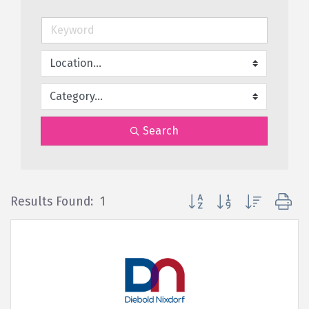
Search
Button group with nested d
Results Found:
1