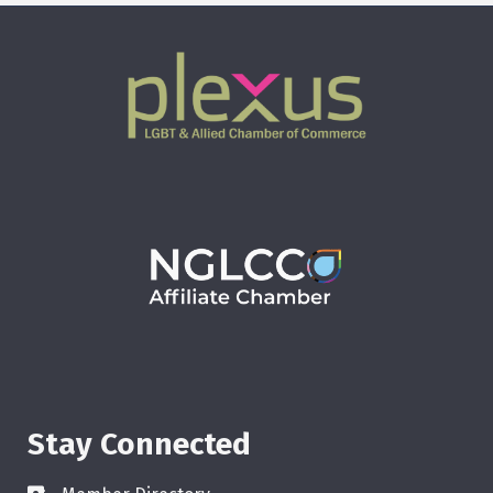
Stay Connected