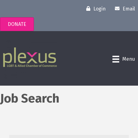
Login
Email
DONATE
Menu
Job Search