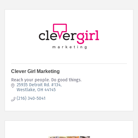
Clever Girl Marketing
Reach your people. Do good things.
25935 Detroit Rd. #134
Westlake
OH
44145
(216) 340-5041