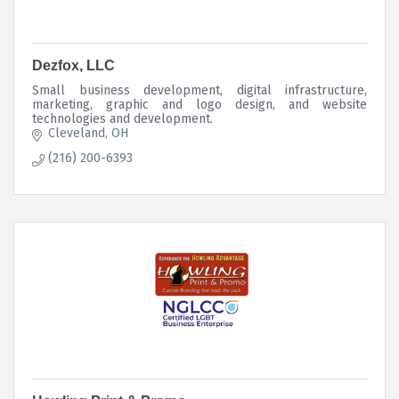
Dezfox, LLC
Small business development, digital infrastructure,
marketing, graphic and logo design, and website
technologies and development.
Cleveland
OH
(216) 200-6393