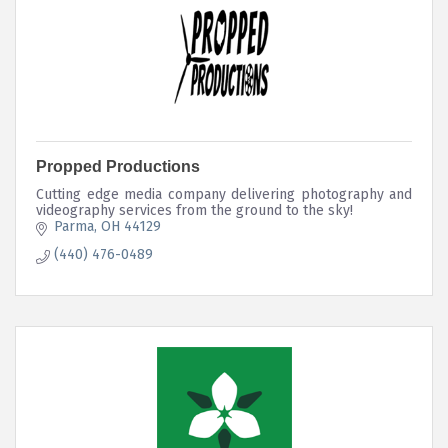
Propped Productions
Cutting edge media company delivering photography and
videography services from the ground to the sky!
Parma
OH
44129
(440) 476-0489