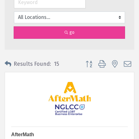
go
Button group with nested 
Results Found:
15
AfterMath