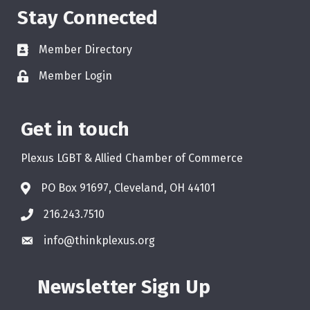
Stay Connected
Member Directory
Member Login
Get in touch
Plexus LGBT & Allied Chamber of Commerce
PO Box 91697, Cleveland, OH 44101
216.243.7510
info@thinkplexus.org
Newsletter Sign Up