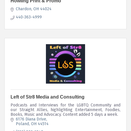
Howling Print & Promo
Chardon
OH
44024
440-363-4999
Left of Str8 Media and Consulting
Podcasts and Interviews for the LGBTQ Community and
our Straight Allies, highlighting Entertainment, Foodies,
Books, Music and Advocacy. Content added 5 days a week.
6176 Diana Drive
Poland
OH
44514