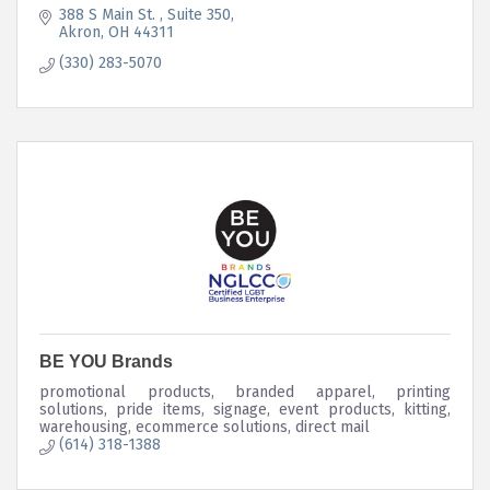
388 S Main St. 
Suite 350
Akron
OH
44311
(330) 283-5070
BE YOU Brands
promotional products, branded apparel, printing
solutions, pride items, signage, event products, kitting,
warehousing, ecommerce solutions, direct mail
(614) 318-1388