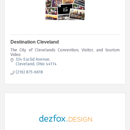
Destination Cleveland
The City of Clevelands Convention, Visitor, and tourism
Video
334 Euclid Avenue
Cleveland
Ohio
44114
(216) 875-6618