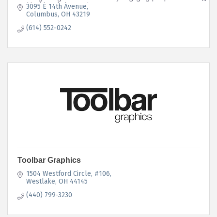
and igniting their emotions.
3095 E 14th Avenue
Columbus
OH
43219
(614) 552-0242
Toolbar Graphics
1504 Westford Circle
#106
Westlake
OH
44145
(440) 799-3230