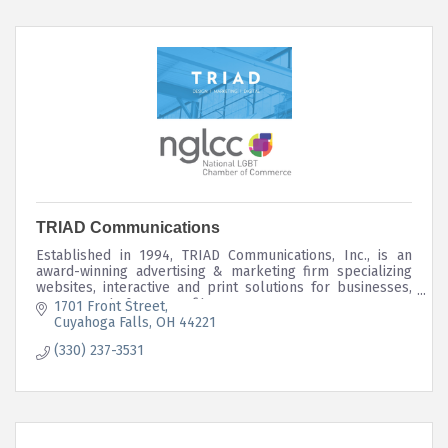
TRIAD Communications
Established in 1994, TRIAD Communications, Inc., is an
award-winning advertising & marketing firm specializing
websites, interactive and print solutions for businesses,
governments & non-profits.
1701 Front Street
Cuyahoga Falls
OH
44221
(330) 237-3531