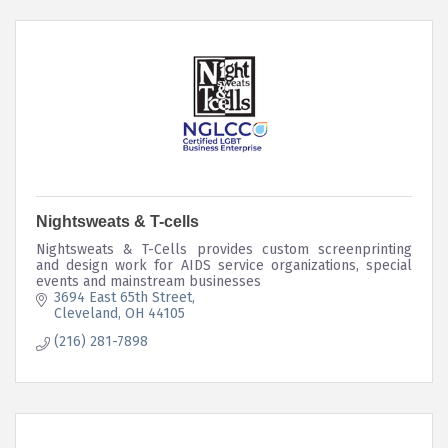
Nightsweats & T-cells
Nightsweats & T-Cells provides custom screenprinting
and design work for AIDS service organizations, special
events and mainstream businesses
3694 East 65th Street
Cleveland
OH
44105
(216) 281-7898