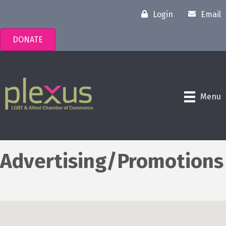
Login
Email
DONATE
Menu
Advertising/Promotions