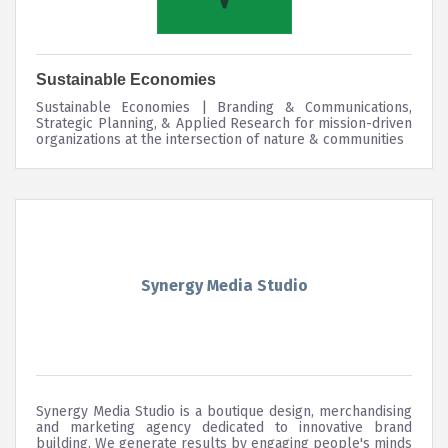
Sustainable Economies
Sustainable Economies | Branding & Communications,
Strategic Planning, & Applied Research for mission-driven
organizations at the intersection of nature & communities
Synergy Media Studio
Synergy Media Studio is a boutique design, merchandising
and marketing agency dedicated to innovative brand
building. We generate results by engaging people's minds