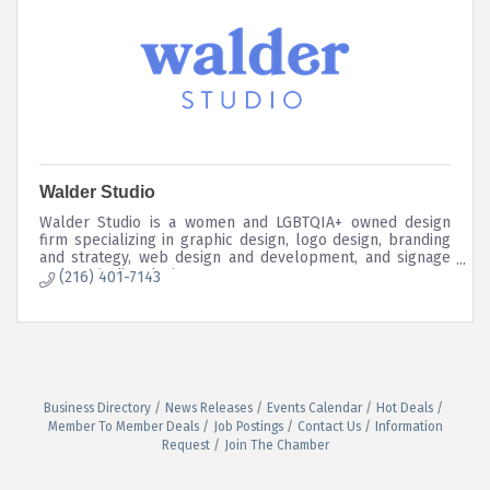
Walder Studio
Walder Studio is a women and LGBTQIA+ owned design
firm specializing in graphic design, logo design, branding
and strategy, web design and development, and signage
and wayfinding design.
(216) 401-7143
Business Directory
News Releases
Events Calendar
Hot Deals
Member To Member Deals
Job Postings
Contact Us
Information
Request
Join The Chamber