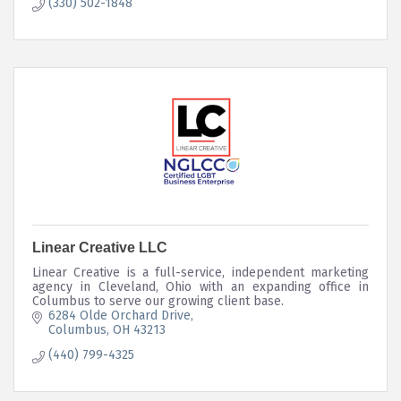
(330) 502-1848
Linear Creative LLC
Linear Creative is a full-service, independent marketing
agency in Cleveland, Ohio with an expanding office in
Columbus to serve our growing client base.
6284 Olde Orchard Drive
Columbus
OH
43213
(440) 799-4325