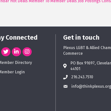
endar
Hot Deals
Member To Member Deals
Job Postings
Cont
ay Connected
Get in touch
Plexus LGBT & Allied Cham
Commerce
Member Directory
PO Box 91697, Clevela
44101
Member Login
216.243.7510
info@thinkplexus.or