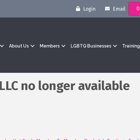
D
Login
Email
About Us
Members
LGBTQ Businesses
Trainin
LC no longer available