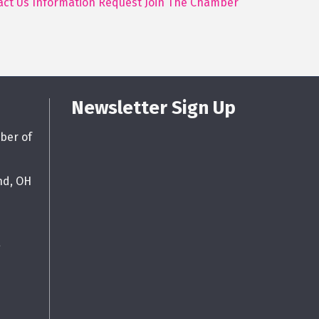
act Us
Information Request
Join The Chamber
Newsletter Sign Up
ber of
nd, OH
g