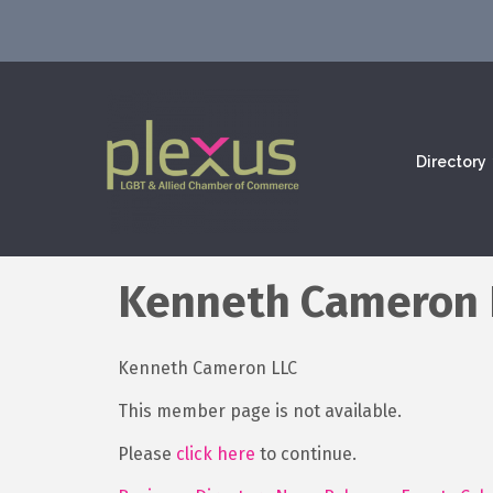
Directory
Kenneth Cameron L
Kenneth Cameron LLC
This member page is not available.
Please
click here
to continue.