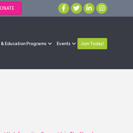
ONATE
g & Education Programs
Events
Join Today!