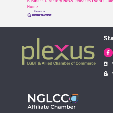
Business Directory
News Releases
Events Cal
Home
St