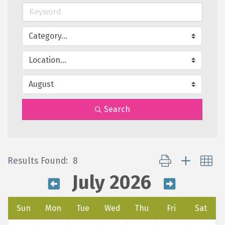
Search
Button group with ne
Results Found:
8
July 2026
Sun
Mon
Tue
Wed
Thu
Fri
Sat