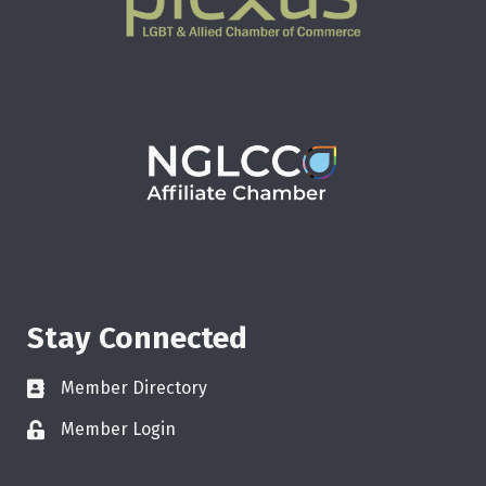
Stay Connected
Member Directory
Member Login