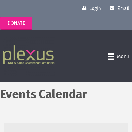
Login
Email
DONATE
Menu
Events Calendar