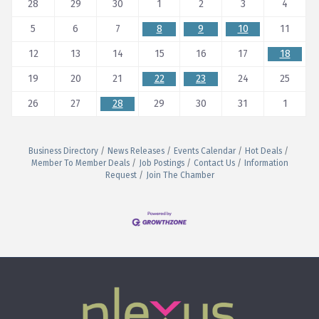
28
29
30
1
2
3
4
5
6
7
8
9
10
11
12
13
14
15
16
17
18
19
20
21
22
23
24
25
26
27
28
29
30
31
1
Business Directory
News Releases
Events Calendar
Hot Deals
Member To Member Deals
Job Postings
Contact Us
Information
Request
Join The Chamber