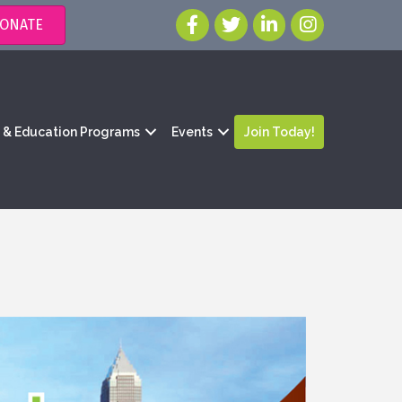
ONATE
g & Education Programs
Events
Join Today!