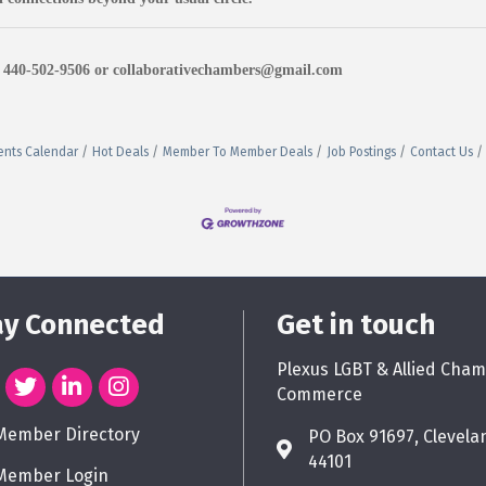
at 440-502-9506 or collaborativechambers@gmail.com
ents Calendar
Hot Deals
Member To Member Deals
Job Postings
Contact Us
ay Connected
Get in touch
Plexus LGBT & Allied Cham
Commerce
Member Directory
PO Box 91697, Clevela
44101
Member Login