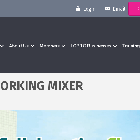
D
Login
Email
About Us
Members
LGBTQ Businesses
Trainin
ORKING MIXER