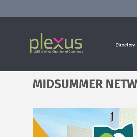
Directory
MIDSUMMER NETW