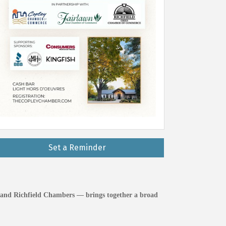
Set a Reminder
 and Richfield Chambers — brings together a broad