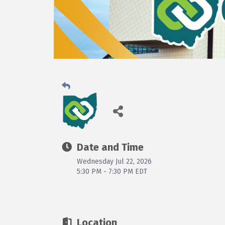
Date and Time
Wednesday Jul 22, 2026
5:30 PM - 7:30 PM EDT
Location