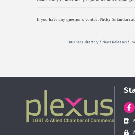
If you have any questions, contact Nicky Sulandari 
Business Directory
News Releases
Ev
St