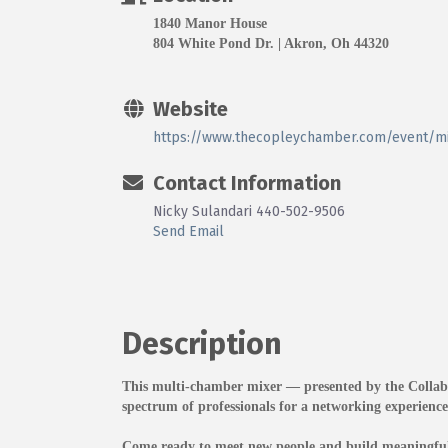
1840 Manor House
804 White Pond Dr. | Akron, Oh 44320
Website
https://www.thecopleychamber.com/event/m
Contact Information
Nicky Sulandari 440-502-9506
Send Email
Description
This multi-chamber mixer — presented by the Collab
spectrum of professionals for a networking experienc
Come ready to meet new people and build meaningful 