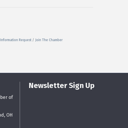
Information Request
Join The Chamber
Newsletter Sign Up
ber of
nd, OH