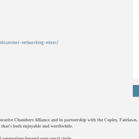
idsummer-networking-mixer/
orative Chambers Alliance and in partnership with the Copley, Fairlawn,
e that’s both enjoyable and worthwhile.
connections beyond your usual circle.