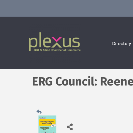
Directory
ERG Council: Reene