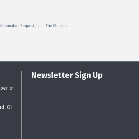
Information Request
Join The Chamber
Newsletter Sign Up
ber of
nd, OH
g