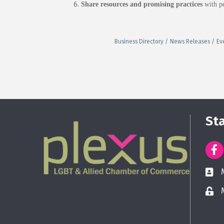
Share resources and promising practices
with pe
Business Directory
News Releases
Ev
St