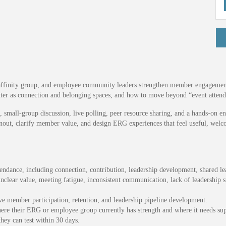
affinity group, and employee community leaders strengthen member engagement i
 as connection and belonging spaces, and how to move beyond “event attenda
small-group discussion, live polling, peer resource sharing, and a hands-on eng
burnout, clarify member value, and design ERG experiences that feel useful, we
ndance, including connection, contribution, leadership development, shared lea
nclear value, meeting fatigue, inconsistent communication, lack of leadership s
e member participation, retention, and leadership pipeline development.
ere their ERG or employee group currently has strength and where it needs sup
hey can test within 30 days.