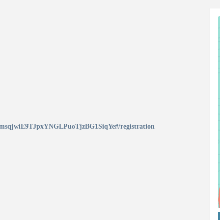
qf-msqjwiE9TJpxYNGLPuoTjzBG1SiqYe#/registration