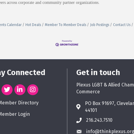
ers across corporate and community partner organizations.
ents Calendar
Hot Deals
Member To Member Deals
Job Postings
Contact Us
ay Connected
Get in touch
Plexus LGBT & Allied Cham
Commerce
Member Directory
PO Box 91697, Clevela
44101
Member Login
216.243.7510
info@thinkplexus.or