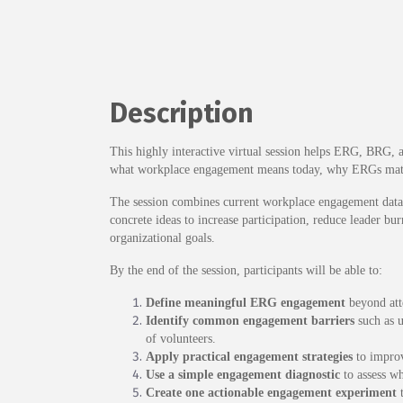
Description
This highly interactive virtual session helps ERG, BRG, 
what workplace engagement means today, why ERGs matter
The session combines current workplace engagement data, 
concrete ideas to increase participation, reduce leader 
organizational goals.
By the end of the session, participants will be able to:
Define meaningful ERG engagement
beyond atte
Identify common engagement barriers
such as u
of volunteers.
Apply practical engagement strategies
to improv
Use a simple engagement diagnostic
to assess wh
Create one actionable engagement experiment
t