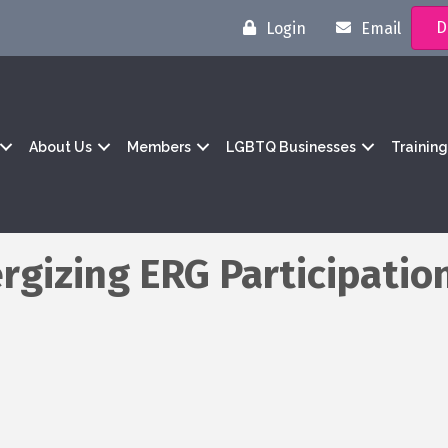
D
Login
Email
About Us
Members
LGBTQ Businesses
Trainin
rgizing ERG Participatio