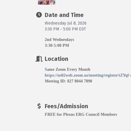
Date and Time
Wednesday Jul 8, 2026
3:30 PM - 5:00 PM EDT
2nd Wednesdays
3:30-5:00 PM
Location
Same Zoom Every Month
https://us02web.zoom.us/meeting/register/tZY
Meeting ID: 827 8044 7890
Fees/Admission
FREE for Plexus ERG Council Members