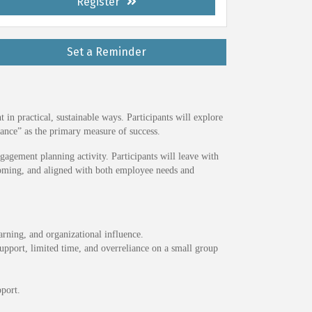
Register
Set a Reminder
n practical, sustainable ways. Participants will explore
nce” as the primary measure of success.
agement planning activity. Participants will leave with
lcoming, and aligned with both employee needs and
rning, and organizational influence.
upport, limited time, and overreliance on a small group
port.