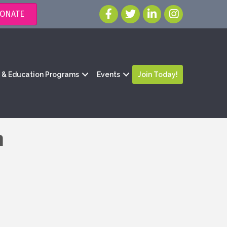
ONATE
g & Education Programs
Events
Join Today!
n