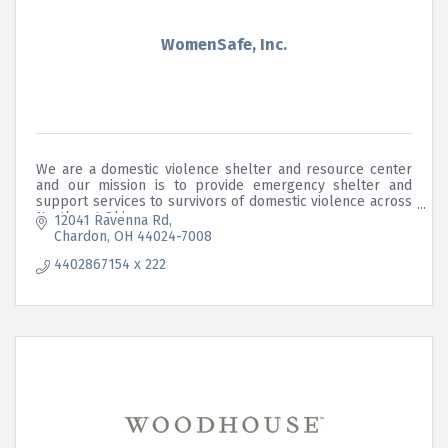
WomenSafe, Inc.
We are a domestic violence shelter and resource center
and our mission is to provide emergency shelter and
support services to survivors of domestic violence across
Northeast Ohio.
12041 Ravenna Rd
Chardon
OH
44024-7008
4402867154 x 222