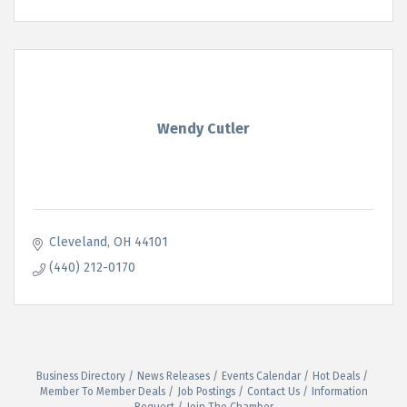
Wendy Cutler
Cleveland
OH
44101
(440) 212-0170
Business Directory
News Releases
Events Calendar
Hot Deals
Member To Member Deals
Job Postings
Contact Us
Information