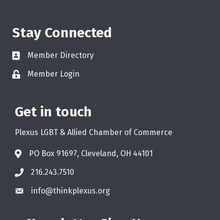
Stay Connected
Member Directory
Member Login
Get in touch
Plexus LGBT & Allied Chamber of Commerce
PO Box 91697, Cleveland, OH 44101
216.243.7510
info@thinkplexus.org