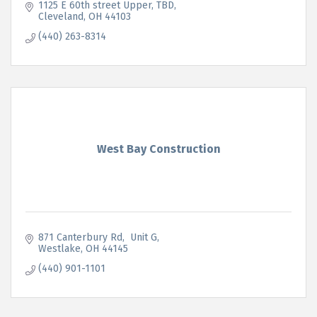
1125 E 60th street Upper
TBD
Cleveland
OH
44103
(440) 263-8314
West Bay Construction
871 Canterbury Rd
 Unit G
Westlake
OH
44145
(440) 901-1101