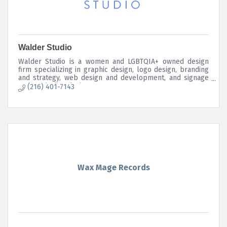
Walder Studio
Walder Studio is a women and LGBTQIA+ owned design
firm specializing in graphic design, logo design, branding
and strategy, web design and development, and signage
and wayfinding design.
(216) 401-7143
Wax Mage Records