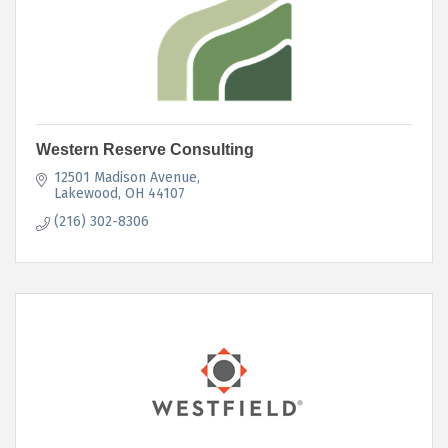
Western Reserve Consulting
12501 Madison Avenue
Lakewood
OH
44107
(216) 302-8306