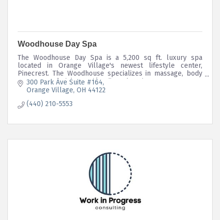
Woodhouse Day Spa
The Woodhouse Day Spa is a 5,200 sq ft. luxury spa
located in Orange Village's newest lifestyle center,
Pinecrest. The Woodhouse specializes in massage, body
treatments, facials, mani/pedis and waxing
300 Park Ave Suite #164
Orange Village
OH
44122
(440) 210-5553