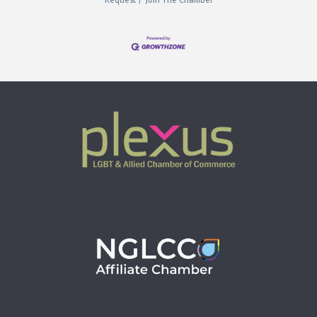
Request
Join The Chamber