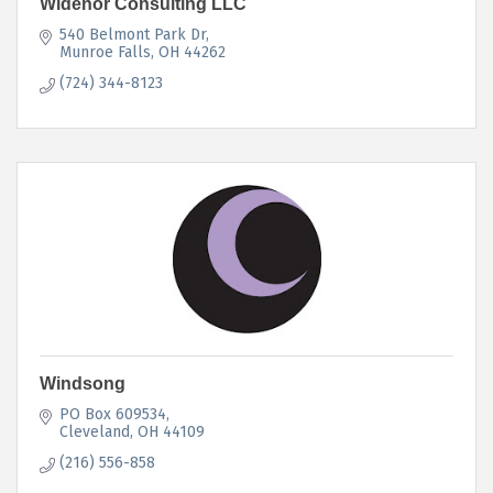
Widenor Consulting LLC
540 Belmont Park Dr
Munroe Falls
OH
44262
(724) 344-8123
Windsong
PO Box 609534
Cleveland
OH
44109
(216) 556-858