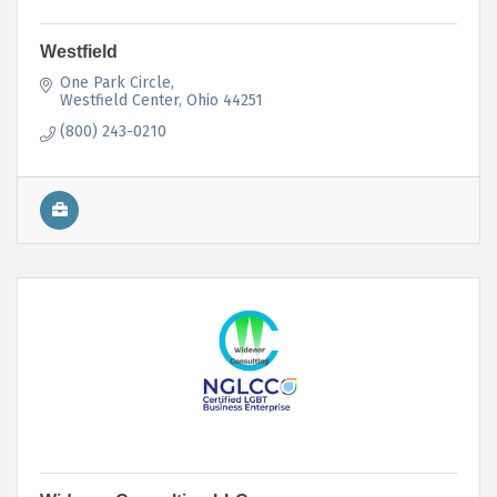
Westfield
One Park Circle
Westfield Center
Ohio
44251
(800) 243-0210