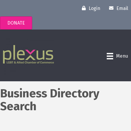
Login
Email
DONATE
Menu
Business Directory
Search