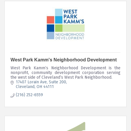
West Park Kamm's Neighborhood Development
West Park Kamm’s Neighborhood Development is the
nonprofit, community development corporation serving
the west side of Cleveland’s West Park Neighborhood.
17407 Lorain Ave
Suite 200
Cleveland
OH
44111
(216) 252-6559