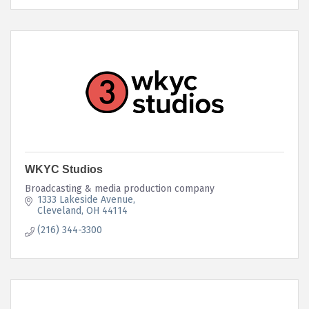
WKYC Studios
Broadcasting & media production company
1333 Lakeside Avenue
Cleveland
OH
44114 
(216) 344-3300