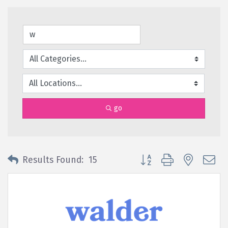
go
Button group with nested 
Results Found:
15