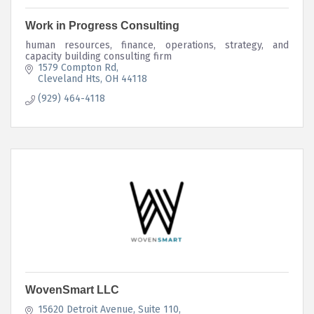
Work in Progress Consulting
human resources, finance, operations, strategy, and
capacity building consulting firm
1579 Compton Rd
Cleveland Hts
OH
44118
(929) 464-4118
WovenSmart LLC
15620 Detroit Avenue
Suite 110