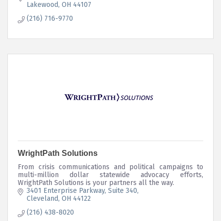
Lakewood
OH
44107
(216) 716-9770
WrightPath Solutions
From crisis communications and political campaigns to
multi-million dollar statewide advocacy efforts,
WrightPath Solutions is your partners all the way.
3401 Enterprise Parkway, Suite 340
Cleveland
OH
44122
(216) 438-8020