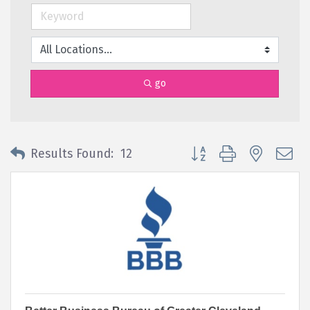
go
Button group with nested 
Results Found:
12