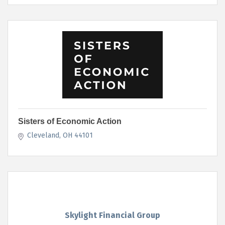
Sisters of Economic Action
Cleveland
OH
44101
Skylight Financial Group