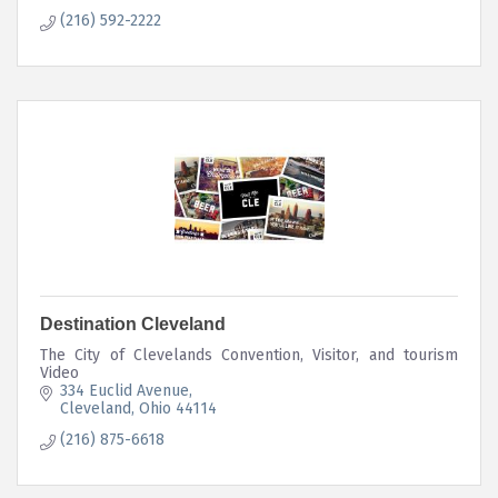
(216) 592-2222
Destination Cleveland
The City of Clevelands Convention, Visitor, and tourism
Video
334 Euclid Avenue
Cleveland
Ohio
44114
(216) 875-6618