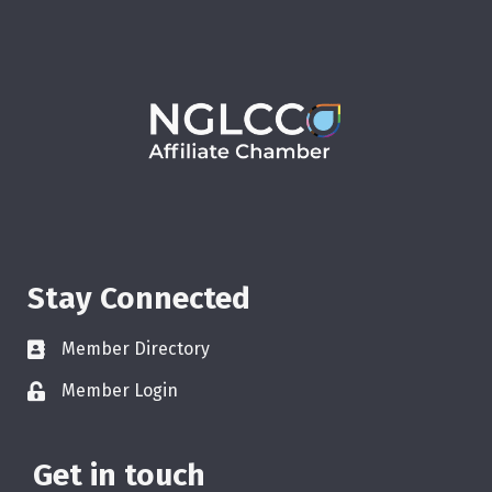
Stay Connected
Member Directory
Member Login
Get in touch