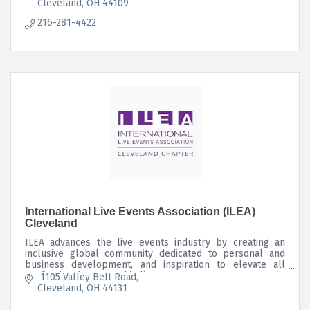
Cleveland
OH
44109
216-281-4422
International Live Events Association (ILEA)
Cleveland
ILEA advances the live events industry by creating an
inclusive global community dedicated to personal and
business development, and inspiration to elevate all
professionals engaged in live events.
 1105 Valley Belt Road
Cleveland
OH
44131