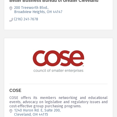
Better Business Bureau of Greater Cleveland
200 Treeworth Blvd.
Broadview Heights
OH
44147
(216) 241-7678
COSE
COSE offers its members networking and educational
events, advocacy on legislative and regulatory issues and
cost-effective group purchasing programs.
1240 Huron Rd. E, Suite 200
Cleveland
OH
44115