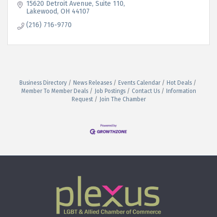
15620 Detroit Avenue
Suite 110
Lakewood
OH
44107
(216) 716-9770
Business Directory
News Releases
Events Calendar
Hot Deals
Member To Member Deals
Job Postings
Contact Us
Information
Request
Join The Chamber