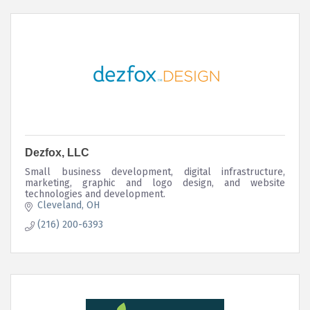
Dezfox, LLC
Small business development, digital infrastructure,
marketing, graphic and logo design, and website
technologies and development.
Cleveland
OH
(216) 200-6393