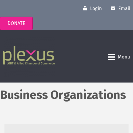
Login
Email
DONATE
Menu
Business Organizations