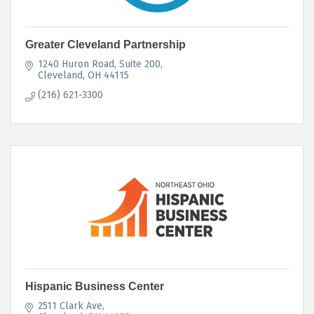
Greater Cleveland Partnership
1240 Huron Road, Suite 200
Cleveland
OH
44115
(216) 621-3300
Hispanic Business Center
2511 Clark Ave