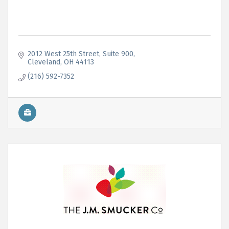
2012 West 25th Street
Suite 900
Cleveland
OH
44113
(216) 592-7352