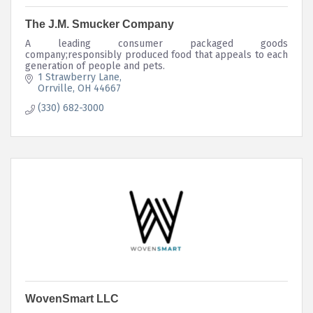
The J.M. Smucker Company
A leading consumer packaged goods
company;responsibly produced food that appeals to each
generation of people and pets.
1 Strawberry Lane
Orrville
OH
44667
(330) 682-3000
WovenSmart LLC