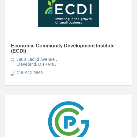
Economic Community Development Institute
(ECDI)
2800 Euclid Avenue 
Cleveland
OH
44103
216-912-5663