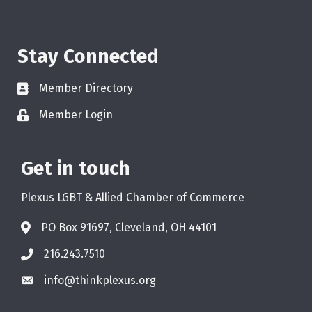
Stay Connected
Member Directory
Member Login
Get in touch
Plexus LGBT & Allied Chamber of Commerce
PO Box 91697, Cleveland, OH 44101
216.243.7510
info@thinkplexus.org