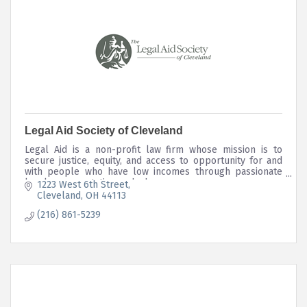
Legal Aid Society of Cleveland
Legal Aid is a non-profit law firm whose mission is to
secure justice, equity, and access to opportunity for and
with people who have low incomes through passionate
legal representation and advocacy.
1223 West 6th Street
Cleveland
OH
44113
(216) 861-5239