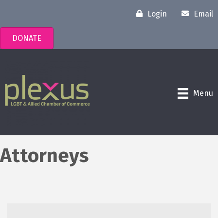
Login
Email
DONATE
Menu
Attorneys