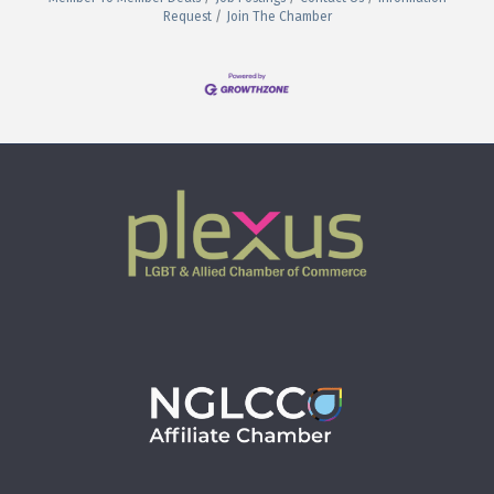
Request
Join The Chamber