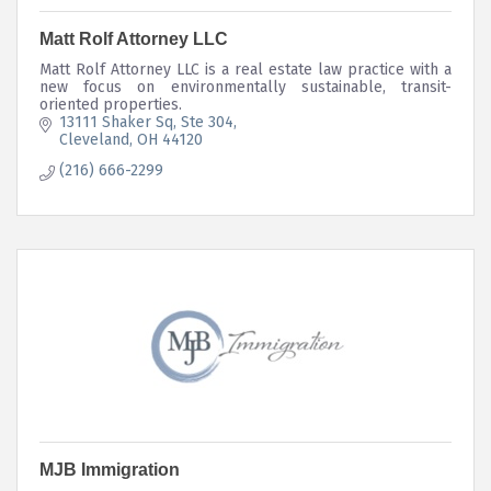
Matt Rolf Attorney LLC
Matt Rolf Attorney LLC is a real estate law practice with a
new focus on environmentally sustainable, transit-
oriented properties.
13111 Shaker Sq
Ste 304
Cleveland
OH
44120
(216) 666-2299
MJB Immigration