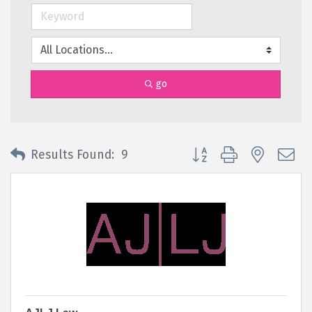
go
Button group with nested 
Results Found:
9