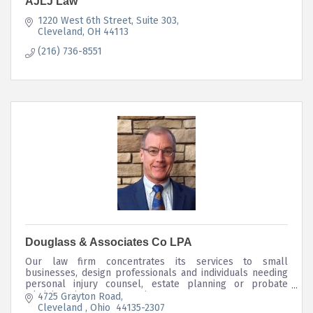
AJLJ Law
1220 West 6th Street
Suite 303
Cleveland
OH
44113
(216) 736-8551
Douglass & Associates Co LPA
Our law firm concentrates its services to small
businesses, design professionals and individuals needing
personal injury counsel, estate planning or probate
administration representation.
4725 Grayton Road
Cleveland 
Ohio 
44135-2307