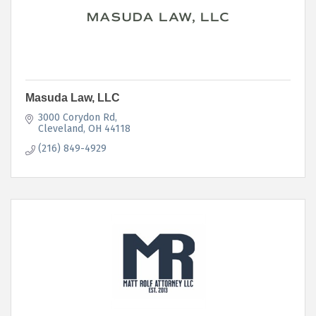
Masuda Law, LLC
3000 Corydon Rd
Cleveland
OH
44118
(216) 849-4929