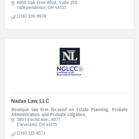
6050 Oak Tree Blvd.
Suite 250
Independence
OH
44131
(216) 328-9878
Nadas Law, LLC
Boutique law firm focused on Estate Planning, Probate
Administration, and Probate Litigation.
1801 Euclid Ave.
A077
Cleveland
OH
44115
(216) 223-8572