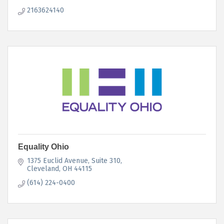
2163624140
Equality Ohio
1375 Euclid Avenue, Suite 310
Cleveland
OH
44115
(614) 224-0400