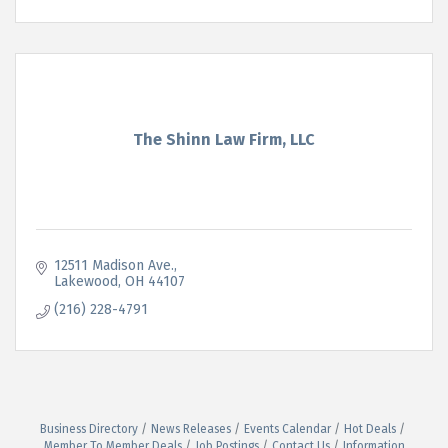
The Shinn Law Firm, LLC
12511 Madison Ave.
Lakewood
OH
44107
(216) 228-4791
Business Directory
News Releases
Events Calendar
Hot Deals
Member To Member Deals
Job Postings
Contact Us
Information