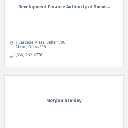
Development Finance Authority of Summ...
1 Cascade Plaza
Suite 1700
Akron
OH
44308
(330) 762-4776
Morgan Stanley