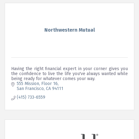
Northwestern Mutual
Having the right financial expert in your corner gives you
the confidence to live the life you've always wanted while
being ready for whatever comes your way.
555 Mission
Floor 16
San Francisco
CA
94111
(415) 733-6559