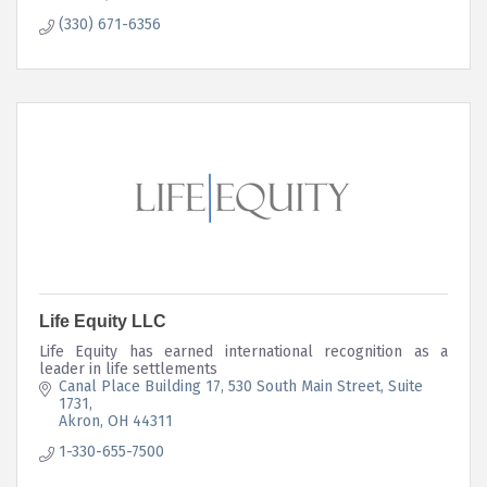
(330) 671-6356
Life Equity LLC
Life Equity has earned international recognition as a
leader in life settlements
Canal Place Building 17
530 South Main Street, Suite 
1731
Akron
OH
44311
1-330-655-7500