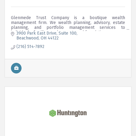
Glenmede Trust Company is a boutique wealth
management firm. We wealth planning, advisory, estate
planning, and portfolio management services to
individuals, families, endowments and foundations.
3900 Park East Drive
Suite 100
Beachwood
OH
44122
(216) 514-7892