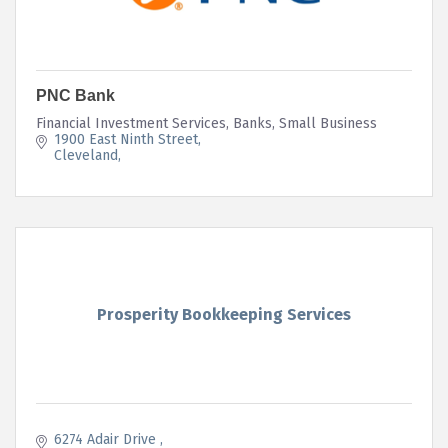
PNC Bank
Financial Investment Services, Banks, Small Business
1900 East Ninth Street
Cleveland
Prosperity Bookkeeping Services
6274 Adair Drive 