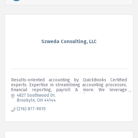
Szweda Consulting, LLC
Results-oriented accounting by QuickBooks Certified
experts. Expertise in streamlining accounting processes,
financial reporting, payroll & more. We leverage
accounting data to enhance profitability.
4827 Southwood Dr
Brookyln
OH
44144
(216) 877-9015