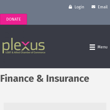
Login
Email
DONATE
Menu
Finance & Insurance