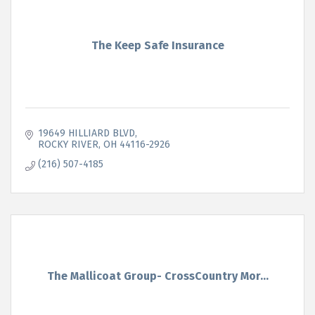
The Keep Safe Insurance
19649 HILLIARD BLVD
ROCKY RIVER
OH
44116-2926
(216) 507-4185
The Mallicoat Group- CrossCountry Mor...