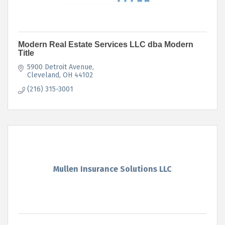
Modern Real Estate Services LLC dba Modern
Title
5900 Detroit Avenue
Cleveland
OH
44102
(216) 315-3001
Mullen Insurance Solutions LLC