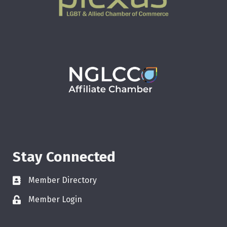
Stay Connected
Member Directory
Member Login