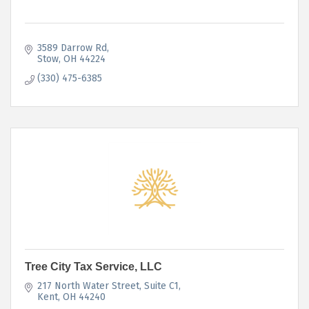
3589 Darrow Rd
Stow
OH
44224
(330) 475-6385
Tree City Tax Service, LLC
217 North Water Street
Suite C1
Kent
OH
44240