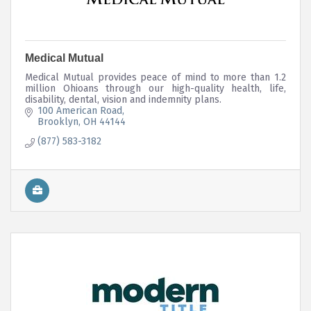
Medical Mutual
Medical Mutual provides peace of mind to more than 1.2
million Ohioans through our high-quality health, life,
disability, dental, vision and indemnity plans.
100 American Road
Brooklyn
OH
44144
(877) 583-3182