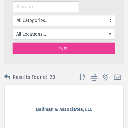
go
Button group with nested 
Results Found:
28
Bellman & Associates, LLC