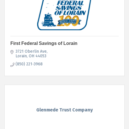
First Federal Savings of Lorain
3721 Oberlin Ave
Lorain
OH
44053
(850) 221-3968
Glenmede Trust Company