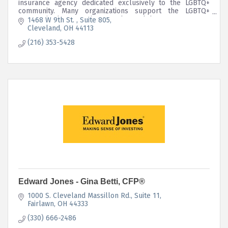
insurance agency dedicated exclusively to the LGBTQ+
community. Many organizations support the LGBTQ+
community, but we strive to go beyond that;
1468 W 9th St. 
Suite 805
Cleveland
OH
44113
(216) 353-5428
Edward Jones - Gina Betti, CFP®
1000 S. Cleveland Massillon Rd.
Suite 11
Fairlawn
OH
44333
(330) 666-2486