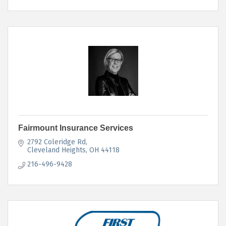
Fairmount Insurance Services
2792 Coleridge Rd
Cleveland Heights
OH
44118
216-496-9428