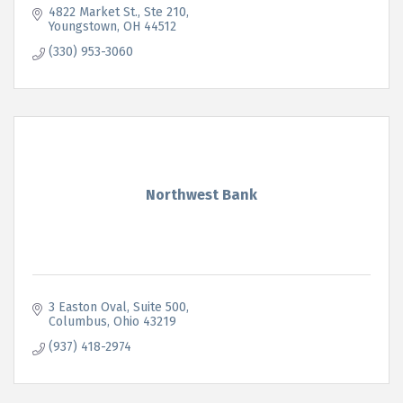
4822 Market St.
Ste 210
Youngstown
OH
44512
(330) 953-3060
Northwest Bank
3 Easton Oval
Suite 500
Columbus
Ohio
43219
(937) 418-2974