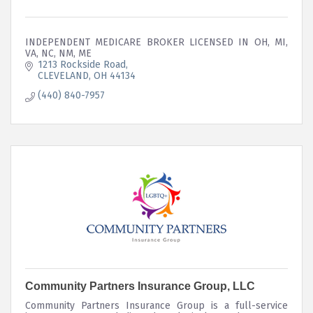
INDEPENDENT MEDICARE BROKER LICENSED IN OH, MI,
VA, NC, NM, ME
1213 Rockside Road
CLEVELAND
OH
44134
(440) 840-7957
Community Partners Insurance Group, LLC
Community Partners Insurance Group is a full-service