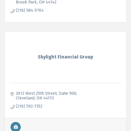
Brook Park
OH
44142
(216) 584-5764
Skylight Financial Group
2012 West 25th Street
Suite 900
Cleveland
OH
44113
(216) 592-7352