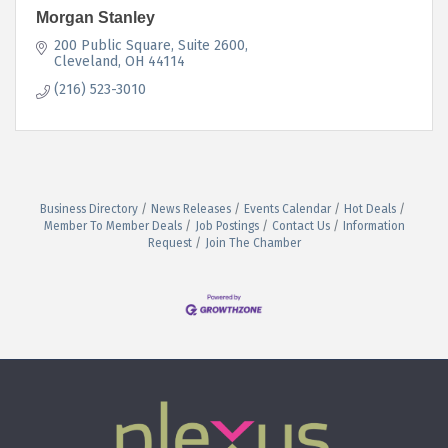
Morgan Stanley
200 Public Square
Suite 2600
Cleveland
OH
44114
(216) 523-3010
Business Directory
News Releases
Events Calendar
Hot Deals
Member To Member Deals
Job Postings
Contact Us
Information
Request
Join The Chamber