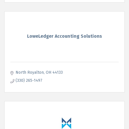
LoweLedger Accounting Solutions
North Royalton
OH
44133
(330) 265-1497