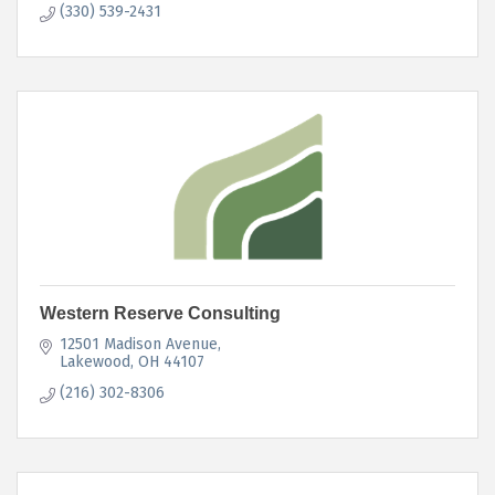
(330) 539-2431
Western Reserve Consulting
12501 Madison Avenue
Lakewood
OH
44107
(216) 302-8306