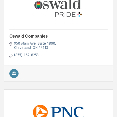
Oswald Companies
950 Main Ave
Suite 1800
Cleveland
OH
44113
(855) 467-8253