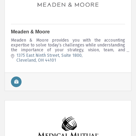
Meaden & Moore
Meaden & Moore provides you with the accounting
expertise to solve today’s challenges while understanding
the importance of your strategy, vision, team, and
everything else that matters.
1375 East Ninth Street
Suite 1800
Cleveland
OH
44101