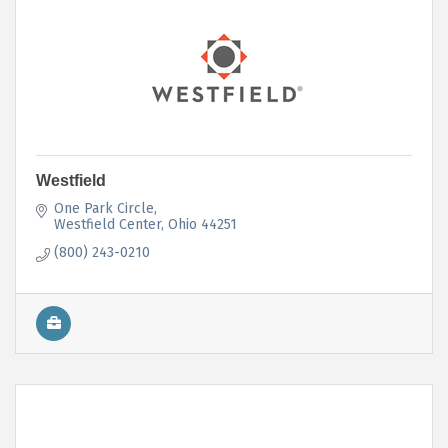
Westfield
One Park Circle
Westfield Center
Ohio
44251
(800) 243-0210