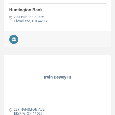
Huntington Bank
200 Public Square
Cleveland
OH
44114
Irvin Dewey III
229 HAMILTON AVE
ELYRIA
OH
44035