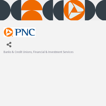
Banks & Credit Unions
Financial & Investment Services
Categories