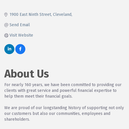
1900 East Ninth Street
Cleveland
Send Email
Visit Website
About Us
For nearly 160 years, we have been committed to providing our
clients with great service and powerful financial expertise to
help them meet their financial goals.
We are proud of our longstanding history of supporting not only
our customers but also our communities, employees and
shareholders.