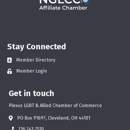
Stay Connected
Member Directory
Member Login
Get in touch
Plexus LGBT & Allied Chamber of Commerce
PO Box 91697, Cleveland, OH 44101
216.243.7510