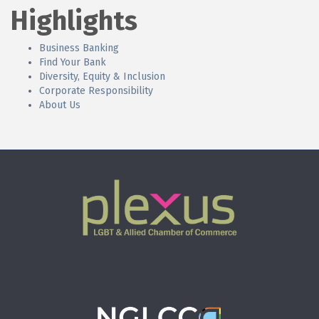
Highlights
Business Banking
Find Your Bank
Diversity, Equity & Inclusion
Corporate Responsibility
About Us