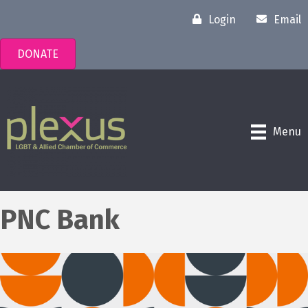
Login
Email
DONATE
Menu
PNC Bank