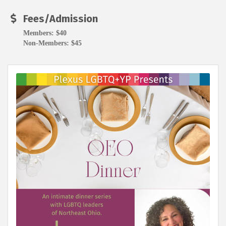
Fees/Admission
Members: $40
Non-Members: $45