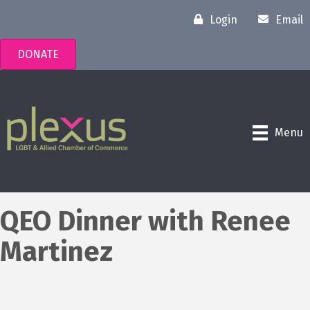
Login
Email
DONATE
Menu
QEO Dinner with Renee
Martinez