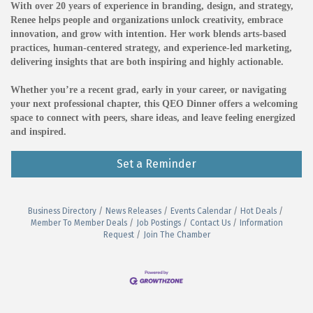
With over 20 years of experience in branding, design, and strategy,
Renee helps people and organizations unlock creativity, embrace
innovation, and grow with intention. Her work blends arts-based
practices, human-centered strategy, and experience-led marketing,
delivering insights that are both inspiring and highly actionable.
Whether you’re a recent grad, early in your career, or navigating
your next professional chapter, this QEO Dinner offers a welcoming
space to connect with peers, share ideas, and leave feeling energized
and inspired.
Set a Reminder
Business Directory
News Releases
Events Calendar
Hot Deals
Member To Member Deals
Job Postings
Contact Us
Information
Request
Join The Chamber