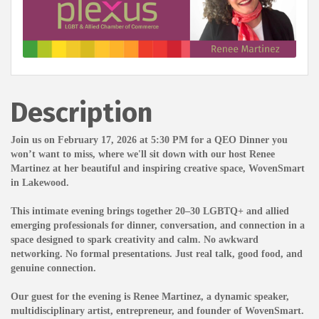
Description
Join us on February 17, 2026 at 5:30 PM for a QEO Dinner you
won’t want to miss, where we'll sit down with our host Renee
Martinez at her beautiful and inspiring creative space, WovenSmart
in Lakewood.
This intimate evening brings together 20–30 LGBTQ+ and allied
emerging professionals for dinner, conversation, and connection in a
space designed to spark creativity and calm. No awkward
networking. No formal presentations. Just real talk, good food, and
genuine connection.
Our guest for the evening is Renee Martinez, a dynamic speaker,
multidisciplinary artist, entrepreneur, and founder of WovenSmart.