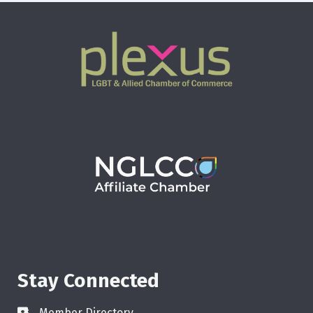
Stay Connected
Member Directory