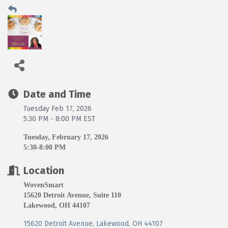
Date and Time
Tuesday Feb 17, 2026
5:30 PM - 8:00 PM EST
Tuesday, February 17, 2026
5:30-8:00 PM
Location
WovenSmart
15620 Detroit Avenue, Suite 110
Lakewood, OH 44107
15620 Detroit Avenue
Lakewood
OH
44107