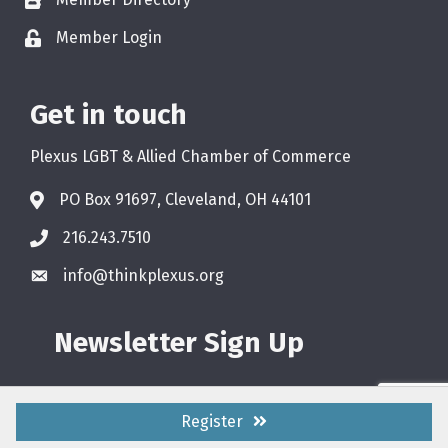
Member Login
Get in touch
Plexus LGBT & Allied Chamber of Commerce
PO Box 91697, Cleveland, OH 44101
216.243.7510
info@thinkplexus.org
Newsletter Sign Up
Register
©
2026
Plexus LGBT & Allied Chamber of Commerce.
All Rights Reserved.
Site by
GrowthZone