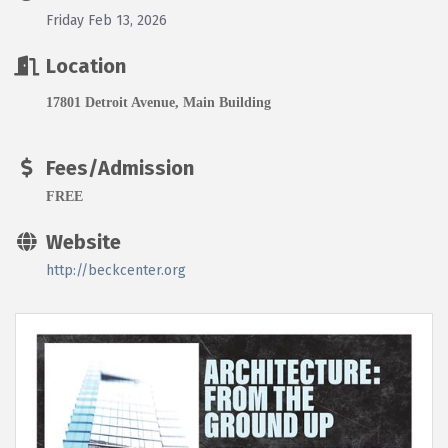
Friday Feb 13, 2026
Location
17801 Detroit Avenue, Main Building
Fees/Admission
FREE
Website
http://beckcenter.org