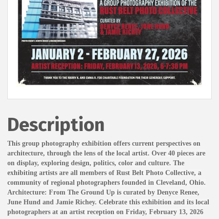
Description
This group photography exhibition offers current perspectives on
architecture, through the lens of the local artist. Over 40 pieces are
on display, exploring design, politics, color and culture. The
exhibiting artists are all members of Rust Belt Photo Collective, a
community of regional photographers founded in Cleveland, Ohio.
Architecture: From The Ground Up is curated by Denyce Renee,
June Hund and Jamie Richey. Celebrate this exhibition and its local
photographers at an artist reception on Friday, February 13, 2026