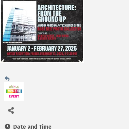
Date and Time