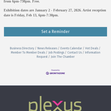
from 6pm-730pm. Free.
Exhibition dates are January 2 - February 27, 2026. Artist reception
date is Friday, Feb 13, 6pm-7:30pm.
Set a Reminder
Business Directory
News Releases
Events Calendar
Hot Deals
Member To Member Deals
Job Postings
Contact Us
Information
Request
Join The Chamber