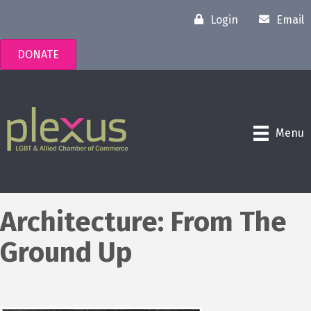
Login
Email
DONATE
Menu
Architecture: From The
Ground Up