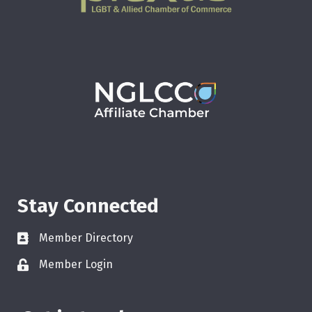
Stay Connected
Member Directory
Member Login