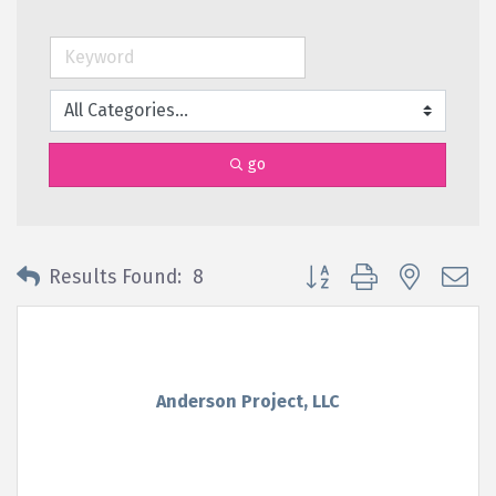
go
Button group with nested 
Results Found:
8
Anderson Project, LLC