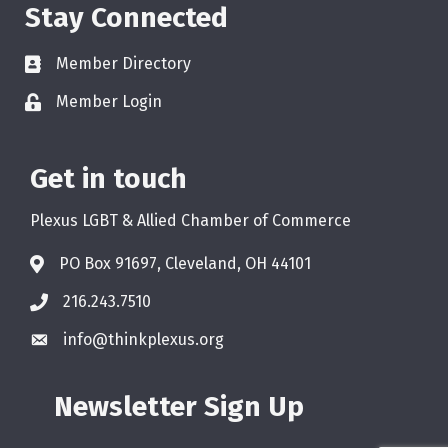
Stay Connected
Member Directory
Member Login
Get in touch
Plexus LGBT & Allied Chamber of Commerce
PO Box 91697, Cleveland, OH 44101
216.243.7510
info@thinkplexus.org
Newsletter Sign Up