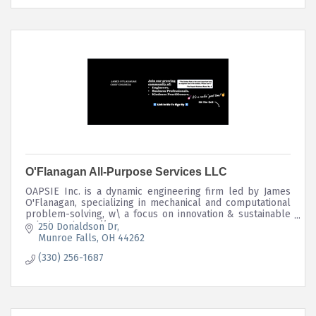
O'Flanagan All-Purpose Services LLC
OAPSIE Inc. is a dynamic engineering firm led by James
O'Flanagan, specializing in mechanical and computational
problem-solving, w\ a focus on innovation & sustainable
solutions. https://stow.mortage
250 Donaldson Dr
Munroe Falls
OH
44262
(330) 256-1687