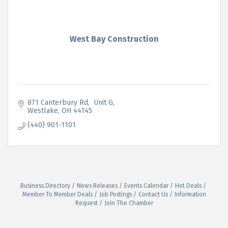
West Bay Construction
871 Canterbury Rd
 Unit G
Westlake
OH
44145
(440) 901-1101
Business Directory
News Releases
Events Calendar
Hot Deals
Member To Member Deals
Job Postings
Contact Us
Information
Request
Join The Chamber