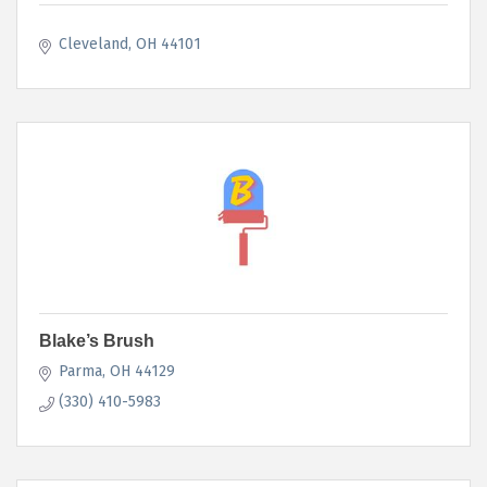
Cleveland
OH
44101
Blake’s Brush
Parma
OH
44129
(330) 410-5983