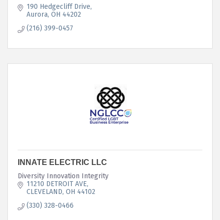
190 Hedgecliff Drive
Aurora
OH
44202
(216) 399-0457
INNATE ELECTRIC LLC
Diversity Innovation Integrity
11210 DETROIT AVE
CLEVELAND
OH
44102
(330) 328-0466