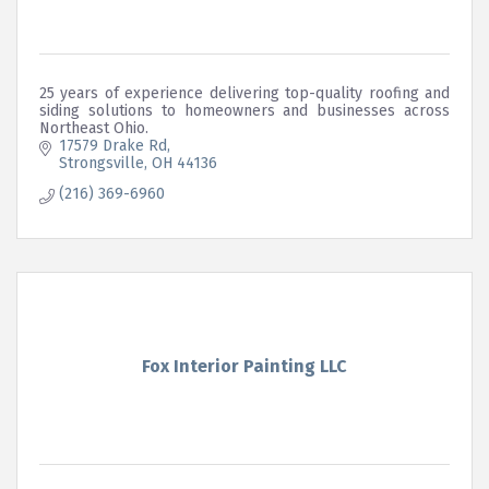
25 years of experience delivering top-quality roofing and
siding solutions to homeowners and businesses across
Northeast Ohio.
17579 Drake Rd
Strongsville
OH
44136
(216) 369-6960
Fox Interior Painting LLC