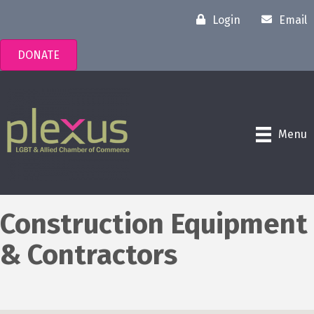
Login
Email
DONATE
Menu
Construction Equipment
& Contractors