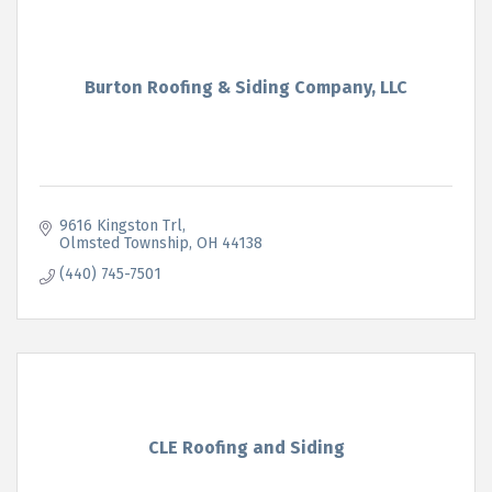
Burton Roofing & Siding Company, LLC
9616 Kingston Trl
Olmsted Township
OH
44138
(440) 745-7501
CLE Roofing and Siding