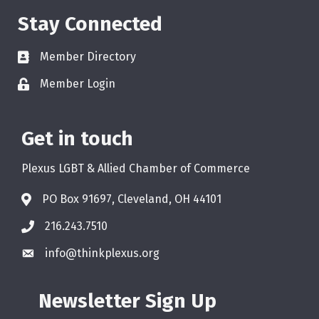
Stay Connected
Member Directory
Member Login
Get in touch
Plexus LGBT & Allied Chamber of Commerce
PO Box 91697, Cleveland, OH 44101
216.243.7510
info@thinkplexus.org
Newsletter Sign Up