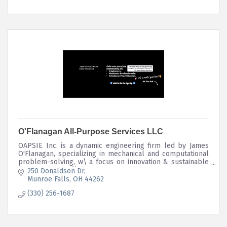
O'Flanagan All-Purpose Services LLC
OAPSIE Inc. is a dynamic engineering firm led by James
O'Flanagan, specializing in mechanical and computational
problem-solving, w\ a focus on innovation & sustainable
solutions. https://stow.mortage
250 Donaldson Dr
Munroe Falls
OH
44262
(330) 256-1687