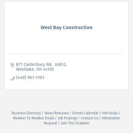
West Bay Construction
871 Canterbury Rd
 Unit G
Westlake
OH
44145
(440) 901-1101
Business Directory
News Releases
Events Calendar
Hot Deals
Member To Member Deals
Job Postings
Contact Us
Information
Request
Join The Chamber