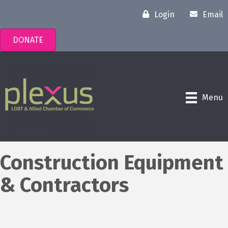
Login
Email
DONATE
Menu
Construction Equipment
& Contractors