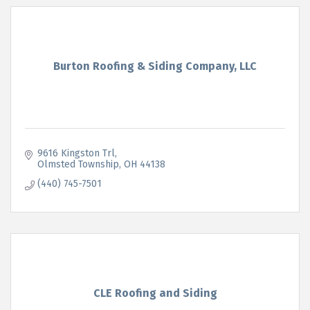
Burton Roofing & Siding Company, LLC
9616 Kingston Trl
Olmsted Township
OH
44138
(440) 745-7501
CLE Roofing and Siding