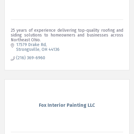
25 years of experience delivering top-quality roofing and
siding solutions to homeowners and businesses across
Northeast Ohio.
17579 Drake Rd
Strongsville
OH
44136
(216) 369-6960
Fox Interior Painting LLC