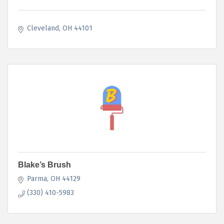
Cleveland
OH
44101
Blake’s Brush
Parma
OH
44129
(330) 410-5983