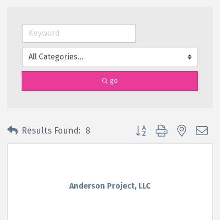
go
Button group with nested 
Results Found:
8
Anderson Project, LLC