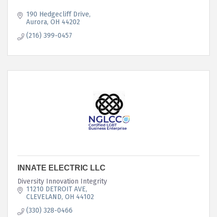
190 Hedgecliff Drive
Aurora
OH
44202
(216) 399-0457
INNATE ELECTRIC LLC
Diversity Innovation Integrity
11210 DETROIT AVE
CLEVELAND
OH
44102
(330) 328-0466