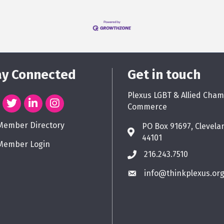
ay Connected
Get in touch
Plexus LGBT & Allied Cham
Commerce
Member Directory
PO Box 91697, Clevela
44101
Member Login
216.243.7510
info@thinkplexus.or