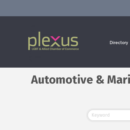
Directory
Automotive & Mar