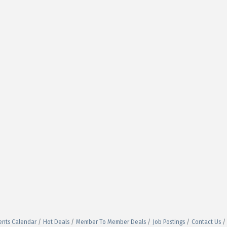
ents Calendar
Hot Deals
Member To Member Deals
Job Postings
Contact Us