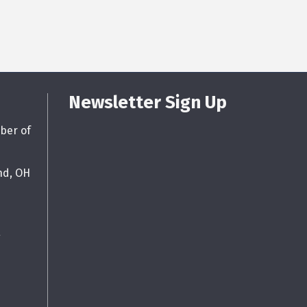
Newsletter Sign Up
ber of
nd, OH
g