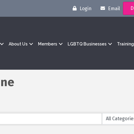
D
Login
Email
About Us
Members
LGBTQ Businesses
Trainin
ine