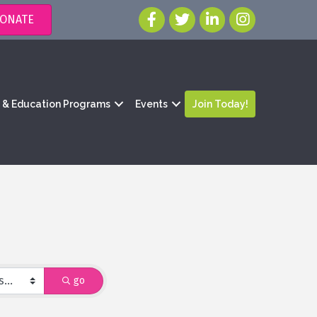
ONATE
g & Education Programs
Events
Join Today!
go