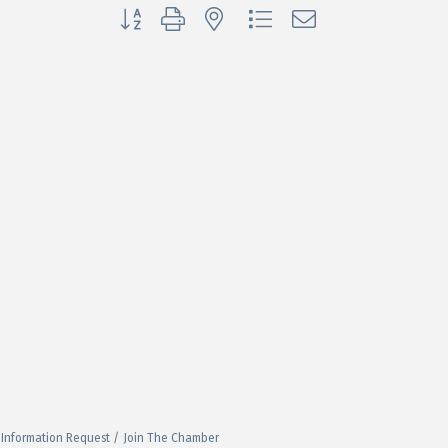
Button group with nested dropdown
Information Request
Join The Chamber