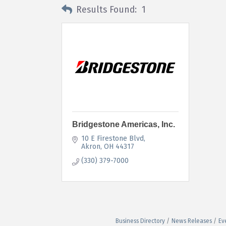
Results Found:
1
Bridgestone Americas, Inc.
10 E Firestone Blvd
Akron
OH
44317
(330) 379-7000
Business Directory
News Releases
Ev