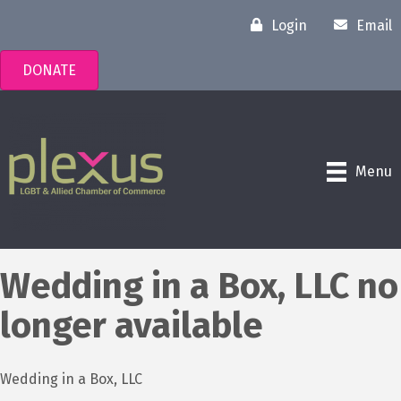
Login
Email
DONATE
Menu
Wedding in a Box, LLC no
longer available
Wedding in a Box, LLC