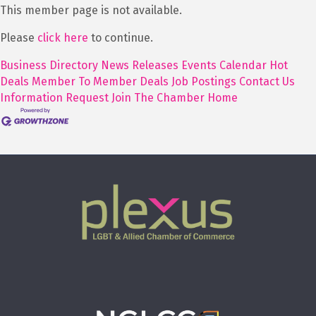
This member page is not available.
Please
click here
to continue.
Business Directory
News Releases
Events Calendar
Hot
Deals
Member To Member Deals
Job Postings
Contact Us
Information Request
Join The Chamber
Home