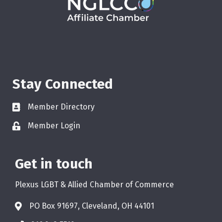
Stay Connected
Member Directory
Member Login
Get in touch
Plexus LGBT & Allied Chamber of Commerce
PO Box 91697, Cleveland, OH 44101