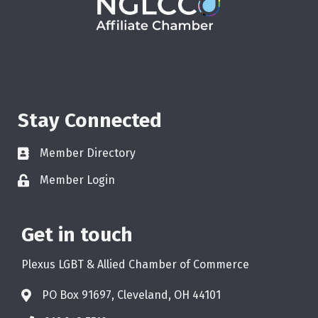
Stay Connected
Member Directory
Member Login
Get in touch
Plexus LGBT & Allied Chamber of Commerce
PO Box 91697, Cleveland, OH 44101