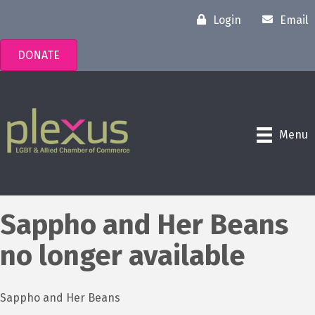
Login
Email
DONATE
Menu
Sappho and Her Beans
no longer available
Sappho and Her Beans