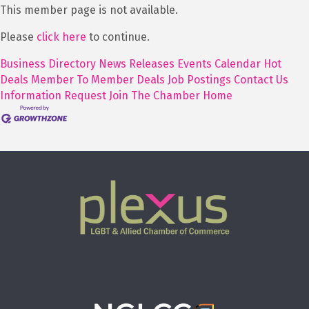
This member page is not available.
Please
click here
to continue.
Business Directory
News Releases
Events Calendar
Hot
Deals
Member To Member Deals
Job Postings
Contact Us
Information Request
Join The Chamber
Home