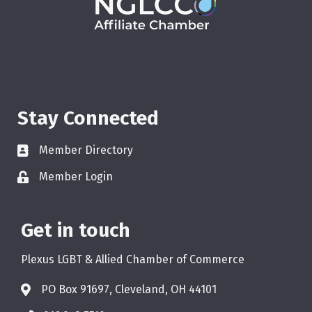
Stay Connected
Member Directory
Member Login
Get in touch
Plexus LGBT & Allied Chamber of Commerce
PO Box 91697, Cleveland, OH 44101