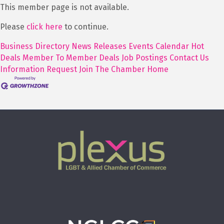
This member page is not available.
Please
click here
to continue.
Business Directory
News Releases
Events Calendar
Hot
Deals
Member To Member Deals
Job Postings
Contact Us
Information Request
Join The Chamber
Home