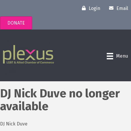
Login
Email
DONATE
Menu
DJ Nick Duve no longer
available
DJ Nick Duve